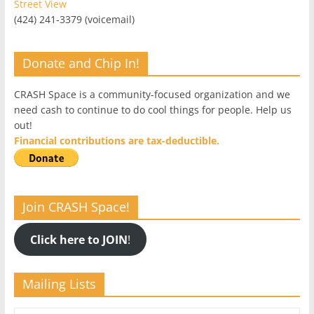
Street View
(424) 241-3379 (voicemail)
Donate and Chip In!
CRASH Space is a community-focused organization and we
need cash to continue to do cool things for people. Help us
out!
Financial contributions are tax-deductible.
Join CRASH Space!
Click here to JOIN
!
Mailing Lists