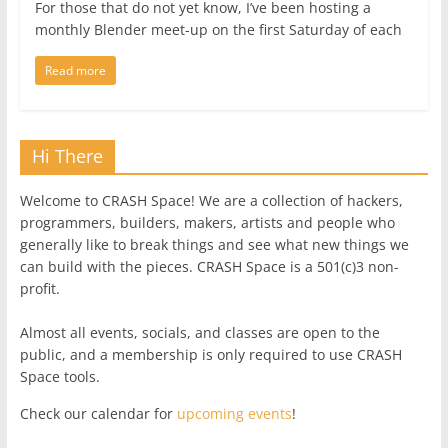
For those that do not yet know, I’ve been hosting a
monthly Blender meet-up on the first Saturday of each
Read more
Hi There
Welcome to CRASH Space! We are a collection of hackers,
programmers, builders, makers, artists and people who
generally like to break things and see what new things we
can build with the pieces. CRASH Space is a 501(c)3 non-
profit.
Almost all events, socials, and classes are open to the
public, and a membership is only required to use CRASH
Space tools.
Check our calendar for
upcoming events
!