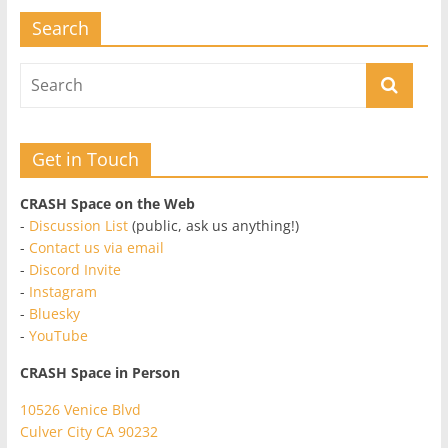
Search
Get in Touch
CRASH Space on the Web
-
Discussion List
(public, ask us anything!)
-
Contact us via email
-
Discord Invite
-
Instagram
-
Bluesky
-
YouTube
CRASH Space in Person
10526 Venice Blvd
Culver City CA 90232