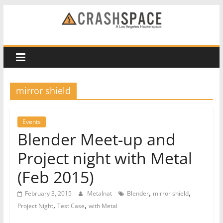
Skip
to
CRASH
content
Space
A
mirror shield
Los
Angeles
hackerspace
Events
Blender Meet-up and
Project night with Metal
(Feb 2015)
,
,
February 3, 2015
Metalnat
Blender
mirror shield
,
,
Project Night
Test Case
with Metal