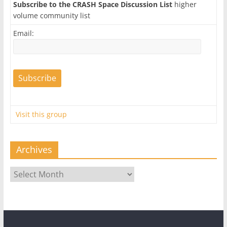
Subscribe to the CRASH Space Discussion List
higher
volume community list
Email:
Visit this group
Archives
Archives