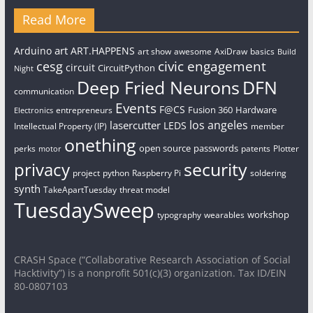
Read More
art
Arduino
ART.HAPPENS
art show
awesome
AxiDraw
basics
Build
civic engagement
cesg
circuit
CircuitPython
Night
Deep Fried Neurons
DFN
communication
Events
F@CS
Fusion 360
Hardware
entrepreneurs
Electronics
los angeles
lasercutter
LEDS
Intellectual Property (IP)
member
onething
open source
passwords
perks
patents
Plotter
motor
security
privacy
project
python
Raspberry Pi
soldering
synth
TakeApartTuesday
threat model
TuesdaySweep
workshop
typography
wearables
CRASH Space (“Collaborative Research Association of Social
Hacktivity”) is a nonprofit 501(c)(3) organization. Tax ID/EIN
80-0807103