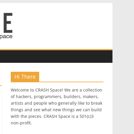
Hi There
Welcome to CRASH Space! We are a collection
of hackers, programmers, builders, makers,
artists and people who generally like to break
things and see what new things we can build
with the pieces. CRASH Space is a 501(c)3
non-profit.