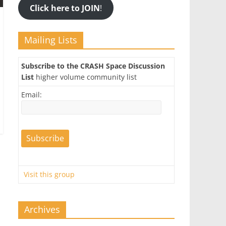
Click here to JOIN
!
Mailing Lists
Subscribe to the CRASH Space Discussion
List
higher volume community list
Email:
Visit this group
Archives