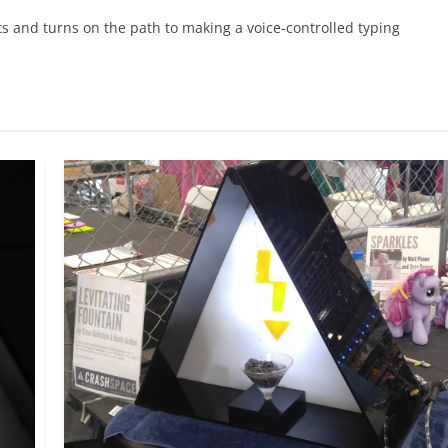
ts and turns on the path to making a voice-controlled typing