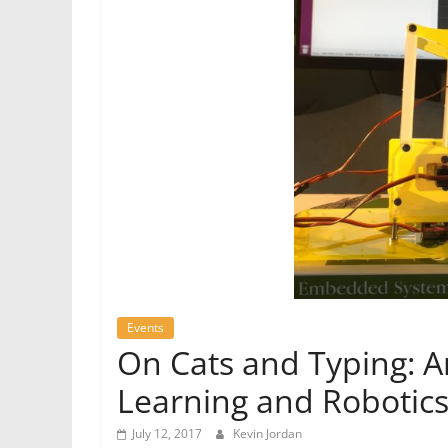
Events
On Cats and Typing: A
Learning and Robotic
July 12, 2017
Kevin Jordan