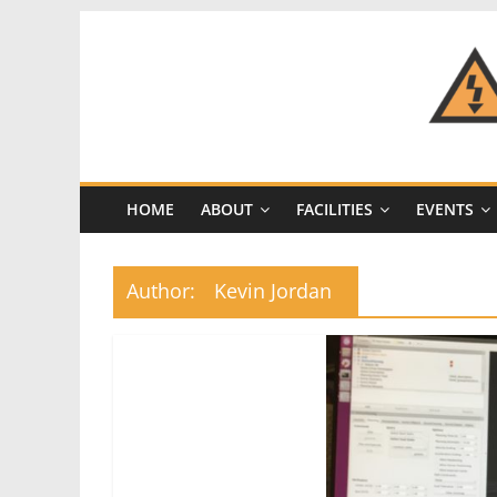
Skip
to
content
CRASH
Space
HOME
ABOUT
FACILITIES
EVENTS
A
Los
Angeles
Author:
Kevin Jordan
hackerspace