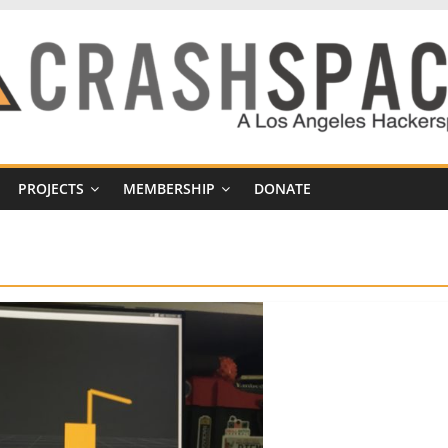
PROJECTS
MEMBERSHIP
DONATE