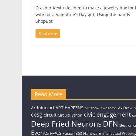
Crasher Kevin decided to make a jewelry box for 
wife for a Valentine’s Day gift. Using the handy
ShopBot
Read more
Read More
art
Arduino
ART.HAPPENS
art show
awesome
AxiDraw
b
civic engagement
cesg
circuit
CircuitPython
c
Deep Fried Neurons
DFN
Electronic
Events
F@CS
Fusion 360
Hardware
Intellectual Property