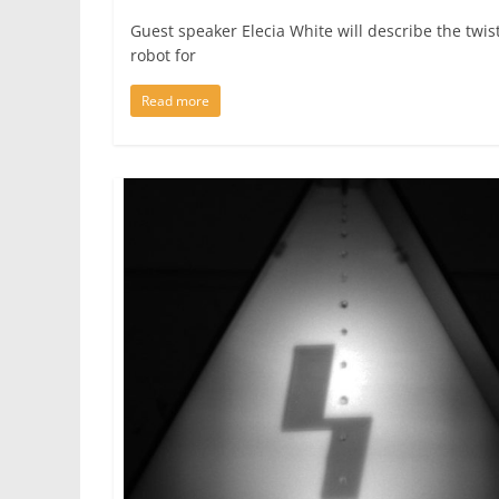
Guest speaker Elecia White will describe the twis
robot for
Read more