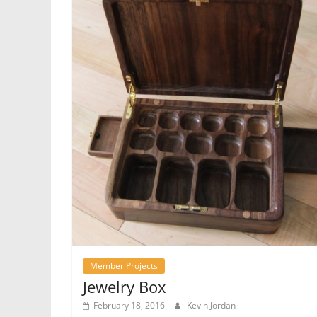
Member Projects
Jewelry Box
February 18, 2016
Kevin Jordan