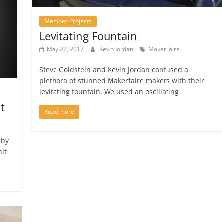
Member Projects
Levitating Fountain
May 22, 2017
Kevin Jordan
MakerFaire
Steve Goldstein and Kevin Jordan confused a
plethora of stunned Makerfaire makers with their
levitating fountain. We used an oscillating
t
Read more
 by
hit