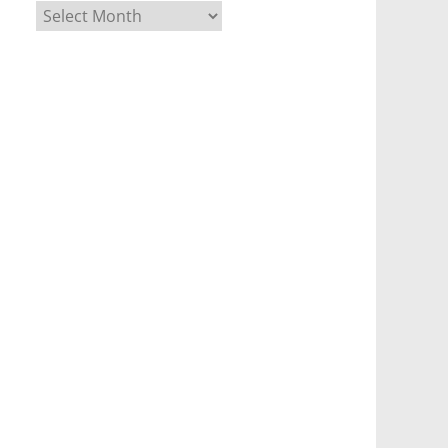
Archives