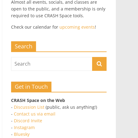
Almost all events, socials, and classes are
open to the public, and a membership is only
required to use CRASH Space tools.
Check our calendar for
upcoming events
!
Search
Get in Touch
CRASH Space on the Web
-
Discussion List
(public, ask us anything!)
-
Contact us via email
-
Discord Invite
-
Instagram
-
Bluesky