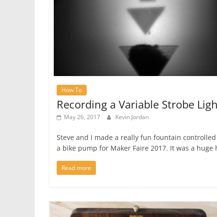
How To
Recording a Variable Strobe Ligh
May 26, 2017
Kevin Jordan
Steve and I made a really fun fountain controlled
a bike pump for Maker Faire 2017. It was a huge 
Read more