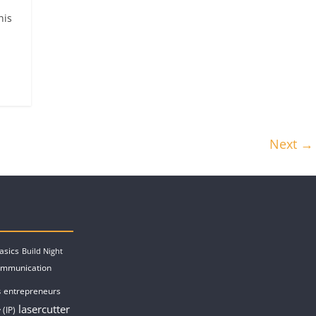
his
Next →
asics
Build Night
ommunication
entrepreneurs
s
lasercutter
 (IP)