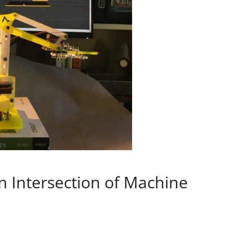
n Intersection of Machine
s