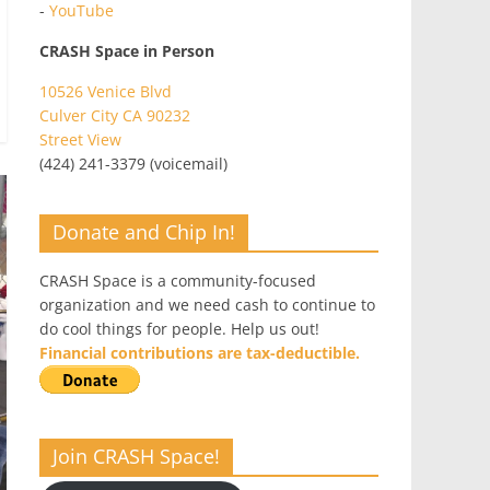
-
YouTube
CRASH Space in Person
10526 Venice Blvd
Culver City CA 90232
Street View
(424) 241-3379 (voicemail)
Donate and Chip In!
CRASH Space is a community-focused
organization and we need cash to continue to
do cool things for people. Help us out!
Financial contributions are tax-deductible.
Join CRASH Space!