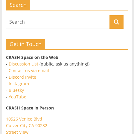
Search
Get in Touch
CRASH Space on the Web
-
Discussion List
(public, ask us anything!)
-
Contact us via email
-
Discord Invite
-
Instagram
-
Bluesky
-
YouTube
CRASH Space in Person
10526 Venice Blvd
Culver City CA 90232
Street View