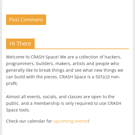
Hi There
Welcome to CRASH Space! We are a collection of hackers,
programmers, builders, makers, artists and people who
generally like to break things and see what new things we
can build with the pieces. CRASH Space is a 501(c)3 non-
profit.
Almost all events, socials, and classes are open to the
public, and a membership is only required to use CRASH
Space tools.
Check our calendar for
upcoming events
!