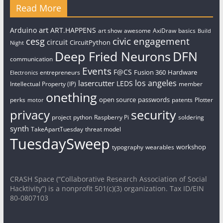
Read More
art
Arduino
ART.HAPPENS
art show
awesome
AxiDraw
basics
Build
civic engagement
cesg
circuit
CircuitPython
Night
Deep Fried Neurons
DFN
communication
Events
F@CS
Fusion 360
Hardware
entrepreneurs
Electronics
los angeles
lasercutter
LEDS
Intellectual Property (IP)
member
onething
open source
passwords
perks
patents
Plotter
motor
security
privacy
project
python
Raspberry Pi
soldering
synth
TakeApartTuesday
threat model
TuesdaySweep
workshop
typography
wearables
CRASH Space (“Collaborative Research Association of Social
Hacktivity”) is a nonprofit 501(c)(3) organization. Tax ID/EIN
80-0807103