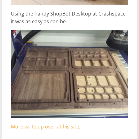
Using the handy ShopBot Desktop at Crashspace
it was as easy as can be.
More write up over at his site
.