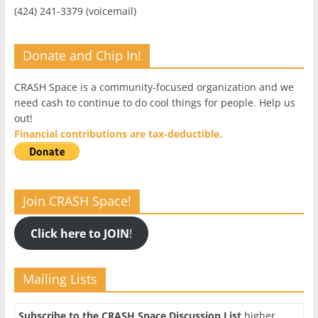
(424) 241-3379 (voicemail)
Donate and Chip In!
CRASH Space is a community-focused organization and we
need cash to continue to do cool things for people. Help us
out!
Financial contributions are tax-deductible.
Join CRASH Space!
Click here to JOIN
!
Mailing Lists
Subscribe to the CRASH Space Discussion List
higher