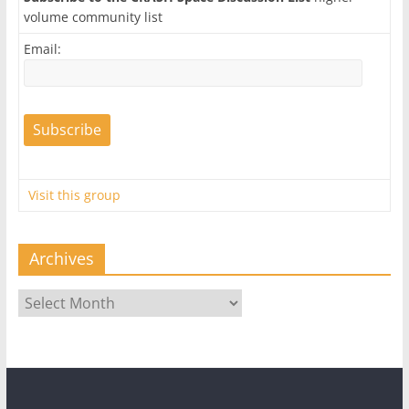
volume community list
Email:
Visit this group
Archives
Archives