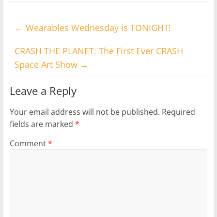
←
Wearables Wednesday is TONIGHT!
CRASH THE PLANET: The First Ever CRASH
Space Art Show
→
Leave a Reply
Your email address will not be published.
Required
fields are marked
*
Comment
*