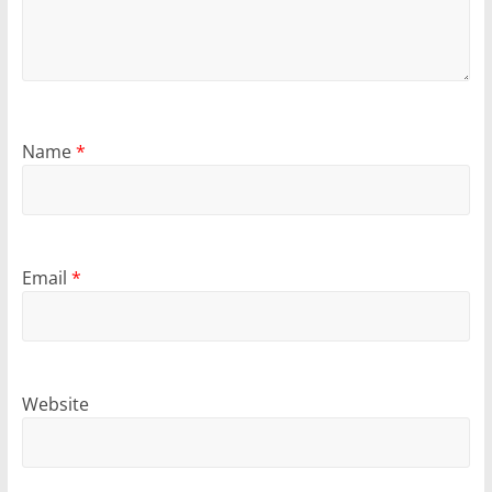
Name
*
Email
*
Website