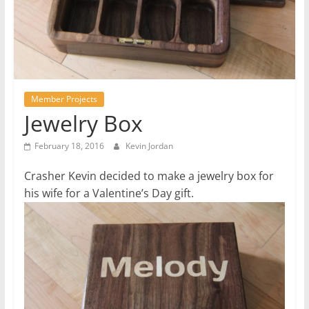
Member Projects
Jewelry Box
February 18, 2016
Kevin Jordan
Crasher Kevin decided to make a jewelry box for
his wife for a Valentine’s Day gift.