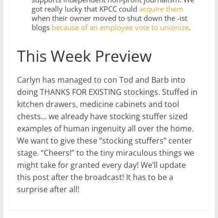
got really lucky that KPCC could
acquire them
when their owner moved to shut down the -ist
blogs
because of an employee vote to unionize
.
This Week Preview
Carlyn has managed to con Tod and Barb into
doing THANKS FOR EXISTING stockings. Stuffed in
kitchen drawers, medicine cabinets and tool
chests… we already have stocking stuffer sized
examples of human ingenuity all over the home.
We want to give these “stocking stuffers” center
stage. “Cheers!” to the tiny miraculous things we
might take for granted every day! We’ll update
this post after the broadcast! It has to be a
surprise after all!