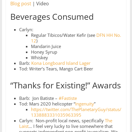
Blog post
| Video
Beverages Consumed
Carlyn:
Regular Tibicos/Water Kefir (see
DFN HH No.
12
)
Mandarin Juice
Honey Syrup
Whiskey
Barb:
Kona Longboard Island Lager
Tod: Writer’s Tears, Mango Cart Beer
“Thanks for Existing!” Awards
Barb: Jon Batiste –
#Fastiste
Tod: Mars 2020 helicopter “
Ingenuity
”
https://twitter.com/ThePlanetaryGuy/status/
1338883331035963395
Carlyn: Non-profit local news, specifically
The
Laist
… I feel very lucky to live somewhere that
supports independent non-profit journalism. We