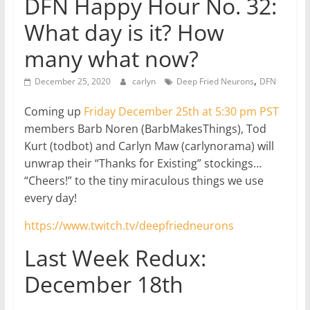
DFN Happy Hour No. 32:
What day is it? How
many what now?
,
December 25, 2020
carlyn
Deep Fried Neurons
DFN
Coming up
Friday December 25th at 5:30 pm PST
members Barb Noren (BarbMakesThings), Tod
Kurt (todbot) and Carlyn Maw (carlynorama) will
unwrap their “Thanks for Existing” stockings…
“Cheers!” to the tiny miraculous things we use
every day!
https://www.twitch.tv/deepfriedneurons
Last Week Redux:
December 18th