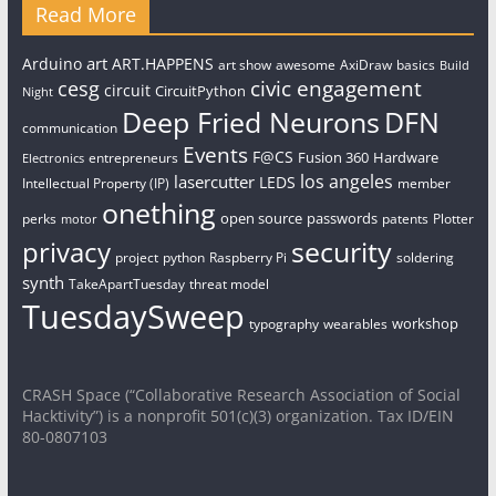
Read More
art
Arduino
ART.HAPPENS
art show
awesome
AxiDraw
basics
Build
civic engagement
cesg
circuit
CircuitPython
Night
Deep Fried Neurons
DFN
communication
Events
F@CS
Fusion 360
Hardware
entrepreneurs
Electronics
los angeles
lasercutter
LEDS
Intellectual Property (IP)
member
onething
open source
passwords
perks
patents
Plotter
motor
security
privacy
project
python
Raspberry Pi
soldering
synth
TakeApartTuesday
threat model
TuesdaySweep
workshop
typography
wearables
CRASH Space (“Collaborative Research Association of Social
Hacktivity”) is a nonprofit 501(c)(3) organization. Tax ID/EIN
80-0807103