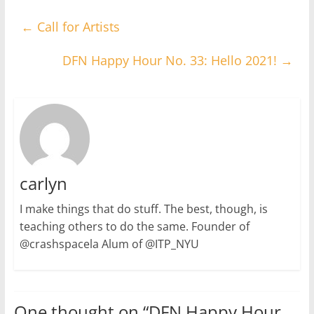
←
Call for Artists
DFN Happy Hour No. 33: Hello 2021!
→
carlyn
I make things that do stuff. The best, though, is
teaching others to do the same. Founder of
@crashspacela Alum of @ITP_NYU
One thought on “
DFN Happy Hour