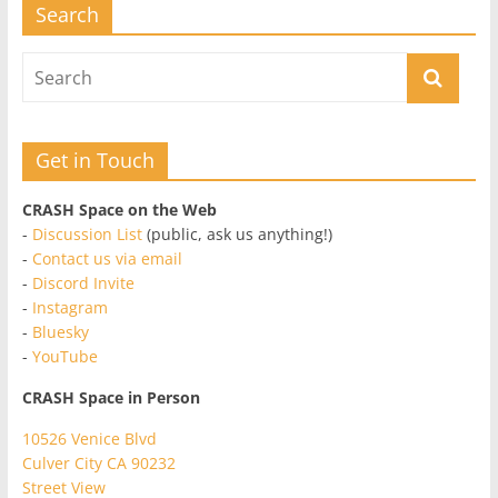
Search
Get in Touch
CRASH Space on the Web
-
Discussion List
(public, ask us anything!)
-
Contact us via email
-
Discord Invite
-
Instagram
-
Bluesky
-
YouTube
CRASH Space in Person
10526 Venice Blvd
Culver City CA 90232
Street View