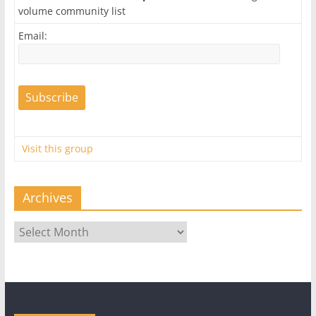
volume community list
Email:
Visit this group
Archives
Archives