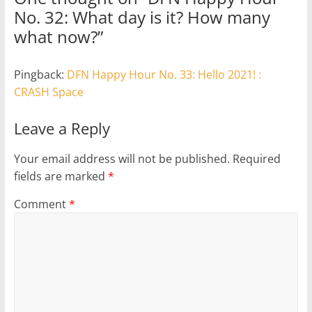
No. 32: What day is it? How many
what now?
”
Pingback:
DFN Happy Hour No. 33: Hello 2021! :
CRASH Space
Leave a Reply
Your email address will not be published.
Required
fields are marked
*
Comment
*