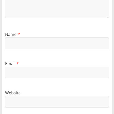
Name
*
Email
*
Website