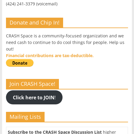
(424) 241-3379 (voicemail)
Donate and Chip In!
CRASH Space is a community-focused organization and we
need cash to continue to do cool things for people. Help us
out!
Financial contributions are tax-deductible.
Join CRASH Space!
Click here to JOIN
!
Mailing Lists
Subscribe to the CRASH Space Discussion List
higher