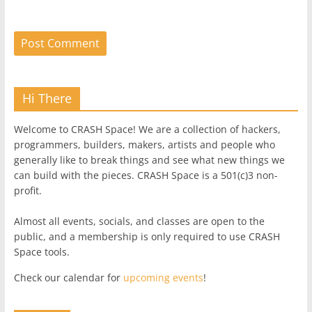
Hi There
Welcome to CRASH Space! We are a collection of hackers,
programmers, builders, makers, artists and people who
generally like to break things and see what new things we
can build with the pieces. CRASH Space is a 501(c)3 non-
profit.
Almost all events, socials, and classes are open to the
public, and a membership is only required to use CRASH
Space tools.
Check our calendar for
upcoming events
!