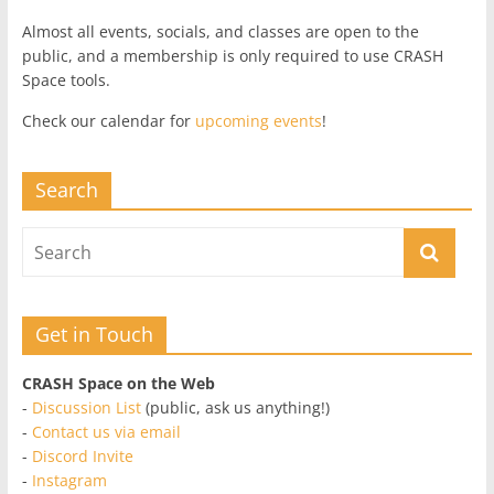
Almost all events, socials, and classes are open to the
public, and a membership is only required to use CRASH
Space tools.
Check our calendar for
upcoming events
!
Search
Get in Touch
CRASH Space on the Web
-
Discussion List
(public, ask us anything!)
-
Contact us via email
-
Discord Invite
-
Instagram