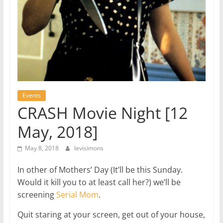
Events
CRASH Movie Night [12
May, 2018]
May 8, 2018
levisimons
In other of Mothers’ Day (It’ll be this Sunday.
Would it kill you to at least call her?) we’ll be
screening
Serial Mom
.
Quit staring at your screen, get out of your house,