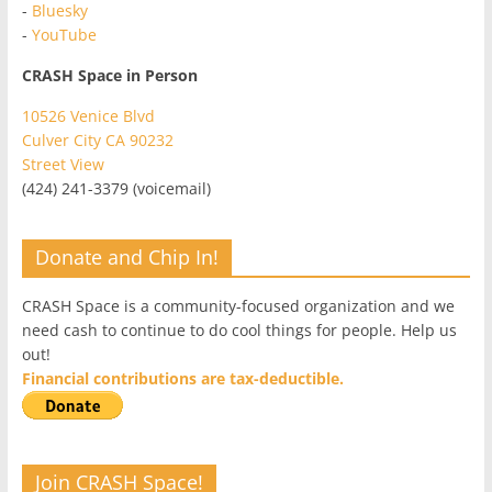
-
Bluesky
-
YouTube
CRASH Space in Person
10526 Venice Blvd
Culver City CA 90232
Street View
(424) 241-3379 (voicemail)
Donate and Chip In!
CRASH Space is a community-focused organization and we
need cash to continue to do cool things for people. Help us
out!
Financial contributions are tax-deductible.
Join CRASH Space!