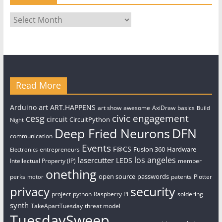
Archives
Read More
art
Arduino
ART.HAPPENS
art show
awesome
AxiDraw
basics
Build
civic engagement
cesg
circuit
CircuitPython
Night
Deep Fried Neurons
DFN
communication
Events
F@CS
Fusion 360
Hardware
entrepreneurs
Electronics
los angeles
lasercutter
LEDS
Intellectual Property (IP)
member
onething
open source
passwords
perks
patents
Plotter
motor
security
privacy
project
python
Raspberry Pi
soldering
synth
TakeApartTuesday
threat model
TuesdaySweep