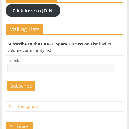
Click here to JOIN
!
Mailing Lists
Subscribe to the CRASH Space Discussion List
higher
volume community list
Email:
Visit this group
Archives