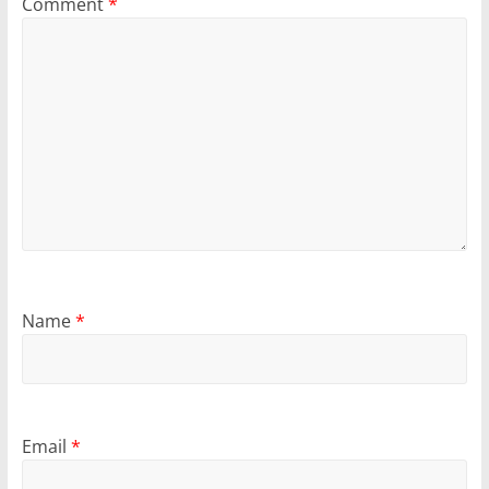
Comment
*
Name
*
Email
*