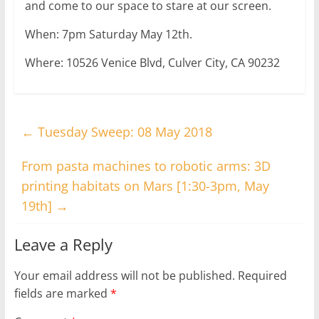
and come to our space to stare at our screen.
When: 7pm Saturday May 12th.
Where: 10526 Venice Blvd, Culver City, CA 90232
←
Tuesday Sweep: 08 May 2018
From pasta machines to robotic arms: 3D
printing habitats on Mars [1:30-3pm, May
19th]
→
Leave a Reply
Your email address will not be published.
Required
fields are marked
*