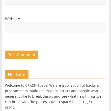
Website
Hi There
Welcome to CRASH Space! We are a collection of hackers,
programmers, builders, makers, artists and people who
generally like to break things and see what new things we
can build with the pieces. CRASH Space is a 501(c)3 non-
profit.