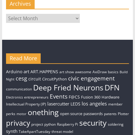
Archives
Archives
Read More
art
Arduino
ART.HAPPENS
art show
awesome
AxiDraw
basics
Build
civic engagement
cesg
circuit
CircuitPython
Night
Deep Fried Neurons
DFN
communication
Events
F@CS
Fusion 360
Hardware
entrepreneurs
Electronics
los angeles
lasercutter
LEDS
Intellectual Property (IP)
member
onething
open source
passwords
perks
patents
Plotter
motor
security
privacy
project
python
Raspberry Pi
soldering
synth
TakeApartTuesday
threat model