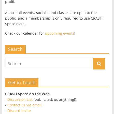
profit.
Almost all events, socials, and classes are open to the
public, and a membership is only required to use CRASH
Space tools.
Check our calendar for
upcoming events
!
Search
Get in Touch
CRASH Space on the Web
-
Discussion List
(public, ask us anything!)
-
Contact us via email
-
Discord Invite