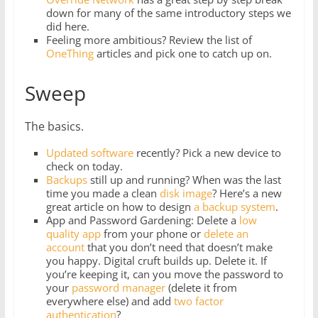
down for many of the same introductory steps we
did here.
Feeling more ambitious? Review the list of
OneThing
articles and pick one to catch up on.
Sweep
The basics.
Updated software
recently? Pick a new device to
check on today.
Backups
still up and running? When was the last
time you made a clean
disk image
? Here’s a new
great article on how to design
a backup system
.
App and Password Gardening: Delete a
low
quality app
from your phone or
delete
an
account
that you don’t need that doesn’t make
you happy. Digital cruft builds up. Delete it. If
you’re keeping it, can you move the password to
your
password manager
(delete it from
everywhere else) and add
two factor
authentication
?