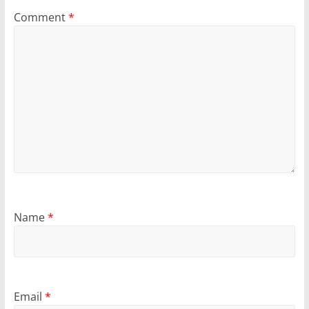
Comment
*
Name
*
Email
*