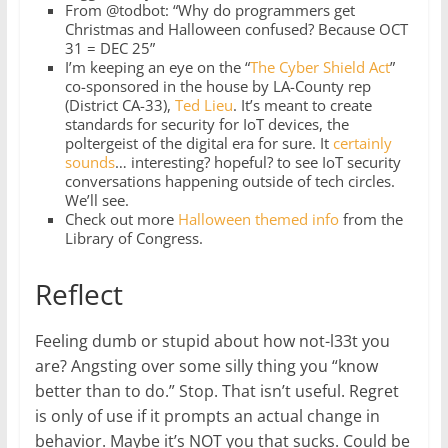
From @todbot: “Why do programmers get
Christmas and Halloween confused? Because OCT
31 = DEC 25”
I’m keeping an eye on the “
The Cyber Shield Act
”
co-sponsored in the house by LA-County rep
(District CA-33),
Ted Lieu
. It’s meant to create
standards for security for IoT devices, the
poltergeist of the digital era for sure. It
certainly
sounds
… interesting? hopeful? to see IoT security
conversations happening outside of tech circles.
We’ll see.
Check out more
Halloween themed info
from the
Library of Congress.
Reflect
Feeling dumb or stupid about how not-l33t you
are? Angsting over some silly thing you “know
better than to do.” Stop. That isn’t useful. Regret
is only of use if it prompts an actual change in
behavior. Maybe it’s NOT you that sucks. Could be