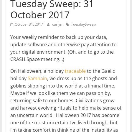
Tuesday Sweep: 31
October 2017
October 31, 2017
carlyn
TuesdaySweep
Your weekly reminder to back up your data,
update software and otherwise pay attention to
your digital environment. (Oh, and to go to the
CRASH Space meeting…)
On Halloween, a holiday
traceable
to the Gaelic
holiday
Samhain
, we dress up as the ghosts and
goblins slipping into the world at a liminal time.
Maybe if we look like them we can pass on by,
returning safe to our homes. Civilizations grow
and harvest evolving rituals to help make sense of
an uncertain world. Halloween 2017 has become
one of the most uncertain I’ve lived through, but
I’m taking comfort in thinking of the instability as