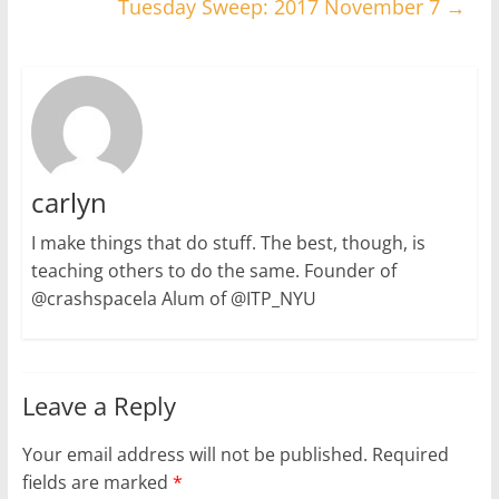
Tuesday Sweep: 2017 November 7
→
carlyn
I make things that do stuff. The best, though, is
teaching others to do the same. Founder of
@crashspacela Alum of @ITP_NYU
Leave a Reply
Your email address will not be published.
Required
fields are marked
*