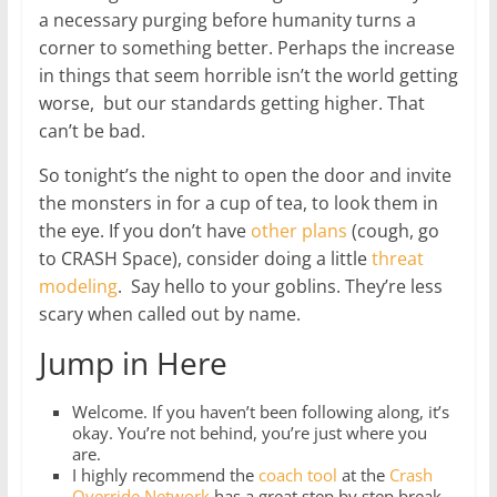
a necessary purging before humanity turns a
corner to something better. Perhaps the increase
in things that seem horrible isn’t the world getting
worse, but our standards getting higher. That
can’t be bad.
So tonight’s the night to open the door and invite
the monsters in for a cup of tea, to look them in
the eye. If you don’t have
other plans
(cough, go
to CRASH Space), consider doing a little
threat
modeling
. Say hello to your goblins. They’re less
scary when called out by name.
Jump in Here
Welcome. If you haven’t been following along, it’s
okay. You’re not behind, you’re just where you
are.
I highly recommend the
coach tool
at the
Crash
Override Network
has a great step by step break