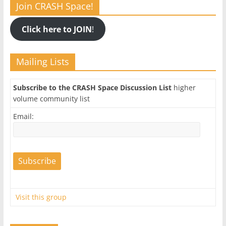
Join CRASH Space!
Click here to JOIN
!
Mailing Lists
Subscribe to the CRASH Space Discussion List
higher
volume community list
Email:
Visit this group