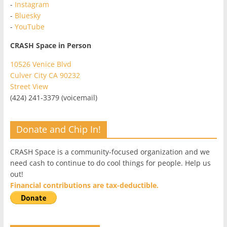
-
Instagram
-
Bluesky
-
YouTube
CRASH Space in Person
10526 Venice Blvd
Culver City CA 90232
Street View
(424) 241-3379 (voicemail)
Donate and Chip In!
CRASH Space is a community-focused organization and we
need cash to continue to do cool things for people. Help us
out!
Financial contributions are tax-deductible.