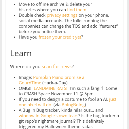
Move to offline archive & delete your
histories where you can
find them
.
Double check
privacy settings
on your phone,
social media accounts. The folks running the
companies can change the TOS and add “features”
before you notice them.
Have you
frozen your credit yet
?
Learn
Where do you
scan for news
?
Image:
Pumpkin Piano promise a
GourdTime
(Hack-a-Day)
OMG!!!
LANDMINE RATS!!
I’m such a fangirl. Come
to CRASH Space November 11 @ 5pm
If you need to design a costume to fool an AI,
just
one pixel will do
. (via
BoingBoing
)
A Bug in Bug tracker, kinda hilarious… and
window in Google’s own fears
? Is the bug tracker a
git repo’s nightmare journal? This definitely
triggered my Halloween-theme radar.