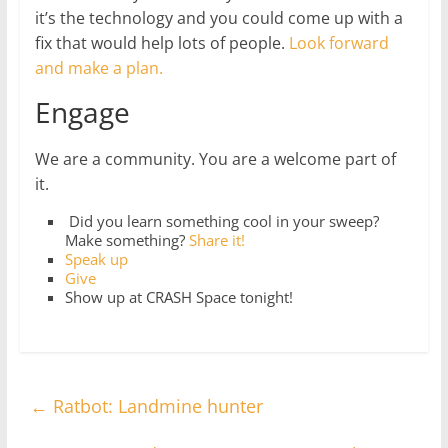
it’s the technology and you could come up with a
fix that would help lots of people.
Look forward
and make a plan.
Engage
We are a community. You are a welcome part of
it.
Did you learn something cool in your sweep?
Make something?
Share it!
Speak up
Give
Show up at CRASH Space tonight!
←
Ratbot: Landmine hunter