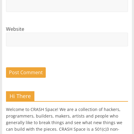
Website
Hi There
Welcome to CRASH Space! We are a collection of hackers,
programmers, builders, makers, artists and people who
generally like to break things and see what new things we
can build with the pieces. CRASH Space is a 501(c)3 non-