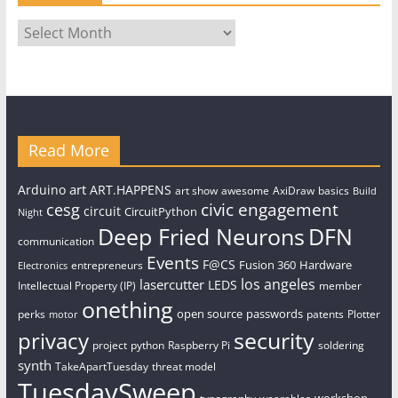
Archives
Read More
art
Arduino
ART.HAPPENS
art show
awesome
AxiDraw
basics
Build
civic engagement
cesg
circuit
CircuitPython
Night
Deep Fried Neurons
DFN
communication
Events
F@CS
Fusion 360
Hardware
entrepreneurs
Electronics
los angeles
lasercutter
LEDS
Intellectual Property (IP)
member
onething
open source
passwords
perks
patents
Plotter
motor
security
privacy
project
python
Raspberry Pi
soldering
synth
TakeApartTuesday
threat model
TuesdaySweep