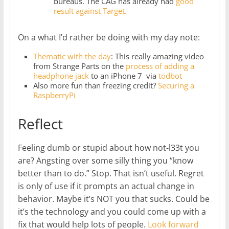
bureaus. The CAG has already had
good
result against Target.
On a what I’d rather be doing with my day note:
Thematic with the day
: This really amazing video
from Strange Parts on the
process of adding a
headphone jack
to an iPhone 7 via
todbot
Also more fun than freezing credit?
Securing a
RaspberryPi
Reflect
Feeling dumb or stupid about how not-l33t you
are? Angsting over some silly thing you “know
better than to do.” Stop. That isn’t useful. Regret
is only of use if it prompts an actual change in
behavior. Maybe it’s NOT you that sucks. Could be
it’s the technology and you could come up with a
fix that would help lots of people.
Look forward