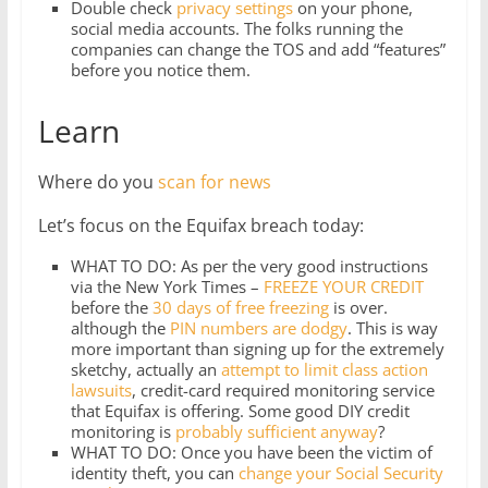
Double check
privacy settings
on your phone,
social media accounts. The folks running the
companies can change the TOS and add “features”
before you notice them.
Learn
Where do you
scan for news
Let’s focus on the Equifax breach today:
WHAT TO DO: As per the very good instructions
via the New York Times –
FREEZE YOUR CREDIT
before the
30 days of free freezing
is over.
although the
PIN numbers are dodgy
. This is way
more important than signing up for the extremely
sketchy, actually an
attempt to limit class action
lawsuits
, credit-card required monitoring service
that Equifax is offering. Some good DIY credit
monitoring is
probably sufficient anyway
?
WHAT TO DO: Once you have been the victim of
identity theft, you can
change your Social Security