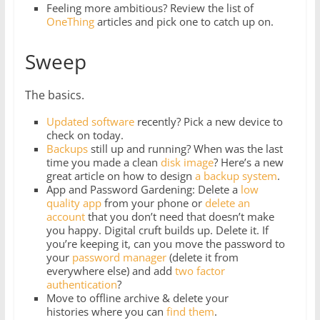
Feeling more ambitious? Review the list of
OneThing
articles and pick one to catch up on.
Sweep
The basics.
Updated software
recently? Pick a new device to
check on today.
Backups
still up and running? When was the last
time you made a clean
disk image
? Here’s a new
great article on how to design
a backup system
.
App and Password Gardening: Delete a
low
quality app
from your phone or
delete
an
account
that you don’t need that doesn’t make
you happy. Digital cruft builds up. Delete it. If
you’re keeping it, can you move the password to
your
password manager
(delete it from
everywhere else) and add
two factor
authentication
?
Move to offline archive & delete your
histories where you can
find them
.