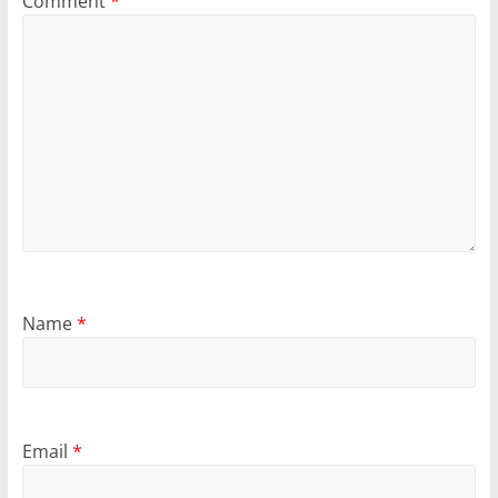
Comment
*
Name
*
Email
*