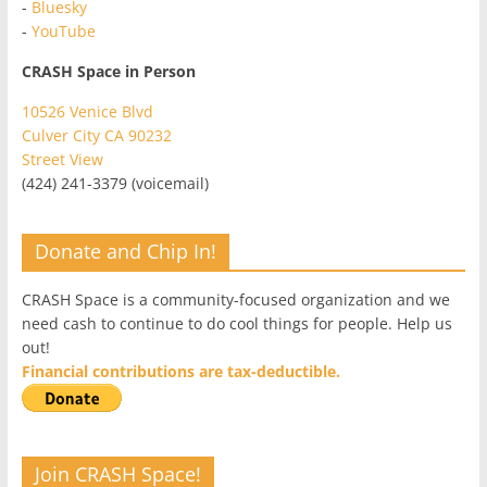
-
Bluesky
-
YouTube
CRASH Space in Person
10526 Venice Blvd
Culver City CA 90232
Street View
(424) 241-3379 (voicemail)
Donate and Chip In!
CRASH Space is a community-focused organization and we
need cash to continue to do cool things for people. Help us
out!
Financial contributions are tax-deductible.
Join CRASH Space!