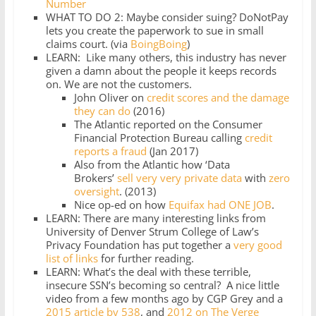
Number
WHAT TO DO 2: Maybe consider suing? DoNotPay
lets you create the paperwork to sue in small
claims court. (via
BoingBoing
)
LEARN: Like many others, this industry has never
given a damn about the people it keeps records
on. We are not the customers.
John Oliver on
credit scores and the damage
they can do
(2016)
The Atlantic reported on the Consumer
Financial Protection Bureau calling
credit
reports a fraud
(Jan 2017)
Also from the Atlantic how ‘Data
Brokers’
sell very very private data
with
zero
oversight
. (2013)
Nice op-ed on how
Equifax had ONE JOB
.
LEARN: There are many interesting links from
University of Denver Strum College of Law’s
Privacy Foundation has put together a
very good
list of links
for further reading.
LEARN: What’s the deal with these terrible,
insecure SSN’s becoming so central? A nice little
video from a few months ago by CGP Grey and a
2015 article by 538
, and
2012 on The Verge