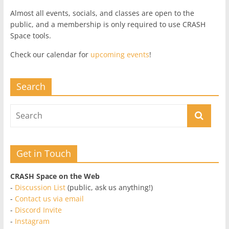
Almost all events, socials, and classes are open to the
public, and a membership is only required to use CRASH
Space tools.
Check our calendar for
upcoming events
!
Search
Get in Touch
CRASH Space on the Web
-
Discussion List
(public, ask us anything!)
-
Contact us via email
-
Discord Invite
-
Instagram