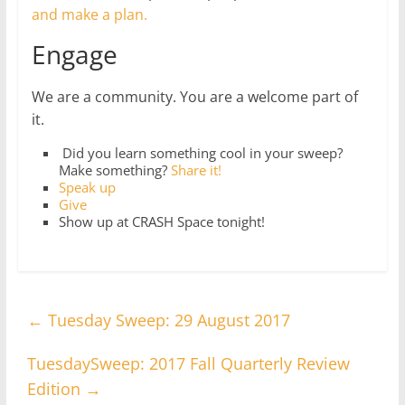
and make a plan.
Engage
We are a community. You are a welcome part of
it.
Did you learn something cool in your sweep?
Make something?
Share it!
Speak up
Give
Show up at CRASH Space tonight!
←
Tuesday Sweep: 29 August 2017
TuesdaySweep: 2017 Fall Quarterly Review
Edition
→