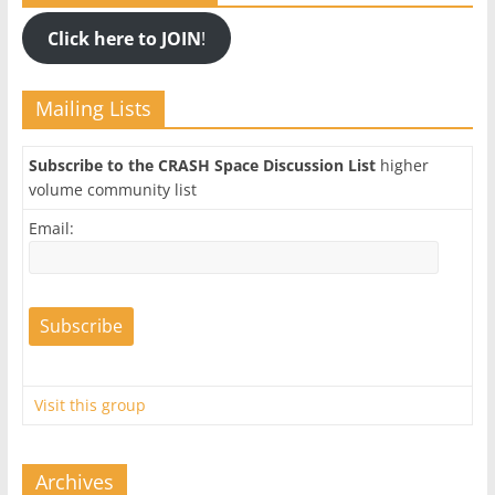
Click here to JOIN
!
Mailing Lists
Subscribe to the CRASH Space Discussion List
higher
volume community list
Email:
Visit this group
Archives