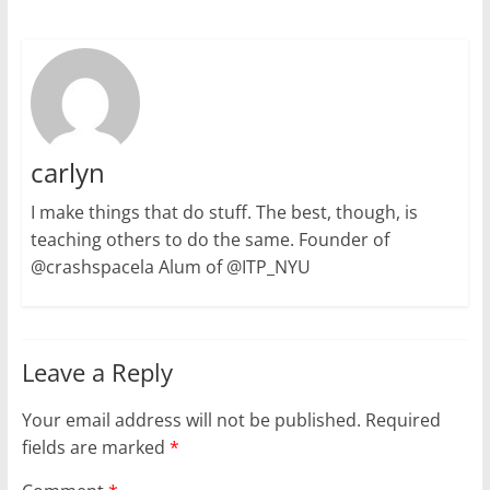
carlyn
I make things that do stuff. The best, though, is
teaching others to do the same. Founder of
@crashspacela Alum of @ITP_NYU
Leave a Reply
Your email address will not be published.
Required
fields are marked
*