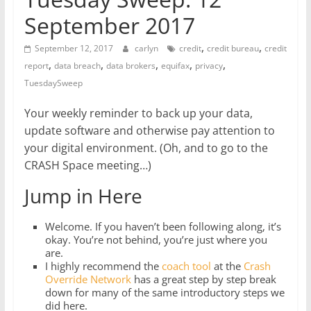
September 2017
,
,
September 12, 2017
carlyn
credit
credit bureau
credit
,
,
,
,
,
report
data breach
data brokers
equifax
privacy
TuesdaySweep
Your weekly reminder to back up your data,
update software and otherwise pay attention to
your digital environment. (Oh, and to go to the
CRASH Space meeting…)
Jump in Here
Welcome. If you haven’t been following along, it’s
okay. You’re not behind, you’re just where you
are.
I highly recommend the
coach tool
at the
Crash
Override Network
has a great step by step break
down for many of the same introductory steps we
did here.