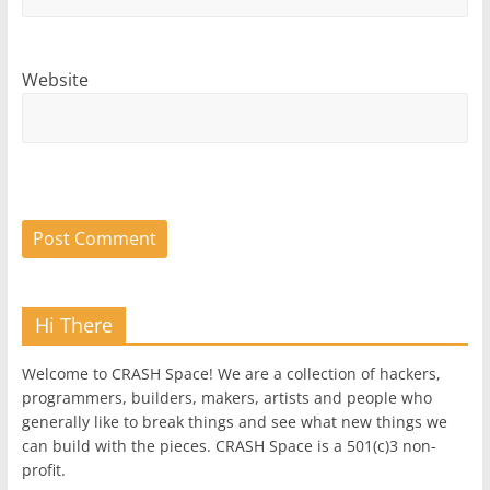
Website
Hi There
Welcome to CRASH Space! We are a collection of hackers,
programmers, builders, makers, artists and people who
generally like to break things and see what new things we
can build with the pieces. CRASH Space is a 501(c)3 non-
profit.