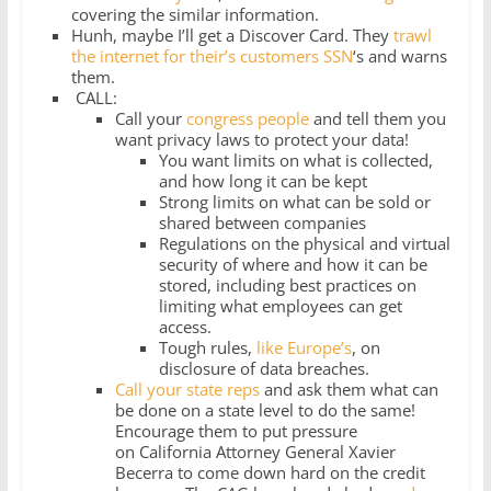
covering the similar information.
Hunh, maybe I’ll get a Discover Card. They
trawl
the internet for their’s customers SSN
‘s and warns
them.
CALL:
Call your
congress people
and tell them you
want privacy laws to protect your data!
You want limits on what is collected,
and how long it can be kept
Strong limits on what can be sold or
shared between companies
Regulations on the physical and virtual
security of where and how it can be
stored, including best practices on
limiting what employees can get
access.
Tough rules,
like Europe’s
, on
disclosure of data breaches.
Call your state reps
and ask them what can
be done on a state level to do the same!
Encourage them to put pressure
on California Attorney General Xavier
Becerra to come down hard on the credit