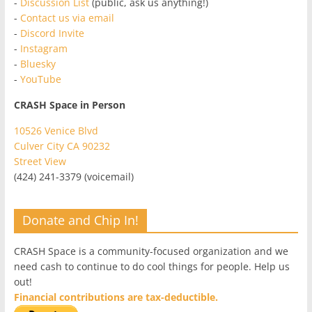
-
Discussion List
(public, ask us anything!)
-
Contact us via email
-
Discord Invite
-
Instagram
-
Bluesky
-
YouTube
CRASH Space in Person
10526 Venice Blvd
Culver City CA 90232
Street View
(424) 241-3379 (voicemail)
Donate and Chip In!
CRASH Space is a community-focused organization and we
need cash to continue to do cool things for people. Help us
out!
Financial contributions are tax-deductible.