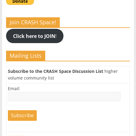
Join CRASH Space!
Click here to JOIN
!
Mailing Lists
Subscribe to the CRASH Space Discussion List
higher
volume community list
Email: