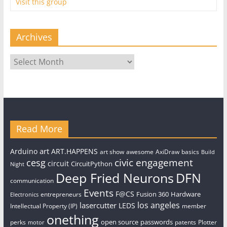
Visit this group
Archives
Archives
Read More
art
Arduino
ART.HAPPENS
art show
awesome
AxiDraw
basics
Build
civic engagement
cesg
circuit
CircuitPython
Night
Deep Fried Neurons
DFN
communication
Events
F@CS
Fusion 360
Hardware
entrepreneurs
Electronics
los angeles
lasercutter
LEDS
Intellectual Property (IP)
member
onething
open source
passwords
perks
patents
Plotter
motor