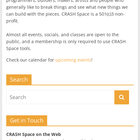
programmers, builders, makers, artists and people who
generally like to break things and see what new things we
can build with the pieces. CRASH Space is a 501(c)3 non-
profit.
Almost all events, socials, and classes are open to the
public, and a membership is only required to use CRASH
Space tools.
Check our calendar for
upcoming events
!
Search
Get in Touch
CRASH Space on the Web