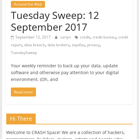
Around the Web
Tuesday Sweep: 12
September 2017
,
,
September 12, 2017
carlyn
credit
credit bureau
credit
,
,
,
,
,
report
data breach
data brokers
equifax
privacy
TuesdaySweep
Your weekly reminder to back up your data, update
software and otherwise pay attention to your digital
environment. (Oh, and
Read more
Hi There
Welcome to CRASH Space! We are a collection of hackers,