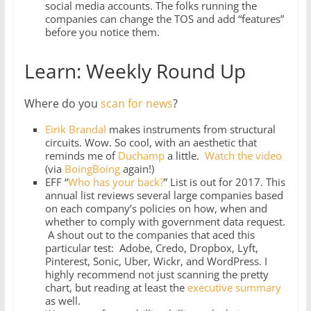
social media accounts. The folks running the
companies can change the TOS and add “features”
before you notice them.
Learn: Weekly Round Up
Where do you
scan for news
?
Eirik Brandal
makes instruments from structural
circuits. Wow. So cool, with an aesthetic that
reminds me of
Duchamp
a little.
Watch the video
(via
BoingBoing
again!)
EFF “
Who has your back?
” List is out for 2017. This
annual list reviews several large companies based
on each company’s policies on how, when and
whether to comply with government data request.
A shout out to the companies that aced this
particular test: Adobe, Credo, Dropbox, Lyft,
Pinterest, Sonic, Uber, Wickr, and WordPress. I
highly recommend not just scanning the pretty
chart, but reading at least the
executive summary
as well.