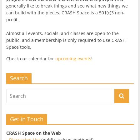
generally like to break things and see what new things we
can build with the pieces. CRASH Space is a 501(c)3 non-
profit.
Almost all events, socials, and classes are open to the
public, and a membership is only required to use CRASH
Space tools.
Check our calendar for
upcoming events
!
Search
Get in Touch
CRASH Space on the Web
-
Discussion List
(public, ask us anything!)