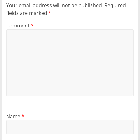
Your email address will not be published.
Required
fields are marked
*
Comment
*
Name
*