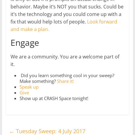
behavior. Maybe it’s NOT you that sucks. Could be
it’s the technology and you could come up with a
fix that would help lots of people.
Look forward
and make a plan.
Engage
We are a community. You are a welcome part of
it.
Did you learn something cool in your sweep?
Make something?
Share it!
Speak up
Give
Show up at CRASH Space tonight!
←
Tuesday Sweep: 4 July 2017