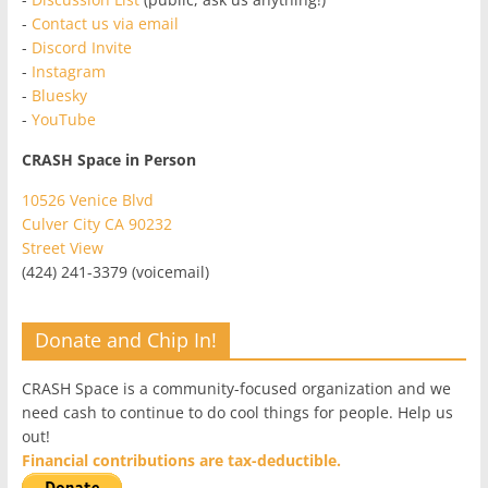
-
Contact us via email
-
Discord Invite
-
Instagram
-
Bluesky
-
YouTube
CRASH Space in Person
10526 Venice Blvd
Culver City CA 90232
Street View
(424) 241-3379 (voicemail)
Donate and Chip In!
CRASH Space is a community-focused organization and we
need cash to continue to do cool things for people. Help us
out!
Financial contributions are tax-deductible.