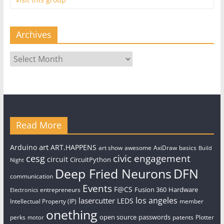
Archives
Archives
Read More
art
Arduino
ART.HAPPENS
art show
awesome
AxiDraw
basics
Build
civic engagement
cesg
circuit
CircuitPython
Night
Deep Fried Neurons
DFN
communication
Events
F@CS
Fusion 360
Hardware
entrepreneurs
Electronics
los angeles
lasercutter
LEDS
Intellectual Property (IP)
member
onething
open source
passwords
perks
patents
Plotter
motor