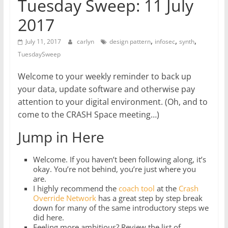
Tuesday Sweep: 11 July
2017
,
,
,
July 11, 2017
carlyn
design pattern
infosec
synth
TuesdaySweep
Welcome to your weekly reminder to back up
your data, update software and otherwise pay
attention to your digital environment. (Oh, and to
come to the CRASH Space meeting…)
Jump in Here
Welcome. If you haven’t been following along, it’s
okay. You’re not behind, you’re just where you
are.
I highly recommend the
coach tool
at the
Crash
Override Network
has a great step by step break
down for many of the same introductory steps we
did here.
Feeling more ambitious? Review the list of