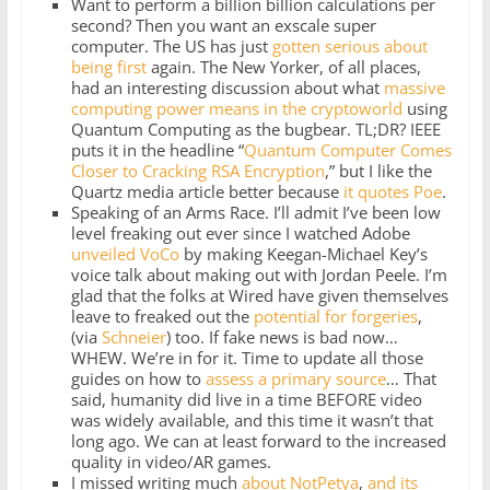
Want to perform a billion billion calculations per
second? Then you want an exscale super
computer. The US has just
gotten serious about
being first
again. The New Yorker, of all places,
had an interesting discussion about what
massive
computing power means in the cryptoworld
using
Quantum Computing as the bugbear. TL;DR? IEEE
puts it in the headline “
Quantum Computer Comes
Closer to Cracking RSA Encryption
,” but I like the
Quartz media article better because
it quotes Poe
.
Speaking of an Arms Race. I’ll admit I’ve been low
level freaking out ever since I watched Adobe
unveiled VoCo
by making Keegan-Michael Key’s
voice talk about making out with Jordan Peele. I’m
glad that the folks at Wired have given themselves
leave to freaked out the
potential for forgeries
,
(via
Schneier
) too. If fake news is bad now…
WHEW. We’re in for it. Time to update all those
guides on how to
assess a primary source
… That
said, humanity did live in a time BEFORE video
was widely available, and this time it wasn’t that
long ago. We can at least forward to the increased
quality in video/AR games.
I missed writing much
about
NotPetya
,
and
its