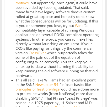
motives
, but apparently, once again, it could have
been avoided by keeping updated. That said,
many firms have legacy software they’ve custom
rolled at great expense and honestly don’t know
what the consequences will be for updating. If this
is you or someone you love, try out
Wine
“a
compatibility layer capable of running Windows
applications on several POSIX-compliant operating
systems”. In other words, you can run .exe files
directly without launching an emulator. If your
CXO’s like paying for things try the commercial
version
CrossOver
which purportedly takes the
some of the pain out of the equation of
configuring Wine correctly. You can keep your
Linux up-to-date without harming the ability to
keep running the old software running on that old
hardware.
This all said, Jake Williams had an excellent point
in the SANS
Newsletter 54
“Infosec basics like
principles of least privilege
would have done more
to protect networks [from NotPetya] more than
disabling SMB1.” That Phrase “Least Privlege” was
coined in a 1975 paper by J.H. Saltzer and M.D.