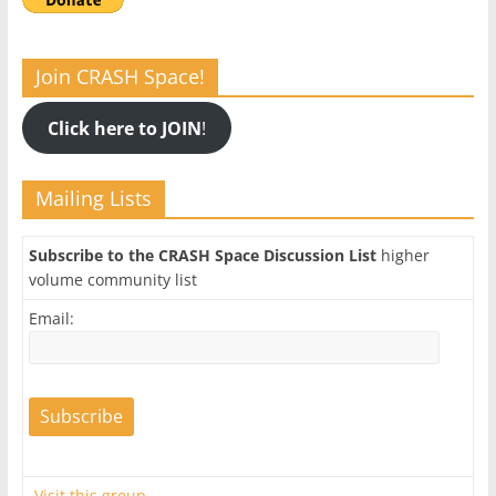
Join CRASH Space!
Click here to JOIN
!
Mailing Lists
Subscribe to the CRASH Space Discussion List
higher
volume community list
Email:
Visit this group