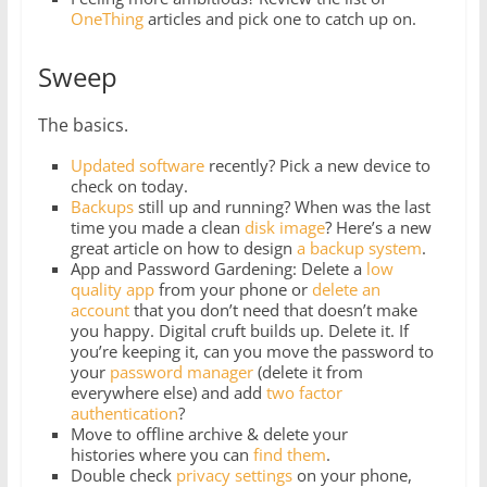
OneThing
articles and pick one to catch up on.
Sweep
The basics.
Updated software
recently? Pick a new device to
check on today.
Backups
still up and running? When was the last
time you made a clean
disk image
? Here’s a new
great article on how to design
a backup system
.
App and Password Gardening: Delete a
low
quality app
from your phone or
delete
an
account
that you don’t need that doesn’t make
you happy. Digital cruft builds up. Delete it. If
you’re keeping it, can you move the password to
your
password manager
(delete it from
everywhere else) and add
two factor
authentication
?
Move to offline archive & delete your
histories where you can
find them
.
Double check
privacy settings
on your phone,