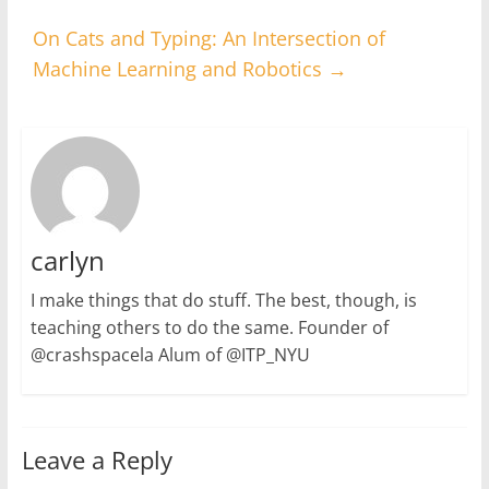
On Cats and Typing: An Intersection of
Machine Learning and Robotics
→
carlyn
I make things that do stuff. The best, though, is
teaching others to do the same. Founder of
@crashspacela Alum of @ITP_NYU
Leave a Reply