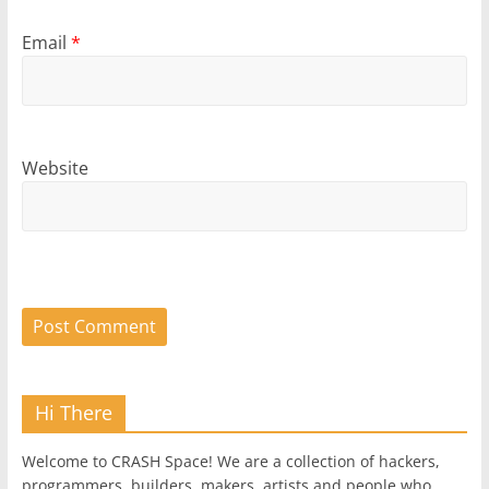
Email
*
Website
Hi There
Welcome to CRASH Space! We are a collection of hackers,
programmers, builders, makers, artists and people who