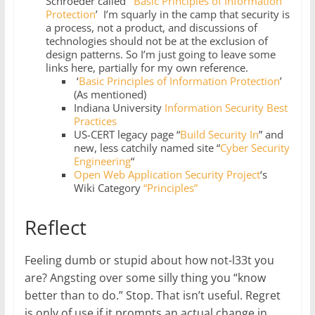
Schroeder called ‘
Basic Principles of Information
Protection
’ I’m squarly in the camp that security is
a process, not a product, and discussions of
technologies should not be at the exclusion of
design patterns. So I’m just going to leave some
links here, partially for my own reference.
‘
Basic Principles of Information Protection
’
(As mentioned)
Indiana University
Information Security Best
Practices
US-CERT legacy page “
Build Security In
” and
new, less catchily named site “
Cyber Security
Engineering
“
Open Web Application Security Project
‘s
Wiki Category
“Principles”
Reflect
Feeling dumb or stupid about how not-l33t you
are? Angsting over some silly thing you “know
better than to do.” Stop. That isn’t useful. Regret
is only of use if it prompts an actual change in