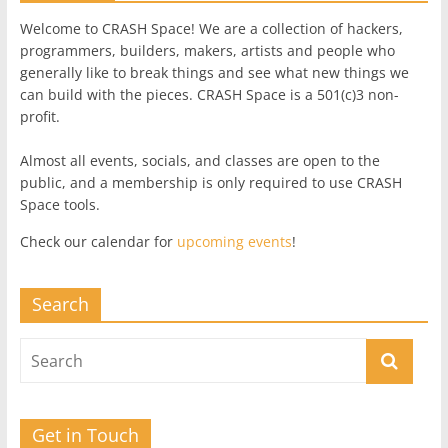
Welcome to CRASH Space! We are a collection of hackers,
programmers, builders, makers, artists and people who
generally like to break things and see what new things we
can build with the pieces. CRASH Space is a 501(c)3 non-
profit.
Almost all events, socials, and classes are open to the
public, and a membership is only required to use CRASH
Space tools.
Check our calendar for
upcoming events
!
Search
Get in Touch