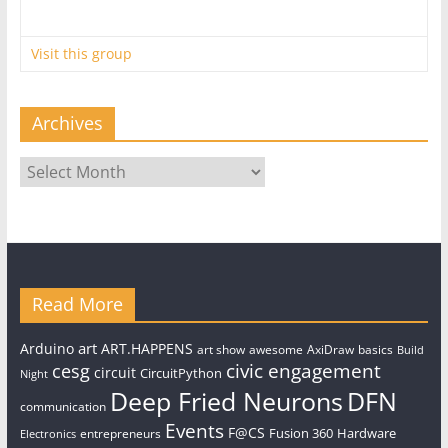
Visit this group
Archives
Archives
Read More
art
Arduino
ART.HAPPENS
art show
awesome
AxiDraw
basics
Build
civic engagement
cesg
circuit
CircuitPython
Night
Deep Fried Neurons
DFN
communication
Events
F@CS
Fusion 360
Hardware
entrepreneurs
Electronics