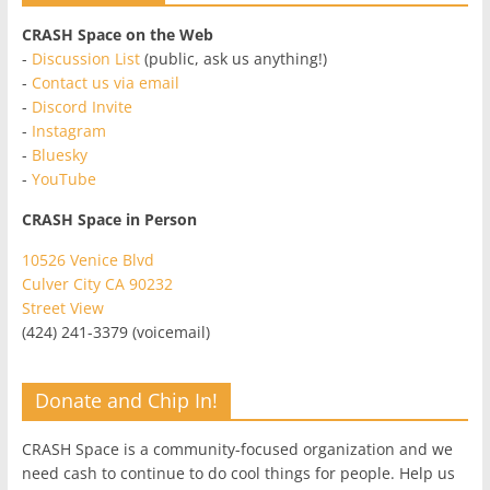
CRASH Space on the Web
-
Discussion List
(public, ask us anything!)
-
Contact us via email
-
Discord Invite
-
Instagram
-
Bluesky
-
YouTube
CRASH Space in Person
10526 Venice Blvd
Culver City CA 90232
Street View
(424) 241-3379 (voicemail)
Donate and Chip In!
CRASH Space is a community-focused organization and we
need cash to continue to do cool things for people. Help us