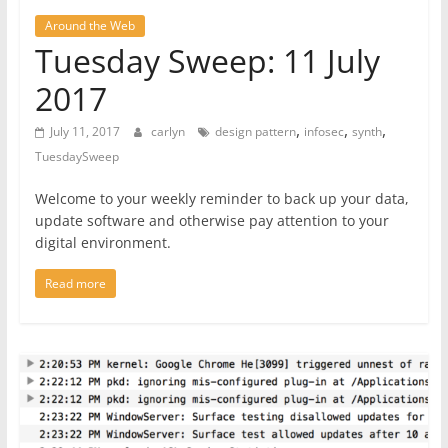
Around the Web
Tuesday Sweep: 11 July
2017
,
,
,
July 11, 2017
carlyn
design pattern
infosec
synth
TuesdaySweep
Welcome to your weekly reminder to back up your data,
update software and otherwise pay attention to your
digital environment.
Read more