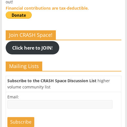
out!
Financial contributions are tax-deductible.
Join CRASH Space!
Click here to JOIN
!
Mailing Lists
Subscribe to the CRASH Space Discussion List
higher
volume community list
Email: