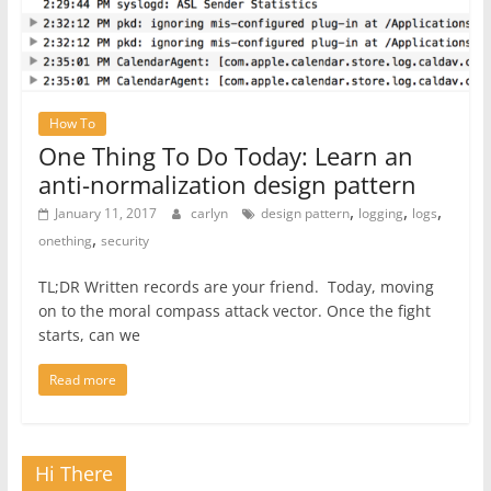
How To
One Thing To Do Today: Learn an
anti-normalization design pattern
,
,
,
January 11, 2017
carlyn
design pattern
logging
logs
,
onething
security
TL;DR Written records are your friend. Today, moving
on to the moral compass attack vector. Once the fight
starts, can we
Read more
Hi There