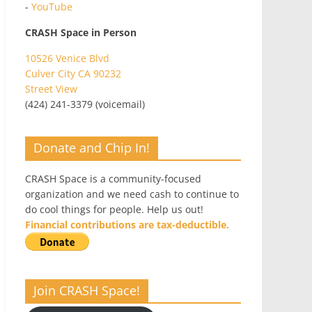
-
YouTube
CRASH Space in Person
10526 Venice Blvd
Culver City CA 90232
Street View
(424) 241-3379 (voicemail)
Donate and Chip In!
CRASH Space is a community-focused
organization and we need cash to continue to
do cool things for people. Help us out!
Financial contributions are tax-deductible.
Join CRASH Space!