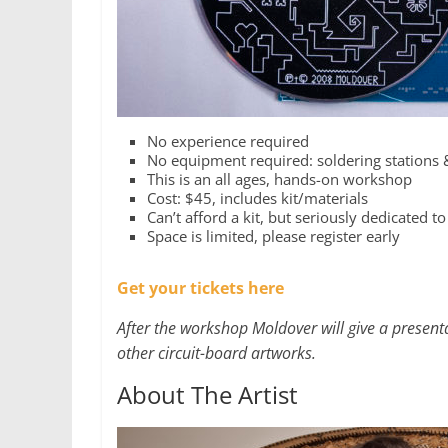
No experience required
No equipment required: soldering stations 
This is an all ages, hands-on workshop
Cost: $45, includes kit/materials
Can’t afford a kit, but seriously dedicated to
Space is limited, please register early
Get your tickets here
After the workshop Moldover will give a present
other circuit-board artworks.
About The Artist