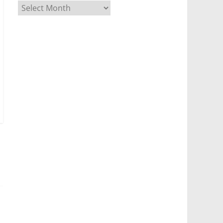
Archives