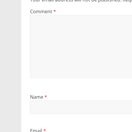
Comment
*
Name
*
Email
*