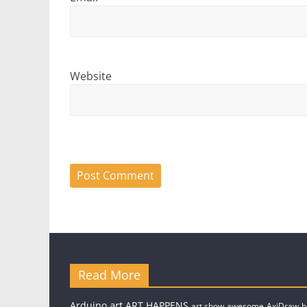
Website
Read More
art
Arduino
ART.HAPPENS
art show
awesome
AxiDraw
b