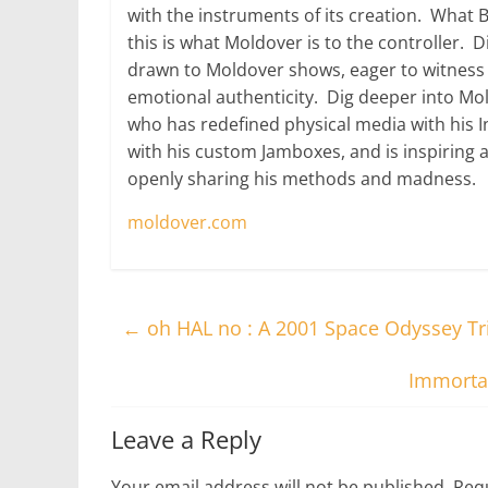
with the instruments of its creation. What 
this is what Moldover is to the controller. Di
drawn to Moldover shows, eager to witness e
emotional authenticity. Dig deeper into Mol
who has redefined physical media with his 
with his custom Jamboxes, and is inspiring 
openly sharing his methods and madness.
moldover.com
←
oh HAL no : A 2001 Space Odyssey T
Immortal
Leave a Reply
Your email address will not be published.
Requ