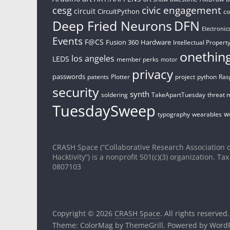
civic engagement
cesg
circuit
CircuitPython
c
Deep Fried Neurons
DFN
Electronic
Events
F@CS
Fusion 360
Hardware
Intellectual Property
onethin
los angeles
LEDS
member perks
motor
privacy
passwords
patents
Plotter
project
python
Ras
security
synth
soldering
TakeApartTuesday
threat 
TuesdaySweep
w
typography
wearables
CRASH Space (“Collaborative Research Association o
Hacktivity”) is a nonprofit 501(c)(3) organization. Tax
0807103
Copyright © 2026
CRASH Space
. All rights reserved.
Theme:
ColorMag
by ThemeGrill. Powered by
WordP