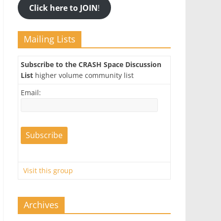
Click here to JOIN
!
Mailing Lists
Subscribe to the CRASH Space Discussion
List
higher volume community list
Email:
Visit this group
Archives