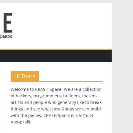
Hi There
Welcome to CRASH Space! We are a collection
of hackers, programmers, builders, makers,
artists and people who generally like to break
things and see what new things we can build
with the pieces. CRASH Space is a 501(c)3
non-profit.