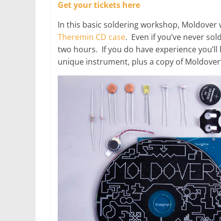
Get your tickets here
In this basic soldering workshop, Moldover 
Theremin CD case
. Even if you’ve never sol
two hours. If you do have experience you’ll
unique instrument, plus a copy of Moldover