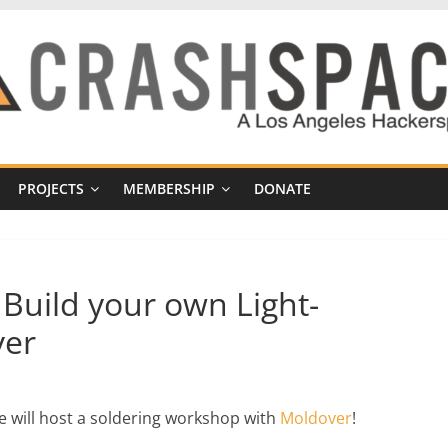
PROJECTS
MEMBERSHIP
DONATE
Build your own Light-
ver
 will host a soldering workshop with
Moldover
!