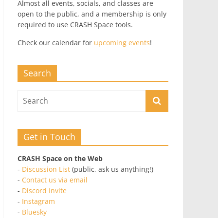
Almost all events, socials, and classes are
open to the public, and a membership is only
required to use CRASH Space tools.
Check our calendar for
upcoming events
!
Search
Get in Touch
CRASH Space on the Web
-
Discussion List
(public, ask us anything!)
-
Contact us via email
-
Discord Invite
-
Instagram
-
Bluesky