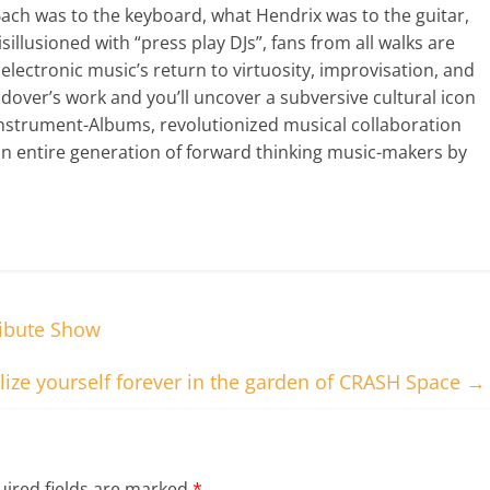
Bach was to the keyboard, what Hendrix was to the guitar,
sillusioned with “press play DJs”, fans from all walks are
lectronic music’s return to virtuosity, improvisation, and
dover’s work and you’ll uncover a subversive cultural icon
Instrument-Albums, revolutionized musical collaboration
an entire generation of forward thinking music-makers by
ribute Show
ize yourself forever in the garden of CRASH Space
→
ired fields are marked
*