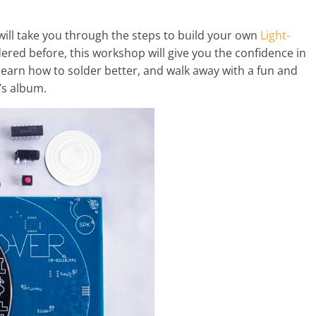
will take you through the steps to build your own
Light-
dered before, this workshop will give you the confidence in
 learn how to solder better, and walk away with a fun and
’s album.