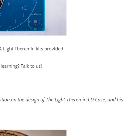
& Light Theremin kits provided
 learning? Talk to us!
ation on the design of The Light-Theremin CD Case, and his