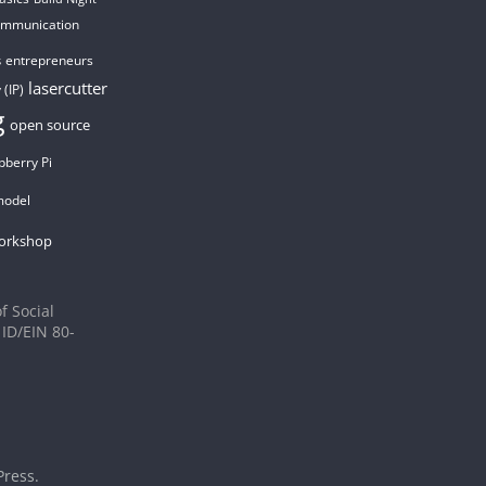
ommunication
entrepreneurs
s
lasercutter
 (IP)
g
open source
pberry Pi
model
orkshop
f Social
 ID/EIN 80-
ress
.