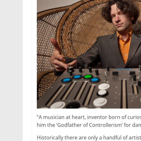
”A musician at heart, inventor born of curios
him the ‘Godfather of Controllerism’ for d
Historically there are only a handful of art