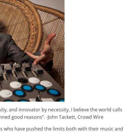
ity, and innovator by necessity, I believe the world calls
amned good reasons”. -John Tackett, Crowd Wire
ists who have pushed the limits both with their music and