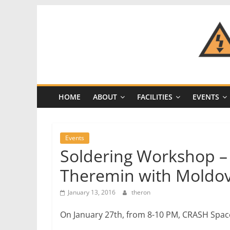
Skip
to
content
CRASH
Space
HOME
ABOUT
FACILITIES
EVENTS
A
Los
Angeles
Events
hackerspace
Soldering Workshop – 
Theremin with Moldo
January 13, 2016
theron
On January 27th, from 8-10 PM, CRASH Space