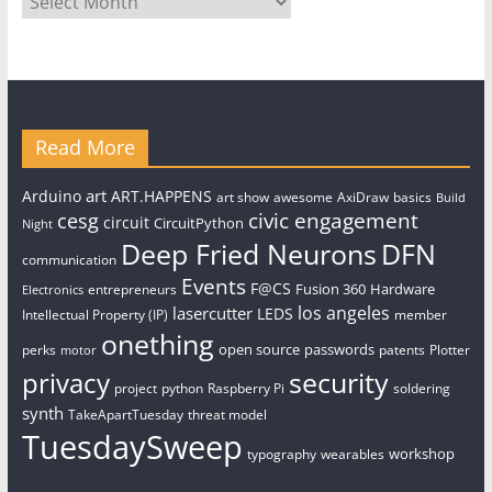
Read More
art
Arduino
ART.HAPPENS
art show
awesome
AxiDraw
basics
Build
civic engagement
cesg
circuit
CircuitPython
Night
Deep Fried Neurons
DFN
communication
Events
F@CS
Fusion 360
Hardware
entrepreneurs
Electronics
los angeles
lasercutter
LEDS
Intellectual Property (IP)
member
onething
open source
passwords
perks
patents
Plotter
motor
security
privacy
project
python
Raspberry Pi
soldering
synth
TakeApartTuesday
threat model
TuesdaySweep
workshop
typography
wearables