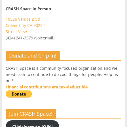
CRASH Space in Person
10526 Venice Blvd
Culver City CA 90232
Street View
(424) 241-3379 (voicemail)
Donate and Chip In!
CRASH Space is a community-focused organization and we
need cash to continue to do cool things for people. Help us
out!
Financial contributions are tax-deductible.
Join CRASH Space!
Click here to JOIN
!