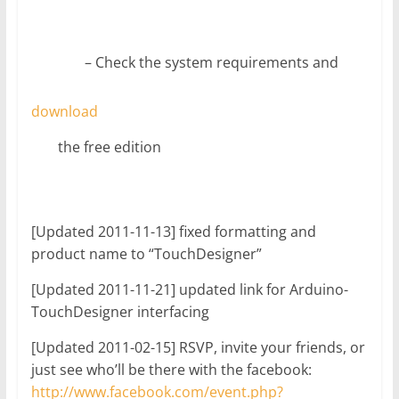
– Check the system requirements and
download
the free edition
[Updated 2011-11-13] fixed formatting and
product name to “TouchDesigner”
[Updated 2011-11-21] updated link for Arduino-
TouchDesigner interfacing
[Updated 2011-02-15] RSVP, invite your friends, or
just see who’ll be there with the facebook:
http://www.facebook.com/event.php?