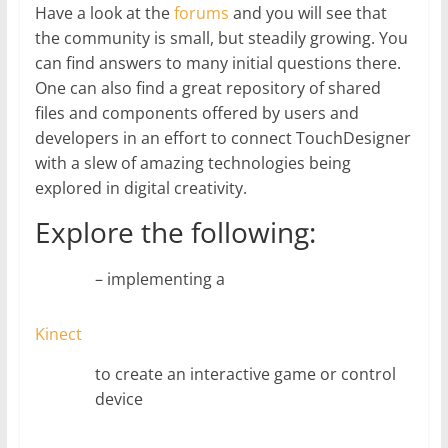
Have a look at the
forums
and you will see that
the community is small, but steadily growing. You
can find answers to many initial questions there.
One can also find a great repository of shared
files and components offered by users and
developers in an effort to connect TouchDesigner
with a slew of amazing technologies being
explored in digital creativity.
Explore the following:
– implementing a
Kinect
to create an interactive game or control
device