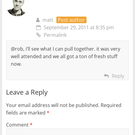
matt
Post author
September 29, 2011 at 8:35 pm
Permalink
@rob, i’ll see what I can pull together. it was very
well attended and we all got a ton of fresh stuff
now.
Reply
Leave a Reply
Your email address will not be published.
Required
fields are marked
*
Comment
*