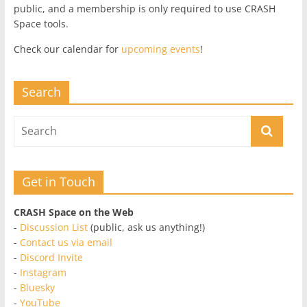
public, and a membership is only required to use CRASH
Space tools.
Check our calendar for
upcoming events
!
Search
Get in Touch
CRASH Space on the Web
-
Discussion List
(public, ask us anything!)
-
Contact us via email
-
Discord Invite
-
Instagram
-
Bluesky
-
YouTube