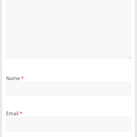
Name
*
Email
*