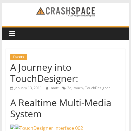
Skip
to
CRASH
content
Space
A
Los
Events
Angeles
A Journey into
hackerspace
TouchDesigner:
,
,
January 13, 2011
matt
3d
touch
TouchDesigner
A Realtime Multi-Media
System