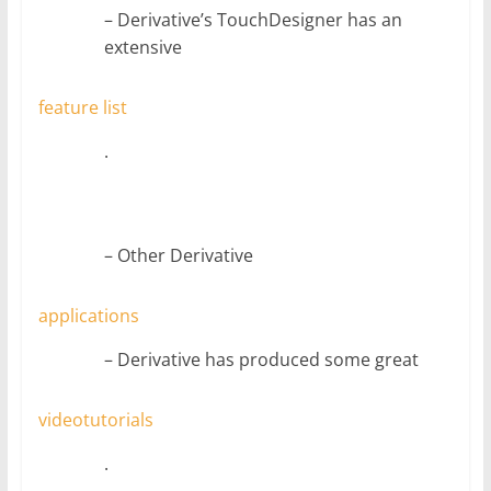
– Derivative’s TouchDesigner has an
extensive
feature list
.
– Other Derivative
applications
– Derivative has produced some great
video
tutorials
.