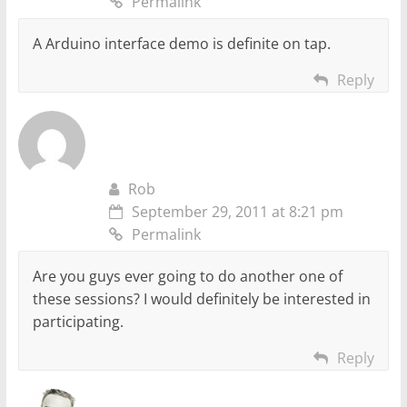
Permalink
A Arduino interface demo is definite on tap.
Reply
Rob
September 29, 2011 at 8:21 pm
Permalink
Are you guys ever going to do another one of
these sessions? I would definitely be interested in
participating.
Reply