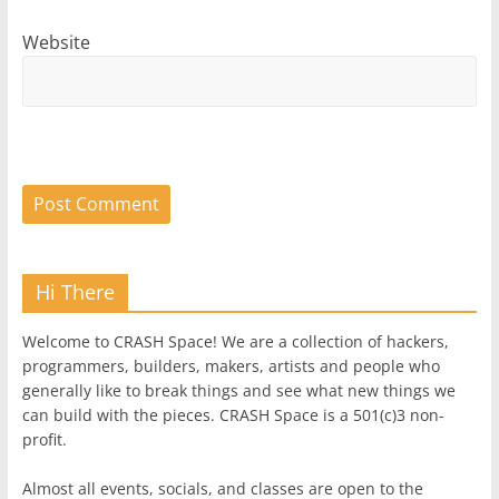
Website
Hi There
Welcome to CRASH Space! We are a collection of hackers,
programmers, builders, makers, artists and people who
generally like to break things and see what new things we
can build with the pieces. CRASH Space is a 501(c)3 non-
profit.
Almost all events, socials, and classes are open to the