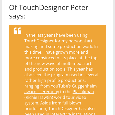
Of TouchDesigner Peter
says:
In the last year I have been using
TouchDesigner for my
personal
art
making and some production work. In
this time, I have grown more and
more convinced of its place at the top
of the new wave of multi-media art
and production tools. This year has
also seen the program used in several
rather high profile productions,
ranging from
YouTube’s Guggenheim
awards ceremony
to the
Plastikman
(Richie Hawtin) world tour video
system. Aside from full blown
production, TouchDesigner has also
been used in interactive installations