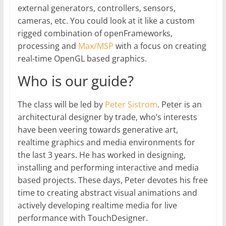
external generators, controllers, sensors,
cameras, etc. You could look at it like a custom
rigged combination of openFrameworks,
processing and
Max/MSP
with a focus on creating
real-time OpenGL based graphics.
Who is our guide?
The class will be led by
Peter Sistrom
. Peter is an
architectural designer by trade, who’s interests
have been veering towards generative art,
realtime graphics and media environments for
the last 3 years. He has worked in designing,
installing and performing interactive and media
based projects. These days, Peter devotes his free
time to creating abstract visual animations and
actively developing realtime media for live
performance with TouchDesigner.