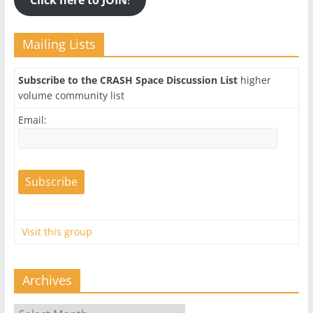
Mailing Lists
Subscribe to the CRASH Space Discussion List
higher
volume community list
Email:
Visit this group
Archives
Archives