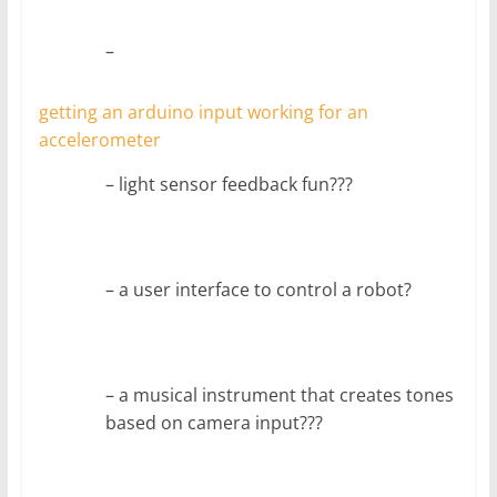
–
getting an arduino input working for an
accelerometer
– light sensor feedback fun???
– a user interface to control a robot?
– a musical instrument that creates tones
based on camera input???