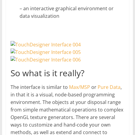
– an interactive graphical environment or
data visualization
So what is it really?
The interface is similar to
Max/MSP
or
Pure Data
,
in that it is a visual, node-based programming
environment. The objects at your disposal range
from simple mathematical operations to complex
OpenGL texture generators. There are several
ways to customize and hand-code your own
methods, as well as extend and connect to