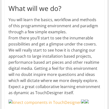
What will we do?
You will learn the basics, workflow and methods
of this programming environment and paradigm
through a few simple examples.
From there you’ll start to see the innumerable
possibilities and get a glimpse under the covers.
We will really start to see how it is changing our
approach to large installation based projects,
performance based art pieces and other realtime
digital media. Getting a feel for this environment
will no doubt inspire more questions and ideas
which will dictate where we more deeply explore.
Expect a great collaborative learning environment
as dynamic as TouchDesigner itself.