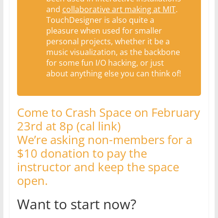
and
collaborative art making at MIT
.
TouchDesigner is also quite a
pleasure when used for smaller
personal projects, whether it be a
music visualization, as the backbone
for some fun I/O hacking, or just
about anything else you can think of!
Come to Crash Space on February
23rd at 8p (cal link)
We’re asking non-members for a
$10 donation to pay the
instructor and keep the space
open.
Want to start now?