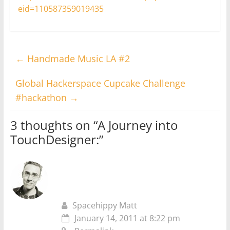
eid=110587359019435
←
Handmade Music LA #2
Global Hackerspace Cupcake Challenge
#hackathon
→
3 thoughts on “
A Journey into
TouchDesigner:
”
Spacehippy Matt
January 14, 2011 at 8:22 pm