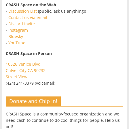
CRASH Space on the Web
-
Discussion List
(public, ask us anything!)
-
Contact us via email
-
Discord Invite
-
Instagram
-
Bluesky
-
YouTube
CRASH Space in Person
10526 Venice Blvd
Culver City CA 90232
Street View
(424) 241-3379 (voicemail)
Donate and Chip In!
CRASH Space is a community-focused organization and we
need cash to continue to do cool things for people. Help us
out!