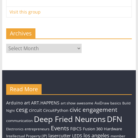
Visit this group
Archives
Archives
Read More
art
Arduino
ART.HAPPENS
art show
awesome
AxiDraw
basics
Build
civic engagement
cesg
circuit
CircuitPython
Night
Deep Fried Neurons
DFN
communication
Events
F@CS
Fusion 360
Hardware
entrepreneurs
Electronics
los angeles
lasercutter
LEDS
Intellectual Property (IP)
member