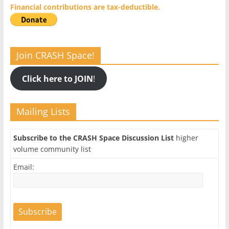
Financial contributions are tax-deductible.
Join CRASH Space!
Click here to JOIN
!
Mailing Lists
Subscribe to the CRASH Space Discussion List
higher
volume community list
Email: