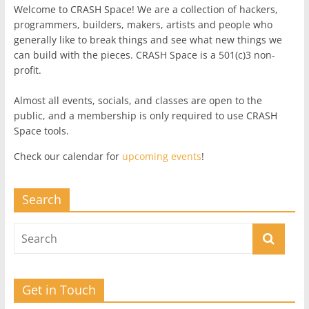
Welcome to CRASH Space! We are a collection of hackers,
programmers, builders, makers, artists and people who
generally like to break things and see what new things we
can build with the pieces. CRASH Space is a 501(c)3 non-
profit.
Almost all events, socials, and classes are open to the
public, and a membership is only required to use CRASH
Space tools.
Check our calendar for
upcoming events
!
Search
Get in Touch