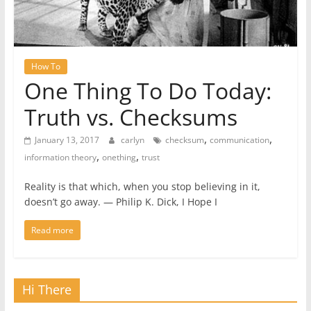
How To
One Thing To Do Today:
Truth vs. Checksums
,
,
January 13, 2017
carlyn
checksum
communication
,
,
information theory
onething
trust
Reality is that which, when you stop believing in it,
doesn’t go away. ― Philip K. Dick, I Hope I
Read more
Hi There