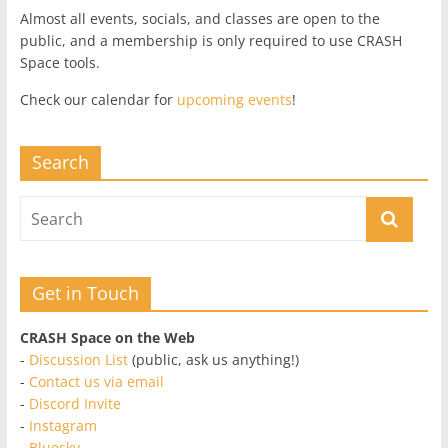
Almost all events, socials, and classes are open to the
public, and a membership is only required to use CRASH
Space tools.
Check our calendar for
upcoming events
!
Search
Get in Touch
CRASH Space on the Web
-
Discussion List
(public, ask us anything!)
-
Contact us via email
-
Discord Invite
-
Instagram
-
Bluesky