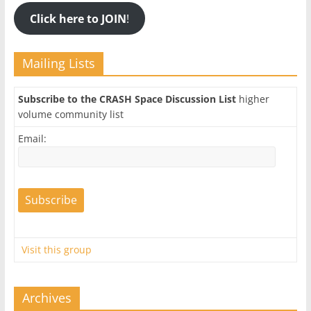
Click here to JOIN
!
Mailing Lists
Subscribe to the CRASH Space Discussion List
higher
volume community list
Email:
Visit this group
Archives