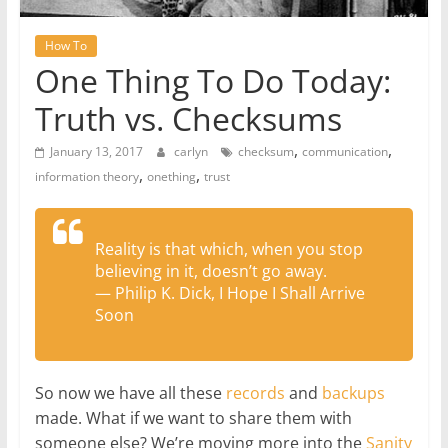
How To
One Thing To Do Today:
Truth vs. Checksums
,
,
January 13, 2017
carlyn
checksum
communication
,
,
information theory
onething
trust
Reality is that which, when you stop
believing in it, doesn’t go away.
― Philip K. Dick, I Hope I Shall Arrive
Soon
So now we have all these
records
and
backups
made. What if we want to share them with
someone else? We’re moving more into the
Sanity