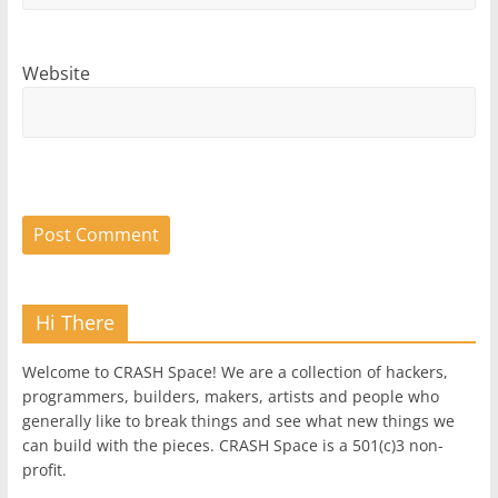
Website
Hi There
Welcome to CRASH Space! We are a collection of hackers,
programmers, builders, makers, artists and people who
generally like to break things and see what new things we
can build with the pieces. CRASH Space is a 501(c)3 non-
profit.