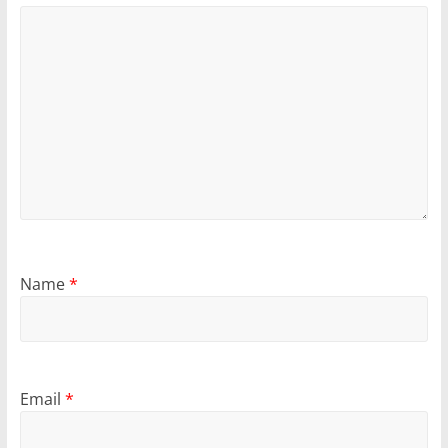
Name
*
Email
*