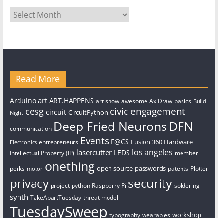
Archives
Read More
art
Arduino
ART.HAPPENS
art show
awesome
AxiDraw
basics
Build
civic engagement
cesg
circuit
CircuitPython
Night
Deep Fried Neurons
DFN
communication
Events
F@CS
Fusion 360
Hardware
entrepreneurs
Electronics
los angeles
lasercutter
LEDS
Intellectual Property (IP)
member
onething
open source
passwords
perks
patents
Plotter
motor
security
privacy
project
python
Raspberry Pi
soldering
synth
TakeApartTuesday
threat model
TuesdaySweep
workshop
typography
wearables