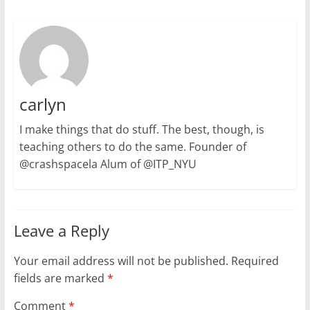
carlyn
I make things that do stuff. The best, though, is
teaching others to do the same. Founder of
@crashspacela Alum of @ITP_NYU
Leave a Reply
Your email address will not be published.
Required
fields are marked
*
Comment
*