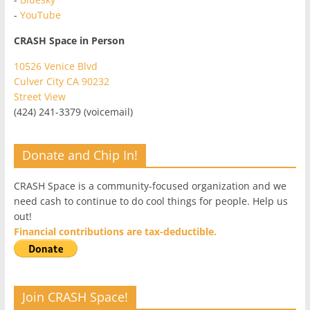
-
YouTube
CRASH Space in Person
10526 Venice Blvd
Culver City CA 90232
Street View
(424) 241-3379 (voicemail)
Donate and Chip In!
CRASH Space is a community-focused organization and we
need cash to continue to do cool things for people. Help us
out!
Financial contributions are tax-deductible.
Join CRASH Space!