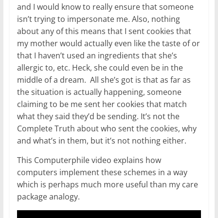
and I would know to really ensure that someone
isn’t trying to impersonate me. Also, nothing
about any of this means that I sent cookies that
my mother would actually even like the taste of or
that I haven’t used an ingredients that she’s
allergic to, etc. Heck, she could even be in the
middle of a dream. All she’s got is that as far as
the situation is actually happening, someone
claiming to be me sent her cookies that match
what they said they’d be sending. It’s not the
Complete Truth about who sent the cookies, why
and what’s in them, but it’s not nothing either.
This Computerphile video explains how
computers implement these schemes in a way
which is perhaps much more useful than my care
package analogy.