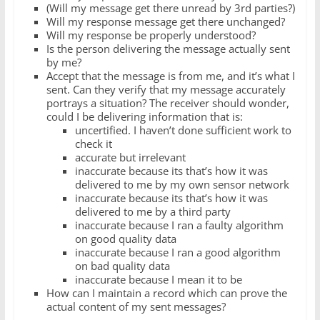
(Will my message get there unread by 3rd parties?)
Will my response message get there unchanged?
Will my response be properly understood?
Is the person delivering the message actually sent
by me?
Accept that the message is from me, and it’s what I
sent. Can they verify that my message accurately
portrays a situation? The receiver should wonder,
could I be delivering information that is:
uncertified. I haven’t done sufficient work to
check it
accurate but irrelevant
inaccurate because its that’s how it was
delivered to me by my own sensor network
inaccurate because its that’s how it was
delivered to me by a third party
inaccurate because I ran a faulty algorithm
on good quality data
inaccurate because I ran a good algorithm
on bad quality data
inaccurate because I mean it to be
How can I maintain a record which can prove the
actual content of my sent messages?