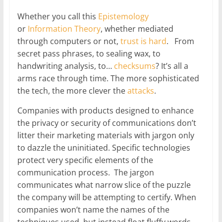
Whether you call this
Epistemology
or
Information Theory
, whether mediated
through computers or not,
trust is hard
. From
secret pass phrases, to sealing wax, to
handwriting analysis, to…
checksums
? It’s all a
arms race through time. The more sophisticated
the tech, the more clever the
attacks
.
Companies with products designed to enhance
the privacy or security of communications don’t
litter their marketing materials with jargon only
to dazzle the uninitiated. Specific technologies
protect very specific elements of the
communication process. The jargon
communicates what narrow slice of the puzzle
the company will be attempting to certify. When
companies won’t name the names of the
techniques used, but instead float fluffy words