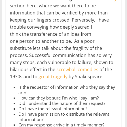
section here, where we want there to be
information that can be verified by more than
keeping our fingers crossed. Perversely, I have
trouble conveying how deeply sacred I
think the transference of an idea from
one person to another to be. As a poor
substitute lets talk about the fragility of the
process. Successful communication has so very
many steps, each vulnerable to failure, shown to
hilarious effect in the
screwball comedies
of the
1930s and to
great tragedy
by Shakespeare.
Is the requestor of information who they say they
are?
How can they be sure I’m who I say I am?
Did I understand the nature of their request?
Do I have the relevant information?
Do I have permission to distribute the relevant
information?
Can my response arrive in a timely manner?