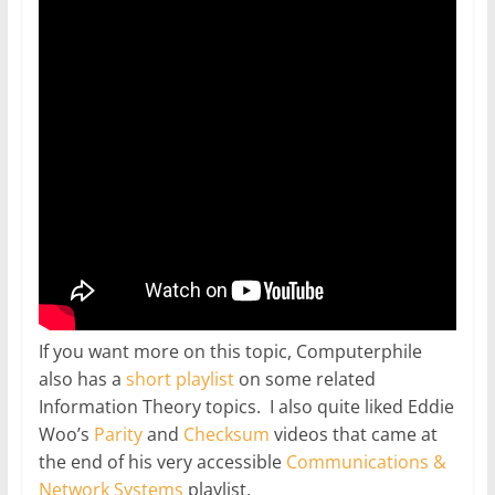
If you want more on this topic, Computerphile
also has a
short playlist
on some related
Information Theory topics. I also quite liked Eddie
Woo’s
Parity
and
Checksum
videos that came at
the end of his very accessible
Communications &
Network Systems
playlist.