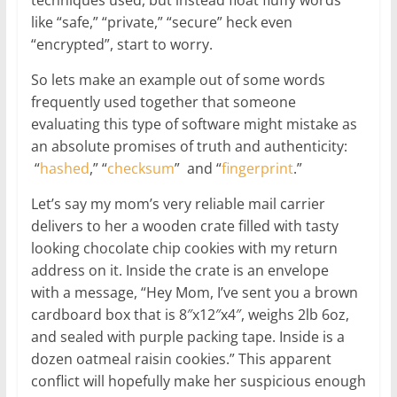
like “safe,” “private,” “secure” heck even
“encrypted”, start to worry.
So lets make an example out of some words
frequently used together that someone
evaluating this type of software might mistake as
an absolute promises of truth and authenticity:
“
hashed
,” “
checksum
” and “
fingerprint
.”
Let’s say my mom’s very reliable mail carrier
delivers to her a wooden crate filled with tasty
looking chocolate chip cookies with my return
address on it. Inside the crate is an envelope
with a message, “Hey Mom, I’ve sent you a brown
cardboard box that is 8″x12″x4″, weighs 2lb 6oz,
and sealed with purple packing tape. Inside is a
dozen oatmeal raisin cookies.” This apparent
conflict will hopefully make her suspicious enough