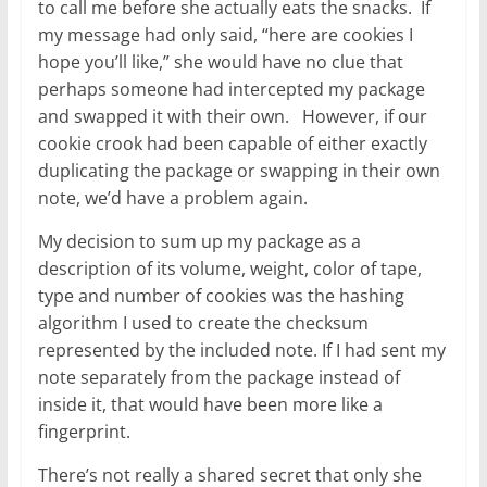
to call me before she actually eats the snacks. If
my message had only said, “here are cookies I
hope you’ll like,” she would have no clue that
perhaps someone had intercepted my package
and swapped it with their own. However, if our
cookie crook had been capable of either exactly
duplicating the package or swapping in their own
note, we’d have a problem again.
My decision to sum up my package as a
description of its volume, weight, color of tape,
type and number of cookies was the hashing
algorithm I used to create the checksum
represented by the included note. If I had sent my
note separately from the package instead of
inside it, that would have been more like a
fingerprint.
There’s not really a shared secret that only she