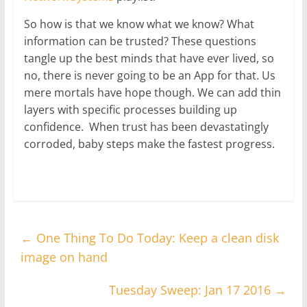
So how is that we know what we know? What
information can be trusted? These questions
tangle up the best minds that have ever lived, so
no, there is never going to be an App for that. Us
mere mortals have hope though. We can add thin
layers with specific processes building up
confidence. When trust has been devastatingly
corroded, baby steps make the fastest progress.
←
One Thing To Do Today: Keep a clean disk
image on hand
Tuesday Sweep: Jan 17 2016
→