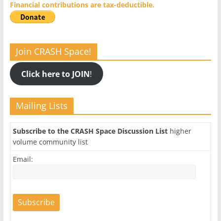
Financial contributions are tax-deductible.
Join CRASH Space!
Click here to JOIN
!
Mailing Lists
Subscribe to the CRASH Space Discussion List
higher
volume community list
Email: