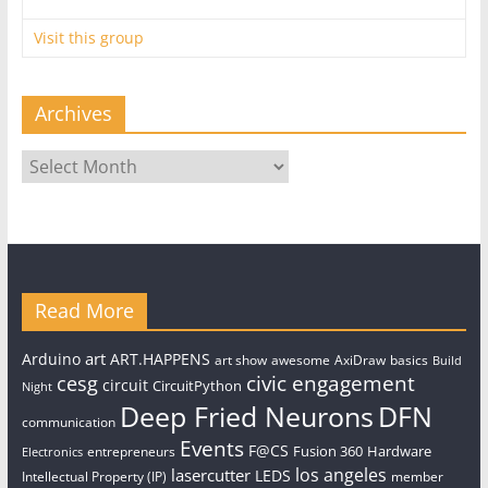
Visit this group
Archives
Archives
Read More
art
Arduino
ART.HAPPENS
art show
awesome
AxiDraw
basics
Build
civic engagement
cesg
circuit
CircuitPython
Night
Deep Fried Neurons
DFN
communication
Events
F@CS
Fusion 360
Hardware
entrepreneurs
Electronics
los angeles
lasercutter
LEDS
Intellectual Property (IP)
member