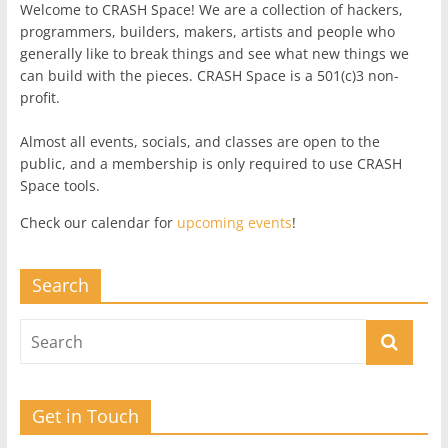
Welcome to CRASH Space! We are a collection of hackers,
programmers, builders, makers, artists and people who
generally like to break things and see what new things we
can build with the pieces. CRASH Space is a 501(c)3 non-
profit.
Almost all events, socials, and classes are open to the
public, and a membership is only required to use CRASH
Space tools.
Check our calendar for
upcoming events
!
Search
Get in Touch