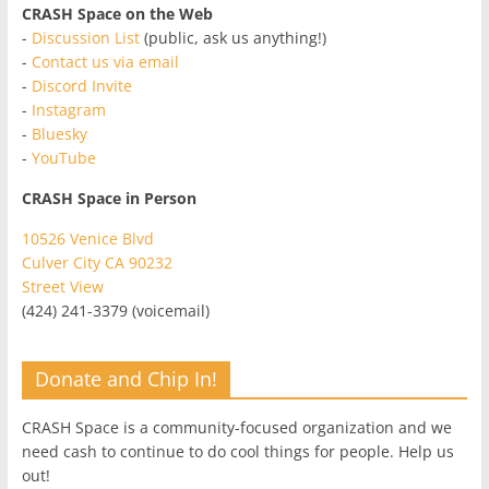
CRASH Space on the Web
-
Discussion List
(public, ask us anything!)
-
Contact us via email
-
Discord Invite
-
Instagram
-
Bluesky
-
YouTube
CRASH Space in Person
10526 Venice Blvd
Culver City CA 90232
Street View
(424) 241-3379 (voicemail)
Donate and Chip In!
CRASH Space is a community-focused organization and we
need cash to continue to do cool things for people. Help us
out!