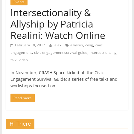
Events
Intersectionality &
Allyship by Patricia
Realini: Watch Online
,
,
February 18, 2017
alex
allyship
cesg
civic
,
,
,
engagement
civic engagement survival guide
intersectionality
,
talk
video
In November, CRASH Space kicked off the Civic
Engagement Survival Guide: a series of free talks and
workshops focused on
Read more
Hi There