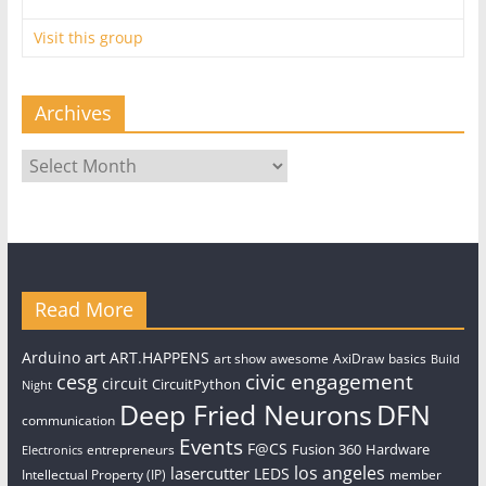
Visit this group
Archives
Archives
Read More
art
Arduino
ART.HAPPENS
art show
awesome
AxiDraw
basics
Build
civic engagement
cesg
circuit
CircuitPython
Night
Deep Fried Neurons
DFN
communication
Events
F@CS
Fusion 360
Hardware
entrepreneurs
Electronics
los angeles
lasercutter
LEDS
Intellectual Property (IP)
member