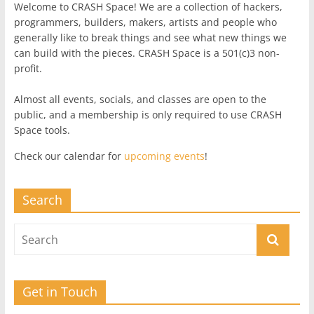
Welcome to CRASH Space! We are a collection of hackers,
programmers, builders, makers, artists and people who
generally like to break things and see what new things we
can build with the pieces. CRASH Space is a 501(c)3 non-
profit.
Almost all events, socials, and classes are open to the
public, and a membership is only required to use CRASH
Space tools.
Check our calendar for
upcoming events
!
Search
Get in Touch