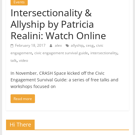
Events
Intersectionality &
Allyship by Patricia
Realini: Watch Online
,
,
February 18, 2017
alex
allyship
cesg
civic
,
,
,
engagement
civic engagement survival guide
intersectionality
,
talk
video
In November, CRASH Space kicked off the Civic
Engagement Survival Guide: a series of free talks and
workshops focused on
Read more
Hi There