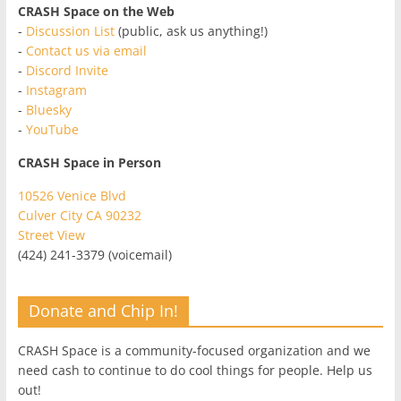
CRASH Space on the Web
-
Discussion List
(public, ask us anything!)
-
Contact us via email
-
Discord Invite
-
Instagram
-
Bluesky
-
YouTube
CRASH Space in Person
10526 Venice Blvd
Culver City CA 90232
Street View
(424) 241-3379 (voicemail)
Donate and Chip In!
CRASH Space is a community-focused organization and we
need cash to continue to do cool things for people. Help us
out!