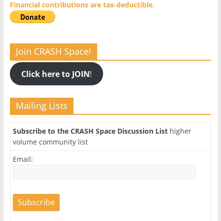
Financial contributions are tax-deductible.
Join CRASH Space!
Click here to JOIN
!
Mailing Lists
Subscribe to the CRASH Space Discussion List
higher
volume community list
Email: