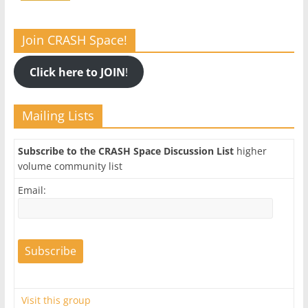
Join CRASH Space!
Click here to JOIN
!
Mailing Lists
Subscribe to the CRASH Space Discussion List
higher
volume community list
Email:
Visit this group