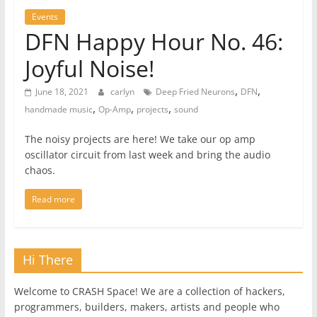
Events
DFN Happy Hour No. 46:
Joyful Noise!
,
,
June 18, 2021
carlyn
Deep Fried Neurons
DFN
,
,
,
handmade music
Op-Amp
projects
sound
The noisy projects are here! We take our op amp
oscillator circuit from last week and bring the audio
chaos.
Read more
Hi There
Welcome to CRASH Space! We are a collection of hackers,
programmers, builders, makers, artists and people who