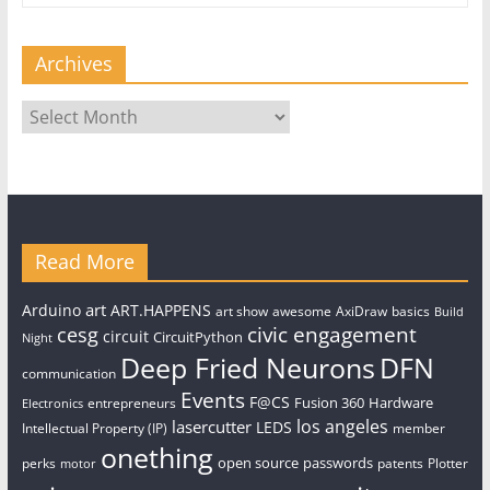
Archives
Archives
Read More
art
Arduino
ART.HAPPENS
art show
awesome
AxiDraw
basics
Build
civic engagement
cesg
circuit
CircuitPython
Night
Deep Fried Neurons
DFN
communication
Events
F@CS
Fusion 360
Hardware
entrepreneurs
Electronics
los angeles
lasercutter
LEDS
Intellectual Property (IP)
member
onething
open source
passwords
perks
patents
Plotter
motor