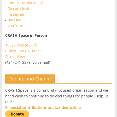
-
Contact us via email
-
Discord Invite
-
Instagram
-
Bluesky
-
YouTube
CRASH Space in Person
10526 Venice Blvd
Culver City CA 90232
Street View
(424) 241-3379 (voicemail)
Donate and Chip In!
CRASH Space is a community-focused organization and we
need cash to continue to do cool things for people. Help us
out!
Financial contributions are tax-deductible.