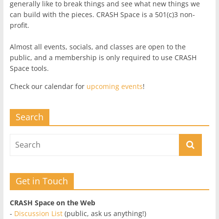
generally like to break things and see what new things we
can build with the pieces. CRASH Space is a 501(c)3 non-
profit.
Almost all events, socials, and classes are open to the
public, and a membership is only required to use CRASH
Space tools.
Check our calendar for
upcoming events
!
Search
Get in Touch
CRASH Space on the Web
-
Discussion List
(public, ask us anything!)