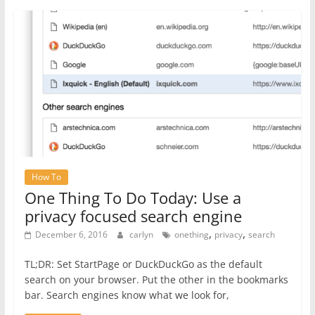
How To
One Thing To Do Today: Use a
privacy focused search engine
,
,
December 6, 2016
carlyn
onething
privacy
search
TL;DR: Set StartPage or DuckDuckGo as the default
search on your browser. Put the other in the bookmarks
bar. Search engines know what we look for,