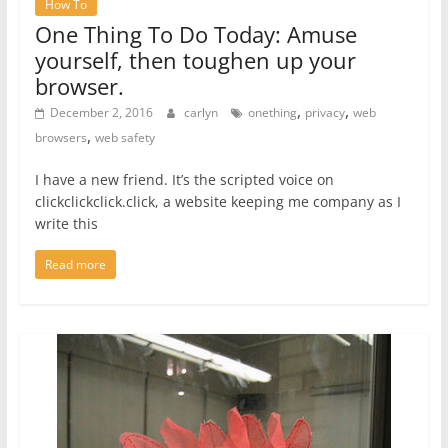
How To
One Thing To Do Today: Amuse
yourself, then toughen up your
browser.
,
,
December 2, 2016
carlyn
onething
privacy
web
,
browsers
web safety
I have a new friend. It’s the scripted voice on
clickclickclick.click, a website keeping me company as I
write this
Read more