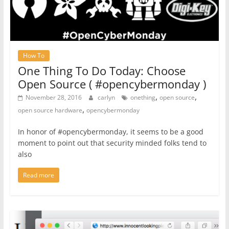
How To
One Thing To Do Today: Choose
Open Source ( #opencybermonday )
,
,
November 28, 2016
carlyn
onething
open source
,
open source hardware
opencybermonday
In honor of #opencybermonday, it seems to be a good
moment to point out that security minded folks tend to
also
Read more