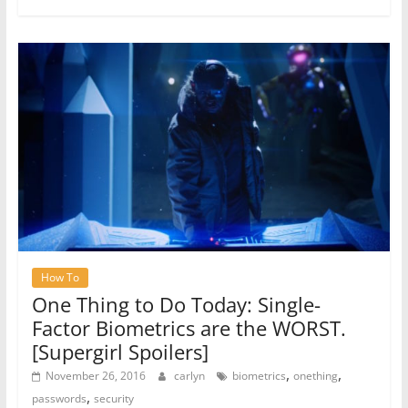
How To
One Thing to Do Today: Single-
Factor Biometrics are the WORST.
[Supergirl Spoilers]
,
,
November 26, 2016
carlyn
biometrics
onething
,
passwords
security