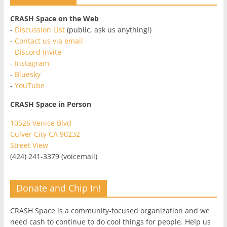
CRASH Space on the Web
-
Discussion List
(public, ask us anything!)
-
Contact us via email
-
Discord Invite
-
Instagram
-
Bluesky
-
YouTube
CRASH Space in Person
10526 Venice Blvd
Culver City CA 90232
Street View
(424) 241-3379 (voicemail)
Donate and Chip In!
CRASH Space is a community-focused organization and we
need cash to continue to do cool things for people. Help us