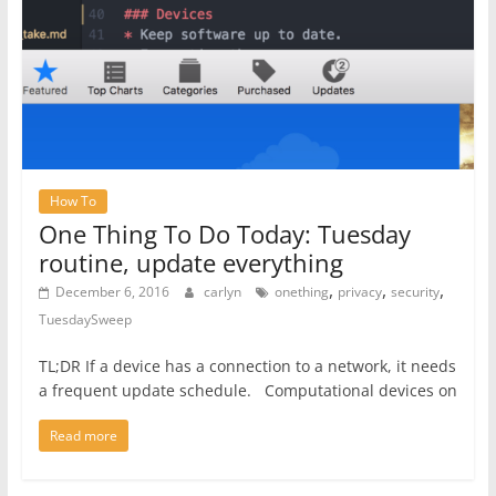
How To
One Thing To Do Today: Tuesday
routine, update everything
,
,
,
December 6, 2016
carlyn
onething
privacy
security
TuesdaySweep
TL;DR If a device has a connection to a network, it needs
a frequent update schedule. Computational devices on
Read more