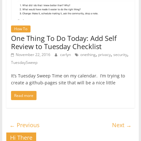
How To
One Thing To Do Today: Add Self
Review to Tuesday Checklist
,
,
,
November 22, 2016
carlyn
onething
privacy
security
TuesdaySweep
It’s Tuesday Sweep Time on my calendar. I’m trying to
create a github-pages site that will be a nice little
Read more
← Previous
Next →
Hi There