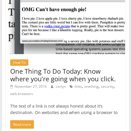
How To
One Thing To Do Today: Know
where you’re going when you click.
,
,
,
November 27, 2016
carlyn
links
onething
security
web browsers
The text of a link is not always honest about it’s
destination. On websites and when using a browser to
Read more