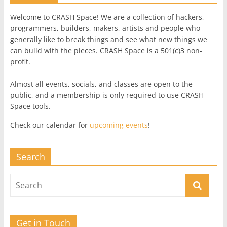
Welcome to CRASH Space! We are a collection of hackers,
programmers, builders, makers, artists and people who
generally like to break things and see what new things we
can build with the pieces. CRASH Space is a 501(c)3 non-
profit.
Almost all events, socials, and classes are open to the
public, and a membership is only required to use CRASH
Space tools.
Check our calendar for
upcoming events
!
Search
Get in Touch