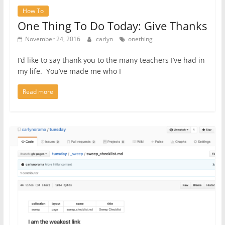
How To
One Thing To Do Today: Give Thanks
November 24, 2016
carlyn
onething
I’d like to say thank you to the many teachers I’ve had in
my life. You’ve made me who I
Read more