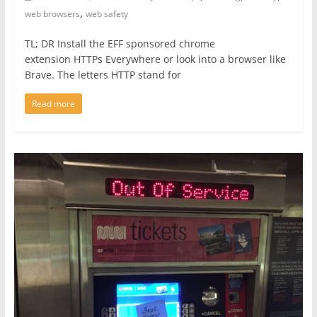
,
web browsers
web safety
TL; DR Install the EFF sponsored chrome
extension HTTPs Everywhere or look into a browser like
Brave. The letters HTTP stand for
Read more