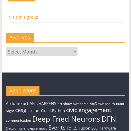
Visit this group
Archives
Archives
Read More
art
Arduino
ART.HAPPENS
art show
awesome
AxiDraw
basics
Build
civic engagement
cesg
circuit
CircuitPython
Night
Deep Fried Neurons
DFN
communication
Events
F@CS
Fusion 360
Hardware
entrepreneurs
Electronics