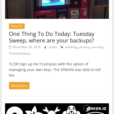
How To
One Thing To Do Today: Tuesday
Sweep, where are your backups?
,
,
,
November 29, 2016
carlyn
onething
privacy
security
TuesdaySweep
TL:DR Sign up for Crashplan with the option of
managing your own keys. The SFMUNI was able to tell
the
Read more