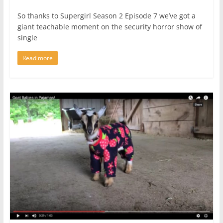
So thanks to Supergirl Season 2 Episode 7 we’ve got a
giant teachable moment on the security horror show of
single
Read more