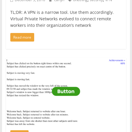
TL;DR: A VPN is a narrow tool. Use them accordingly.
Virtual Private Networks evolved to connect remote
workers into their organization’s network
Read more