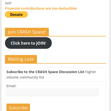
out!
Financial contributions are tax-deductible.
Join CRASH Space!
Click here to JOIN
!
Mailing Lists
Subscribe to the CRASH Space Discussion List
higher
volume community list
Email: