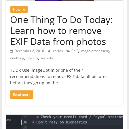
How To
One Thing To Do Today:
Learn how to remove
EXIF Data from photos
,
,
December 8, 2016
carlyn
EXIF
image processing
,
,
onething
privacy
security
TL;DR Use ImageOptim or one of their
recommendations to remove EXIF data off pictures
before they go up on the
Read more