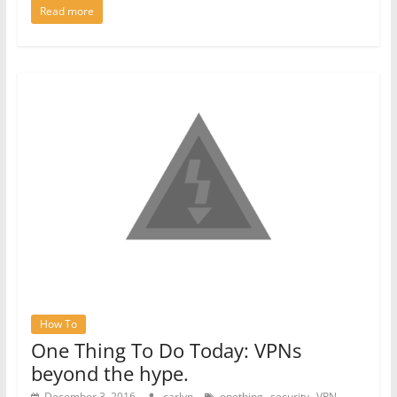
Read more
How To
One Thing To Do Today: VPNs
beyond the hype.
,
,
December 3, 2016
carlyn
onething
security
VPN