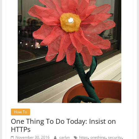
How To
One Thing To Do Today: Insist on
HTTPs
,
,
,
November 30, 2016
carlyn
https
onething
security