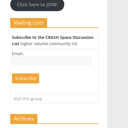
Click here to JOIN
!
Mailing Lists
Subscribe to the CRASH Space Discussion
List
higher volume community list
Email:
Visit this group
Archives