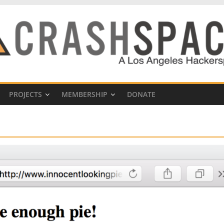
PROJECTS
MEMBERSHIP
DONATE