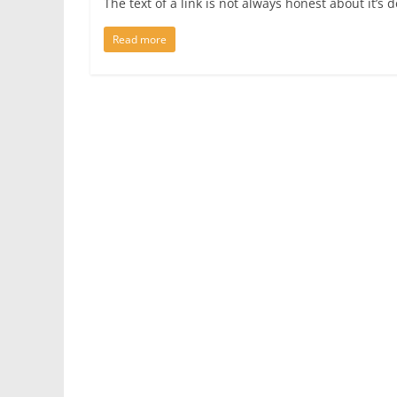
The text of a link is not always honest about it’
Read more