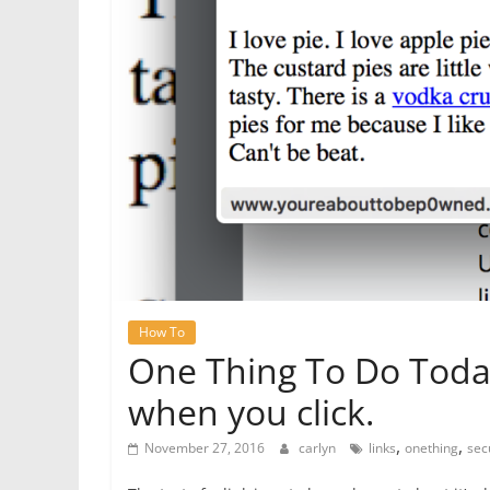
How To
One Thing To Do Toda
when you click.
,
,
November 27, 2016
carlyn
links
onething
sec