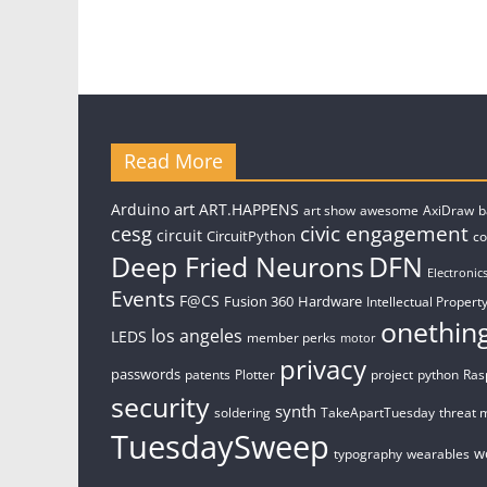
Read More
art
Arduino
ART.HAPPENS
art show
awesome
AxiDraw
b
civic engagement
cesg
circuit
CircuitPython
c
Deep Fried Neurons
DFN
Electronic
Events
F@CS
Fusion 360
Hardware
Intellectual Property
onethin
los angeles
LEDS
member perks
motor
privacy
passwords
patents
Plotter
project
python
Ras
security
synth
soldering
TakeApartTuesday
threat 
TuesdaySweep
w
typography
wearables