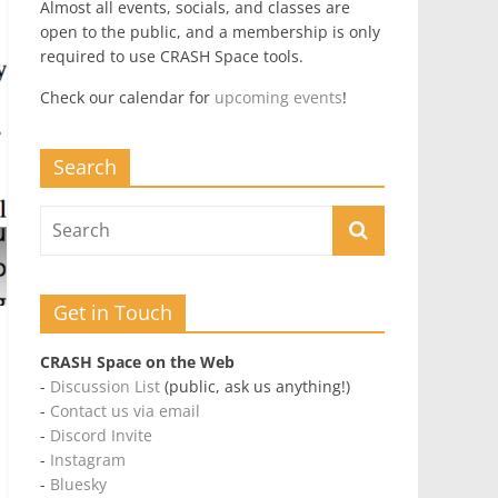
Almost all events, socials, and classes are
open to the public, and a membership is only
required to use CRASH Space tools.
Check our calendar for
upcoming events
!
Search
Get in Touch
CRASH Space on the Web
-
Discussion List
(public, ask us anything!)
-
Contact us via email
-
Discord Invite
-
Instagram
-
Bluesky