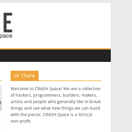
Hi There
Welcome to CRASH Space! We are a collection
of hackers, programmers, builders, makers,
artists and people who generally like to break
things and see what new things we can build
with the pieces. CRASH Space is a 501(c)3
non-profit.