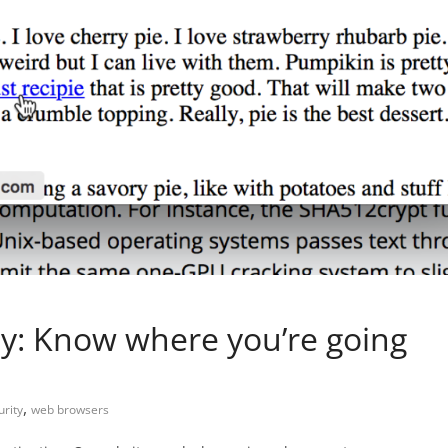
y: Know where you’re going
,
urity
web browsers