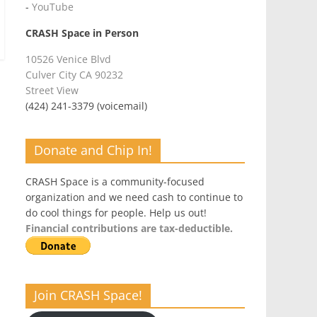
-
YouTube
CRASH Space in Person
10526 Venice Blvd
Culver City CA 90232
Street View
(424) 241-3379 (voicemail)
Donate and Chip In!
CRASH Space is a community-focused
organization and we need cash to continue to
do cool things for people. Help us out!
Financial contributions are tax-deductible.
Join CRASH Space!