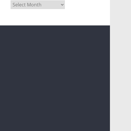
Archives