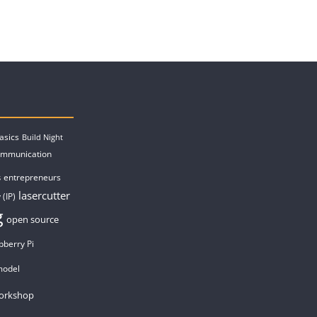
asics
Build Night
ommunication
entrepreneurs
s
lasercutter
 (IP)
g
open source
pberry Pi
model
orkshop