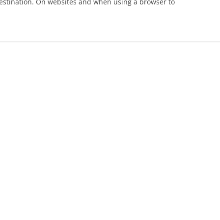
s destination. On websites and when using a browser to