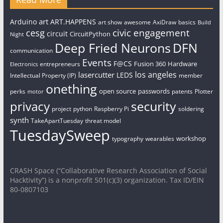
art
Arduino
ART.HAPPENS
art show
awesome
AxiDraw
basics
Build
civic engagement
cesg
circuit
CircuitPython
Night
Deep Fried Neurons
DFN
communication
Events
F@CS
Fusion 360
Hardware
entrepreneurs
Electronics
los angeles
lasercutter
LEDS
Intellectual Property (IP)
member
onething
open source
passwords
perks
patents
Plotter
motor
security
privacy
project
python
Raspberry Pi
soldering
synth
TakeApartTuesday
threat model
TuesdaySweep
workshop
typography
wearables
CRASH Space (“Collaborative Research Association of Social
Hacktivity”) is a nonprofit 501(c)(3) organization. Tax ID/EIN
80-0807103