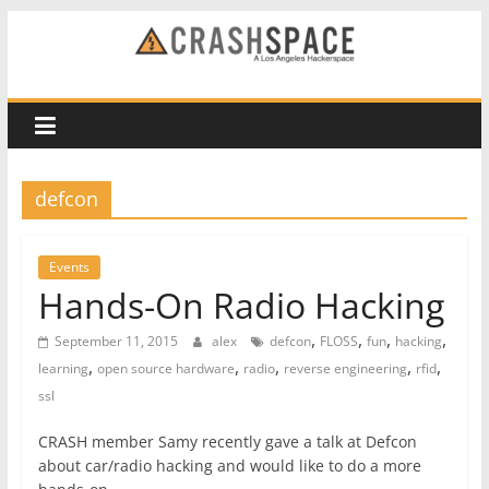
Skip
to
CRASH
content
Space
A
defcon
Los
Angeles
hackerspace
Events
Hands-On Radio Hacking
,
,
,
,
September 11, 2015
alex
defcon
FLOSS
fun
hacking
,
,
,
,
,
learning
open source hardware
radio
reverse engineering
rfid
ssl
CRASH member Samy recently gave a talk at Defcon
about car/radio hacking and would like to do a more