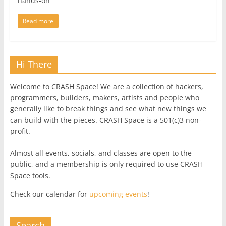
hands-on
Read more
Hi There
Welcome to CRASH Space! We are a collection of hackers,
programmers, builders, makers, artists and people who
generally like to break things and see what new things we
can build with the pieces. CRASH Space is a 501(c)3 non-
profit.
Almost all events, socials, and classes are open to the
public, and a membership is only required to use CRASH
Space tools.
Check our calendar for
upcoming events
!
Search