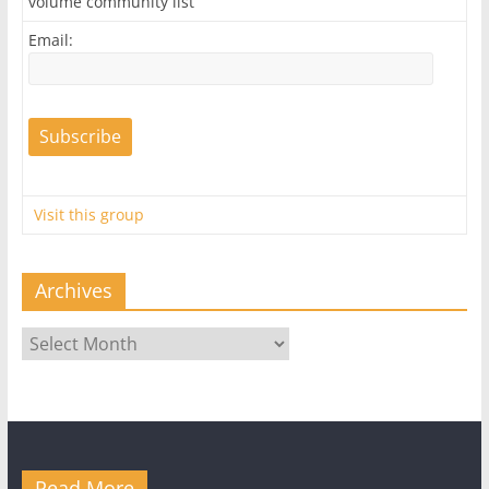
volume community list
Email:
Visit this group
Archives
Archives
Read More