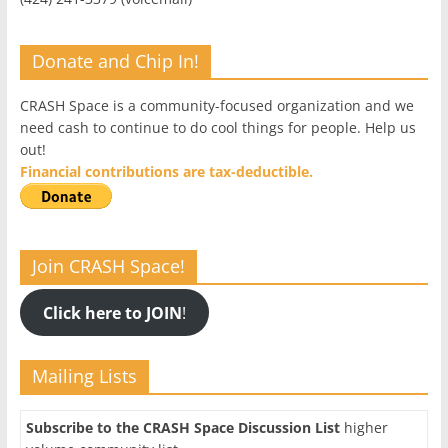
Donate and Chip In!
CRASH Space is a community-focused organization and we
need cash to continue to do cool things for people. Help us
out!
Financial contributions are tax-deductible.
Join CRASH Space!
Click here to JOIN
!
Mailing Lists
Subscribe to the CRASH Space Discussion List
higher