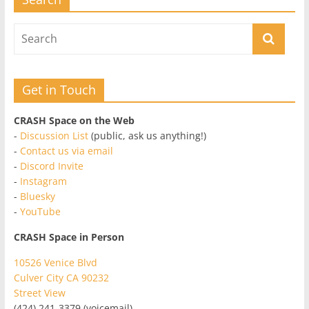
Get in Touch
CRASH Space on the Web
-
Discussion List
(public, ask us anything!)
-
Contact us via email
-
Discord Invite
-
Instagram
-
Bluesky
-
YouTube
CRASH Space in Person
10526 Venice Blvd
Culver City CA 90232
Street View
(424) 241-3379 (voicemail)