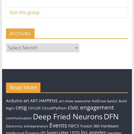
Visit this group
Archives
Archives
Read More
art
Arduino
ART.HAPPENS
art show
awesome
AxiDraw
basics
Build
civic engagement
cesg
circuit
CircuitPython
Night
Deep Fried Neurons
DFN
communication
Events
F@CS
Fusion 360
Hardware
entrepreneurs
Electronics
los angeles
lasercutter
LEDS
Intellectual Property (IP)
member