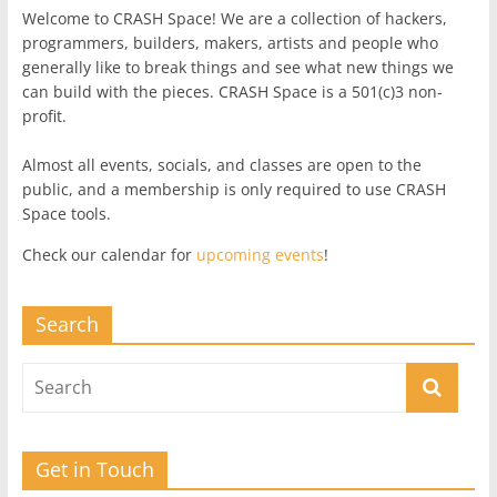
Welcome to CRASH Space! We are a collection of hackers,
programmers, builders, makers, artists and people who
generally like to break things and see what new things we
can build with the pieces. CRASH Space is a 501(c)3 non-
profit.
Almost all events, socials, and classes are open to the
public, and a membership is only required to use CRASH
Space tools.
Check our calendar for
upcoming events
!
Search
Get in Touch