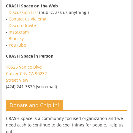
CRASH Space on the Web
-
Discussion List
(public, ask us anything!)
-
Contact us via email
-
Discord Invite
-
Instagram
-
Bluesky
-
YouTube
CRASH Space in Person
10526 Venice Blvd
Culver City CA 90232
Street View
(424) 241-3379 (voicemail)
Donate and Chip In!
CRASH Space is a community-focused organization and we
need cash to continue to do cool things for people. Help us
out!