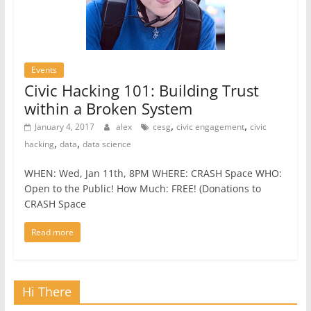
Events
Civic Hacking 101: Building Trust
within a Broken System
,
,
January 4, 2017
alex
cesg
civic engagement
civic
,
,
hacking
data
data science
WHEN: Wed, Jan 11th, 8PM WHERE: CRASH Space WHO:
Open to the Public! How Much: FREE! (Donations to
CRASH Space
Read more
Hi There