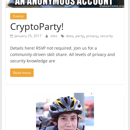
Events
CryptoParty!
,
,
,
January 25, 2017
alex
data
party
privacy
security
Details here! RSVP not required. Join us for a
community-driven skill share. All levels of privacy and
security knowledge are
Read more