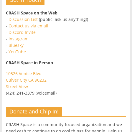
CRASH Space on the Web
-
Discussion List
(public, ask us anything!)
-
Contact us via email
-
Discord Invite
-
Instagram
-
Bluesky
-
YouTube
CRASH Space in Person
10526 Venice Blvd
Culver City CA 90232
Street View
(424) 241-3379 (voicemail)
Donate and Chip In!
CRASH Space is a community-focused organization and we
need cash to continue to do cool things for people. Help us