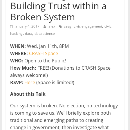
Building Trust within a
Broken System
,
,
January 4, 2017
alex
cesg
civic engagement
civic
,
,
hacking
data
data science
WHEN:
Wed, Jan 11th, 8PM
WHERE:
CRASH Space
WHO:
Open to the Public!
How Much:
FREE! (Donations to CRASH Space
always welcome!)
RSVP:
Here
(Space is limited!)
About this Talk
Our system is broken. No election, no technology
is coming to save us. We’ll briefly explore both
traditional and emerging paths to creating
change in government, then investigate what