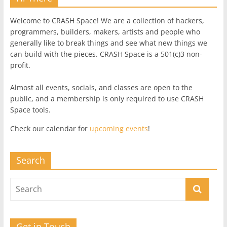
Welcome to CRASH Space! We are a collection of hackers,
programmers, builders, makers, artists and people who
generally like to break things and see what new things we
can build with the pieces. CRASH Space is a 501(c)3 non-
profit.
Almost all events, socials, and classes are open to the
public, and a membership is only required to use CRASH
Space tools.
Check our calendar for
upcoming events
!
Search
Get in Touch