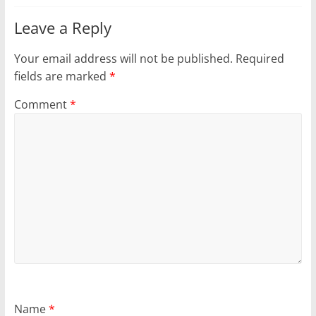
Leave a Reply
Your email address will not be published.
Required
fields are marked
*
Comment
*
Name
*