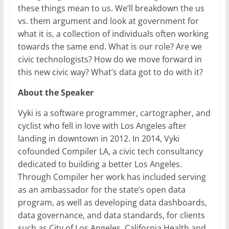
these things mean to us. We’ll breakdown the us
vs. them argument and look at government for
what it is, a collection of individuals often working
towards the same end. What is our role? Are we
civic technologists? How do we move forward in
this new civic way? What’s data got to do with it?
About the Speaker
Vyki is a software programmer, cartographer, and
cyclist who fell in love with Los Angeles after
landing in downtown in 2012. In 2014, Vyki
cofounded Compiler LA, a civic tech consultancy
dedicated to building a better Los Angeles.
Through Compiler her work has included serving
as an ambassador for the state’s open data
program, as well as developing data dashboards,
data governance, and data standards, for clients
such as City of Los Angeles, California Health and