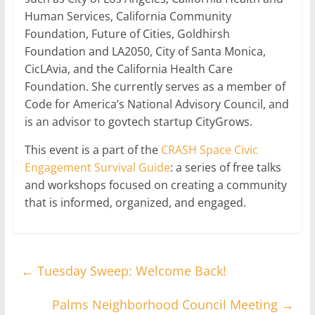
Human Services, California Community
Foundation, Future of Cities, Goldhirsh
Foundation and LA2050, City of Santa Monica,
CicLAvia, and the California Health Care
Foundation. She currently serves as a member of
Code for America’s National Advisory Council, and
is an advisor to govtech startup CityGrows.
This event is a part of the
CRASH Space Civic
Engagement Survival Guide
: a series of free talks
and workshops focused on creating a community
that is informed, organized, and engaged.
←
Tuesday Sweep: Welcome Back!
Palms Neighborhood Council Meeting
→