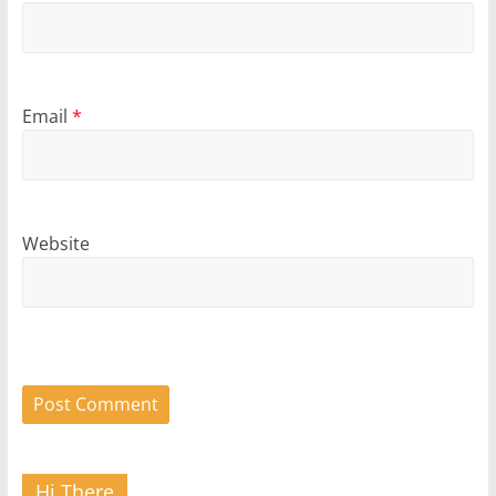
Email
*
Website
Hi There