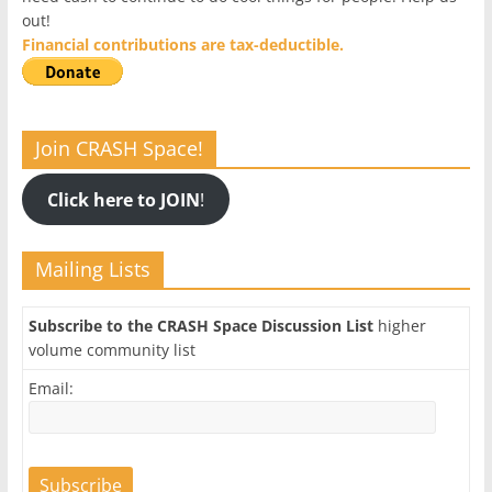
out!
Financial contributions are tax-deductible.
Join CRASH Space!
Click here to JOIN
!
Mailing Lists
Subscribe to the CRASH Space Discussion List
higher
volume community list
Email: