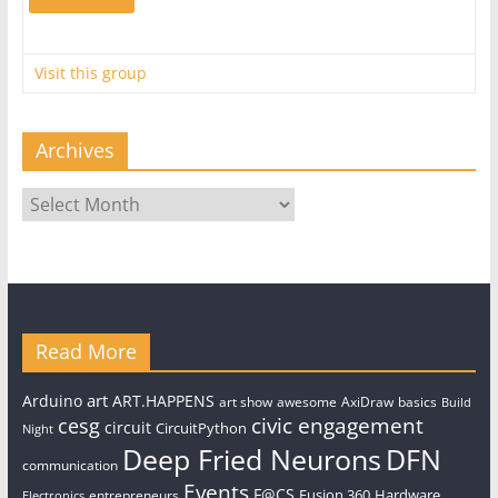
Visit this group
Archives
Archives
Read More
art
Arduino
ART.HAPPENS
art show
awesome
AxiDraw
basics
Build
civic engagement
cesg
circuit
CircuitPython
Night
Deep Fried Neurons
DFN
communication
Events
F@CS
Fusion 360
Hardware
entrepreneurs
Electronics