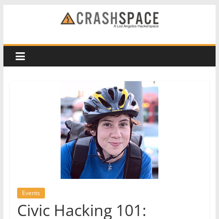
Skip
to
CRASH
content
Space
A
Los
Angeles
hackerspace
Events
Civic Hacking 101: