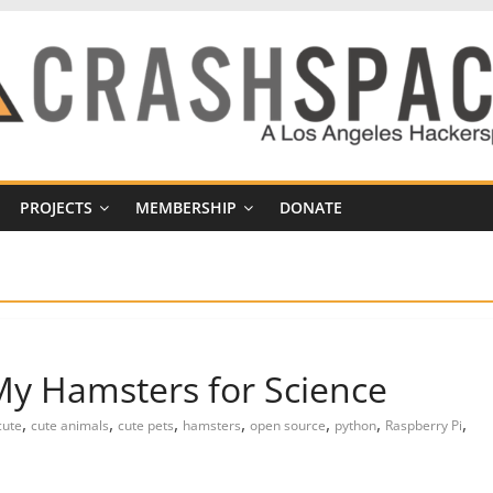
PROJECTS
MEMBERSHIP
DONATE
y Hamsters for Science
,
,
,
,
,
,
,
cute
cute animals
cute pets
hamsters
open source
python
Raspberry Pi