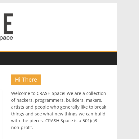
Hi There
Welcome to CRASH Space! We are a collection
of hackers, programmers, builders, makers,
artists and people who generally like to break
things and see what new things we can build
with the pieces. CRASH Space is a 501(c)3
non-profit.