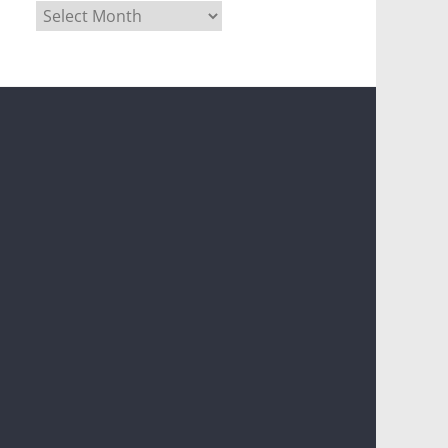
Archives