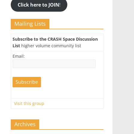
Click here to JOIN
!
Mailing Lists
Subscribe to the CRASH Space Discussion
List
higher volume community list
Email:
Visit this group
Archives