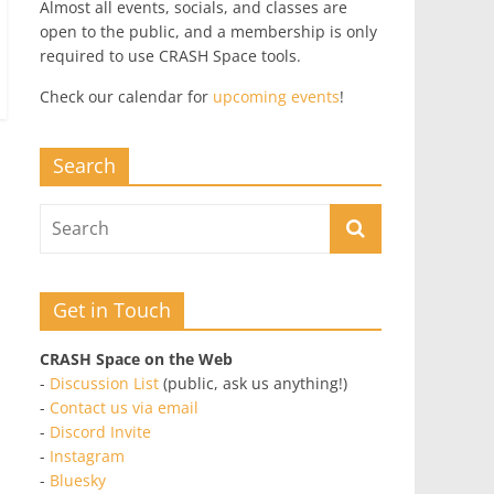
Almost all events, socials, and classes are
open to the public, and a membership is only
required to use CRASH Space tools.
Check our calendar for
upcoming events
!
Search
Get in Touch
CRASH Space on the Web
-
Discussion List
(public, ask us anything!)
-
Contact us via email
-
Discord Invite
-
Instagram
-
Bluesky