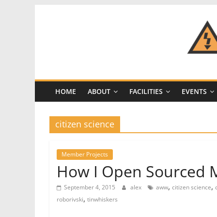
Skip
to
content
CRASH
Space
HOME
ABOUT
FACILITIES
EVENTS
A
Los
Angeles
citizen science
hackerspace
Member Projects
How I Open Sourced M
,
,
September 4, 2015
alex
aww
citizen science
,
roborivski
tinwhiskers