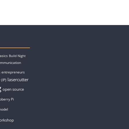
asics
Build Night
ommunication
entrepreneurs
s
lasercutter
 (IP)
g
open source
pberry Pi
model
orkshop