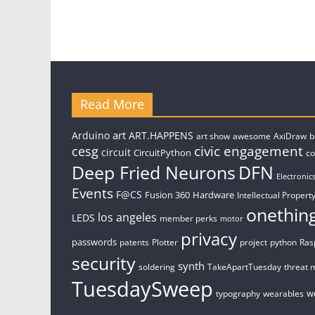
Read More
art
Arduino
ART.HAPPENS
art show
awesome
AxiDraw
b
civic engagement
cesg
circuit
CircuitPython
c
Deep Fried Neurons
DFN
Electronic
Events
F@CS
Fusion 360
Hardware
Intellectual Property
onethin
los angeles
LEDS
member perks
motor
privacy
passwords
patents
Plotter
project
python
Ras
security
synth
soldering
TakeApartTuesday
threat 
TuesdaySweep
w
typography
wearables