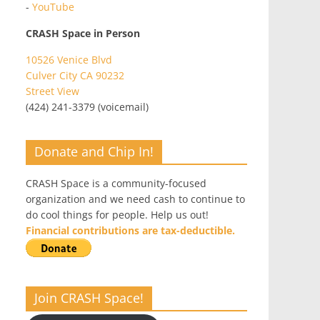
-
YouTube
CRASH Space in Person
10526 Venice Blvd
Culver City CA 90232
Street View
(424) 241-3379 (voicemail)
Donate and Chip In!
CRASH Space is a community-focused
organization and we need cash to continue to
do cool things for people. Help us out!
Financial contributions are tax-deductible.
Join CRASH Space!