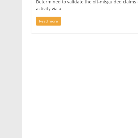
Determined to validate the oft-misguided claims o
activity via a
Read more