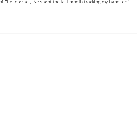
f The Internet, I’ve spent the last month tracking my hamsters’