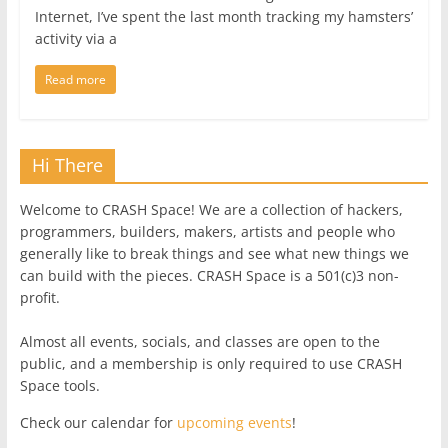
Internet, I’ve spent the last month tracking my hamsters’
activity via a
Read more
Hi There
Welcome to CRASH Space! We are a collection of hackers,
programmers, builders, makers, artists and people who
generally like to break things and see what new things we
can build with the pieces. CRASH Space is a 501(c)3 non-
profit.
Almost all events, socials, and classes are open to the
public, and a membership is only required to use CRASH
Space tools.
Check our calendar for
upcoming events
!