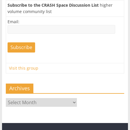
Subscribe to the CRASH Space Discussion List
higher
volume community list
Email:
Visit this group
Archives
Archives