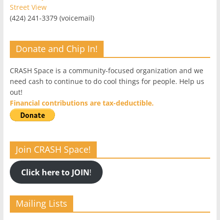
Street View
(424) 241-3379 (voicemail)
Donate and Chip In!
CRASH Space is a community-focused organization and we
need cash to continue to do cool things for people. Help us
out!
Financial contributions are tax-deductible.
Join CRASH Space!
Click here to JOIN
!
Mailing Lists