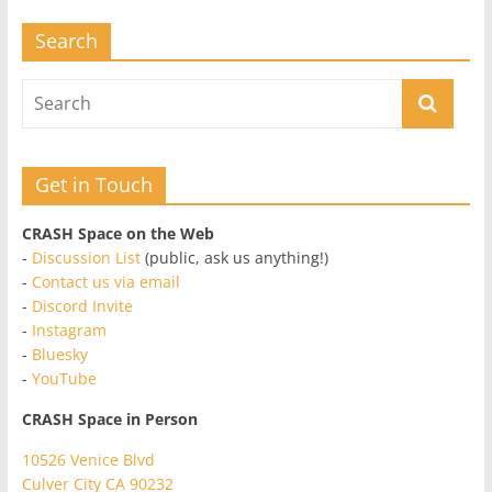
Search
Get in Touch
CRASH Space on the Web
-
Discussion List
(public, ask us anything!)
-
Contact us via email
-
Discord Invite
-
Instagram
-
Bluesky
-
YouTube
CRASH Space in Person
10526 Venice Blvd
Culver City CA 90232