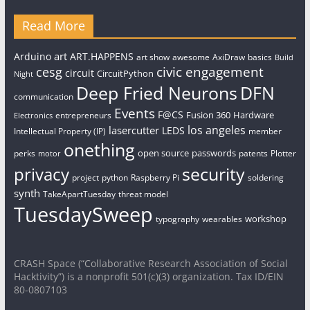
Read More
art
Arduino
ART.HAPPENS
art show
awesome
AxiDraw
basics
Build
civic engagement
cesg
circuit
CircuitPython
Night
Deep Fried Neurons
DFN
communication
Events
F@CS
Fusion 360
Hardware
entrepreneurs
Electronics
los angeles
lasercutter
LEDS
Intellectual Property (IP)
member
onething
open source
passwords
perks
patents
Plotter
motor
security
privacy
project
python
Raspberry Pi
soldering
synth
TakeApartTuesday
threat model
TuesdaySweep
workshop
typography
wearables
CRASH Space (“Collaborative Research Association of Social
Hacktivity”) is a nonprofit 501(c)(3) organization. Tax ID/EIN
80-0807103