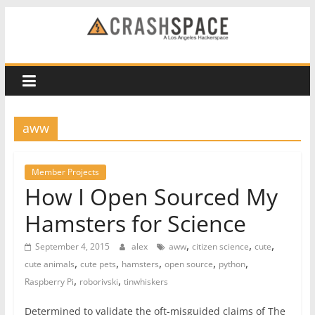
Skip
to
CRASH
content
Space
A
aww
Los
Angeles
hackerspace
Member Projects
How I Open Sourced My
Hamsters for Science
,
,
,
September 4, 2015
alex
aww
citizen science
cute
,
,
,
,
,
cute animals
cute pets
hamsters
open source
python
,
,
Raspberry Pi
roborivski
tinwhiskers
Determined to validate the oft-misguided claims of The