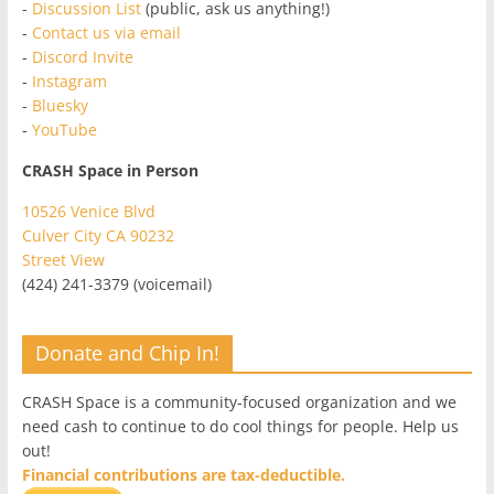
-
Discussion List
(public, ask us anything!)
-
Contact us via email
-
Discord Invite
-
Instagram
-
Bluesky
-
YouTube
CRASH Space in Person
10526 Venice Blvd
Culver City CA 90232
Street View
(424) 241-3379 (voicemail)
Donate and Chip In!
CRASH Space is a community-focused organization and we
need cash to continue to do cool things for people. Help us
out!
Financial contributions are tax-deductible.