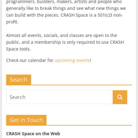
programmers, builders, makers, artists and people who
generally like to break things and see what new things we
can build with the pieces. CRASH Space is a 501(c)3 non-
profit.
Almost all events, socials, and classes are open to the
public, and a membership is only required to use CRASH
Space tools.
Check our calendar for
upcoming events
!
Search
Get in Touch
CRASH Space on the Web