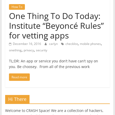
How To
One Thing To Do Today:
Institute “Beyoncé Rules”
for vetting apps
,
,
December 16, 2016
carlyn
checklist
mobile phones
,
,
onething
privacy
security
TL;DR: An app or service you don’t have can’t spy on
you. Be choosey. From all of the previous work
Read more
Hi There
Welcome to CRASH Space! We are a collection of hackers,