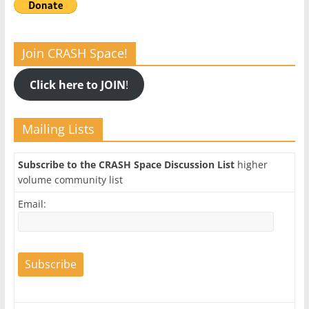
Join CRASH Space!
Click here to JOIN
!
Mailing Lists
Subscribe to the CRASH Space Discussion List
higher
volume community list
Email: