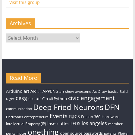
Visit this group
Archives
Archives
Read More
art
Arduino
ART.HAPPENS
art show
awesome
AxiDraw
basics
Build
civic engagement
cesg
circuit
CircuitPython
Night
Deep Fried Neurons
DFN
communication
Events
F@CS
Fusion 360
Hardware
entrepreneurs
Electronics
los angeles
lasercutter
LEDS
Intellectual Property (IP)
member
onething
open source
passwords
perks
patents
Plotter
motor