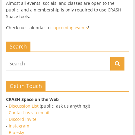
Almost all events, socials, and classes are open to the
public, and a membership is only required to use CRASH
Space tools.
Check our calendar for
upcoming events
!
Search
Get in Touch
CRASH Space on the Web
-
Discussion List
(public, ask us anything!)
-
Contact us via email
-
Discord Invite
-
Instagram
-
Bluesky