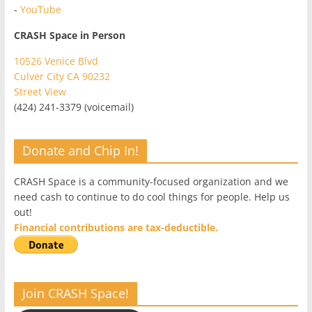
-
YouTube
CRASH Space in Person
10526 Venice Blvd
Culver City CA 90232
Street View
(424) 241-3379 (voicemail)
Donate and Chip In!
CRASH Space is a community-focused organization and we
need cash to continue to do cool things for people. Help us
out!
Financial contributions are tax-deductible.
Join CRASH Space!