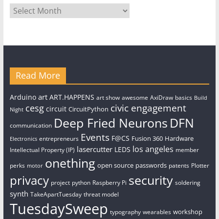
Archives
Read More
art
Arduino
ART.HAPPENS
art show
awesome
AxiDraw
basics
Build
civic engagement
cesg
circuit
CircuitPython
Night
Deep Fried Neurons
DFN
communication
Events
F@CS
Fusion 360
Hardware
entrepreneurs
Electronics
los angeles
lasercutter
LEDS
Intellectual Property (IP)
member
onething
open source
passwords
perks
patents
Plotter
motor
security
privacy
project
python
Raspberry Pi
soldering
synth
TakeApartTuesday
threat model
TuesdaySweep
workshop
typography
wearables