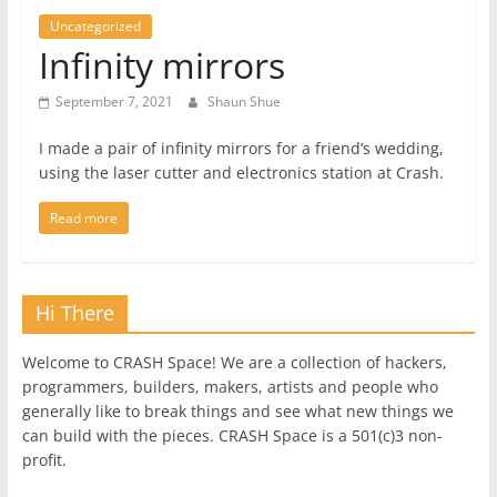
Uncategorized
Infinity mirrors
September 7, 2021
Shaun Shue
I made a pair of infinity mirrors for a friend’s wedding,
using the laser cutter and electronics station at Crash.
Read more
Hi There
Welcome to CRASH Space! We are a collection of hackers,
programmers, builders, makers, artists and people who
generally like to break things and see what new things we
can build with the pieces. CRASH Space is a 501(c)3 non-
profit.