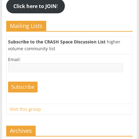
Click here to JOIN
!
Mailing Lists
Subscribe to the CRASH Space Discussion List
higher
volume community list
Email:
Visit this group
Archives