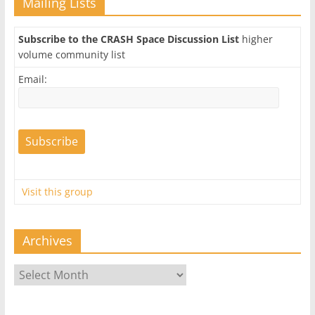
Mailing Lists
Subscribe to the CRASH Space Discussion List
higher
volume community list
Email:
Visit this group
Archives
Archives