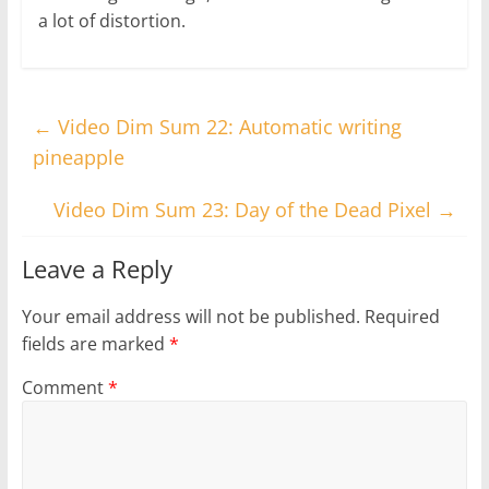
a lot of distortion.
←
Video Dim Sum 22: Automatic writing
pineapple
Video Dim Sum 23: Day of the Dead Pixel
→
Leave a Reply
Your email address will not be published.
Required
fields are marked
*
Comment
*