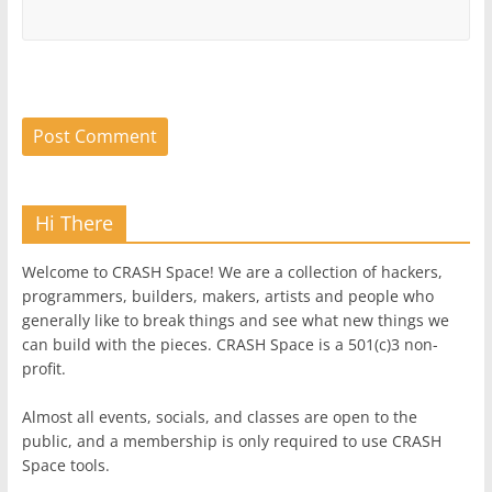
Hi There
Welcome to CRASH Space! We are a collection of hackers,
programmers, builders, makers, artists and people who
generally like to break things and see what new things we
can build with the pieces. CRASH Space is a 501(c)3 non-
profit.
Almost all events, socials, and classes are open to the
public, and a membership is only required to use CRASH
Space tools.