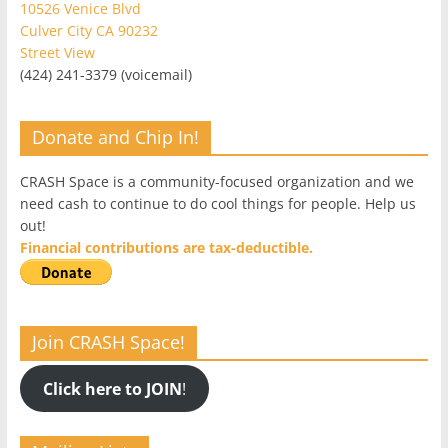
10526 Venice Blvd
Culver City CA 90232
Street View
(424) 241-3379 (voicemail)
Donate and Chip In!
CRASH Space is a community-focused organization and we
need cash to continue to do cool things for people. Help us
out!
Financial contributions are tax-deductible.
Join CRASH Space!
Click here to JOIN
!