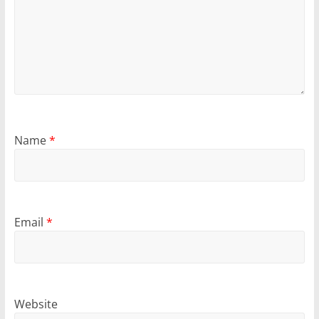
Name
*
Email
*
Website