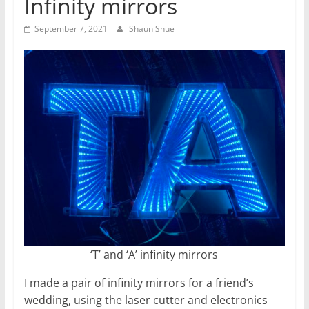
Infinity mirrors
September 7, 2021
Shaun Shue
‘T’ and ‘A’ infinity mirrors
I made a pair of infinity mirrors for a friend’s
wedding, using the laser cutter and electronics