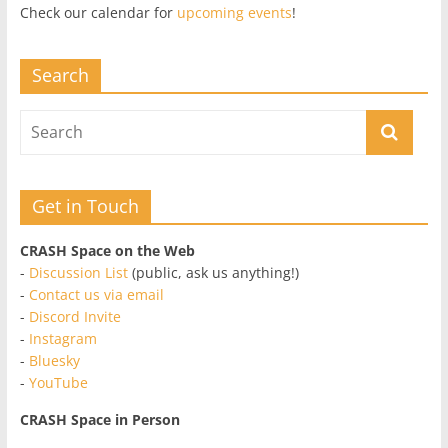
Check our calendar for
upcoming events
!
Search
Get in Touch
CRASH Space on the Web
-
Discussion List
(public, ask us anything!)
-
Contact us via email
-
Discord Invite
-
Instagram
-
Bluesky
-
YouTube
CRASH Space in Person