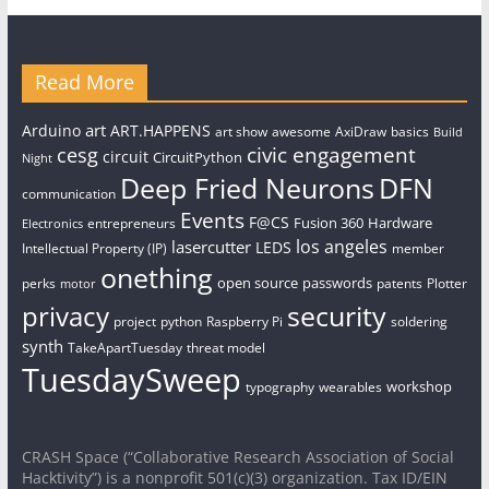
Read More
art
Arduino
ART.HAPPENS
art show
awesome
AxiDraw
basics
Build
civic engagement
cesg
circuit
CircuitPython
Night
Deep Fried Neurons
DFN
communication
Events
F@CS
Fusion 360
Hardware
entrepreneurs
Electronics
los angeles
lasercutter
LEDS
Intellectual Property (IP)
member
onething
open source
passwords
perks
patents
Plotter
motor
security
privacy
project
python
Raspberry Pi
soldering
synth
TakeApartTuesday
threat model
TuesdaySweep
workshop
typography
wearables
CRASH Space (“Collaborative Research Association of Social
Hacktivity”) is a nonprofit 501(c)(3) organization. Tax ID/EIN