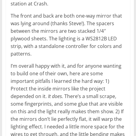
station at Crash.
The front and back are both one-way mirror that
was lying around (thanks Steve!). The spacers
between the mirrors are two stacked 1/4″
plywood sheets. The lighting is a WS2812B LED
strip, with a standalone controller for colors and
patterns.
I’m overall happy with it, and for anyone wanting
to build one of their own, here are some
important pitfalls I learned the hard way: 1)
Protect the inside mirrors like the project
depended on it.
It does.
There’s a small scrape,
some fingerprints, and some glue that are visible
on this and the light really makes them show. 2) If
the mirrors don’t lie perfectly flat, it will warp the
lighting effect. I needed a little more space for the
wires to get through, and the little bending makes