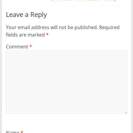
Leave a Reply
Your email address will not be published.
Required
fields are marked
*
Comment
*
Name
*