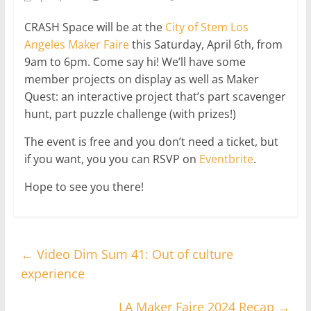
CRASH Space will be at the
City of Stem Los
Angeles Maker Faire
this Saturday, April 6th, from
9am to 6pm. Come say hi! We’ll have some
member projects on display as well as Maker
Quest: an interactive project that’s part scavenger
hunt, part puzzle challenge (with prizes!)
The event is free and you don’t need a ticket, but
if you want, you you can RSVP on
Eventbrite
.
Hope to see you there!
←
Video Dim Sum 41: Out of culture
experience
LA Maker Faire 2024 Recap
→