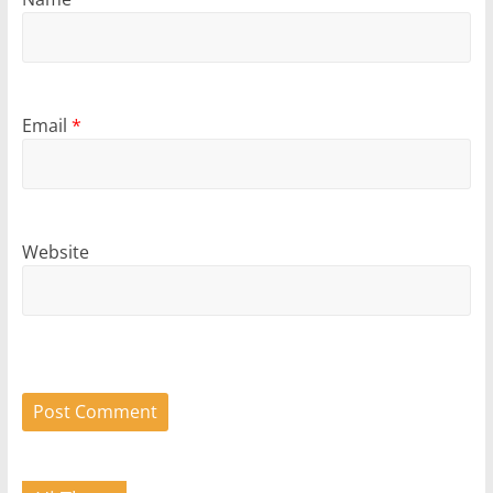
Email
*
Website