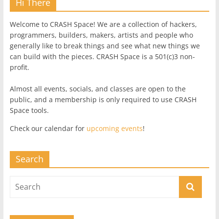
Hi There
Welcome to CRASH Space! We are a collection of hackers,
programmers, builders, makers, artists and people who
generally like to break things and see what new things we
can build with the pieces. CRASH Space is a 501(c)3 non-
profit.
Almost all events, socials, and classes are open to the
public, and a membership is only required to use CRASH
Space tools.
Check our calendar for
upcoming events
!
Search