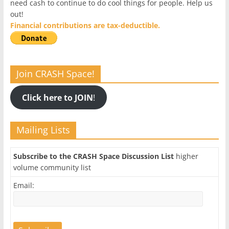
need cash to continue to do cool things for people. Help us
out!
Financial contributions are tax-deductible.
Join CRASH Space!
Click here to JOIN
!
Mailing Lists
Subscribe to the CRASH Space Discussion List
higher
volume community list
Email: