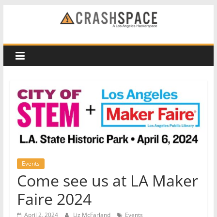
Skip
to
CRASH
content
Space
A
Los
Angeles
hackerspace
Events
Come see us at LA Maker
Faire 2024
April 2, 2024
Liz McFarland
Events