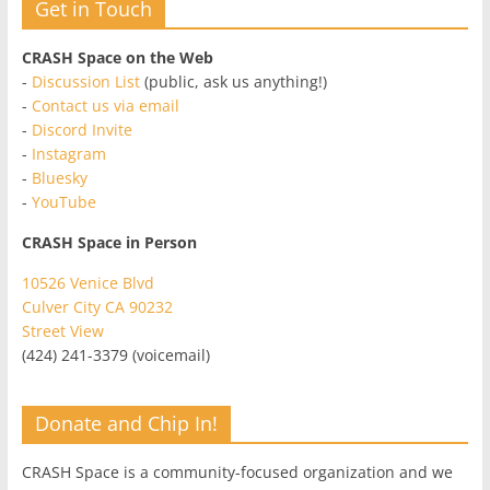
Get in Touch
CRASH Space on the Web
-
Discussion List
(public, ask us anything!)
-
Contact us via email
-
Discord Invite
-
Instagram
-
Bluesky
-
YouTube
CRASH Space in Person
10526 Venice Blvd
Culver City CA 90232
Street View
(424) 241-3379 (voicemail)
Donate and Chip In!
CRASH Space is a community-focused organization and we