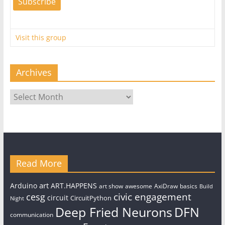
Visit this group
Archives
Archives
Read More
art
Arduino
ART.HAPPENS
art show
awesome
AxiDraw
basics
Build
civic engagement
cesg
circuit
CircuitPython
Night
Deep Fried Neurons
DFN
communication