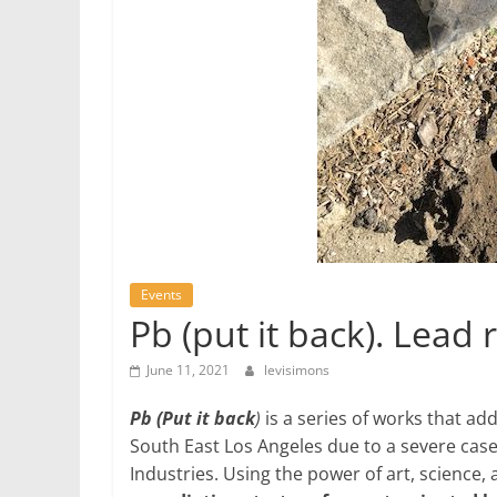
Events
Pb (put it back). Lead
June 11, 2021
levisimons
Pb (Put it back
)
is a series of works that add
South East Los Angeles due to a severe case
Industries. Using the power of art, scienc