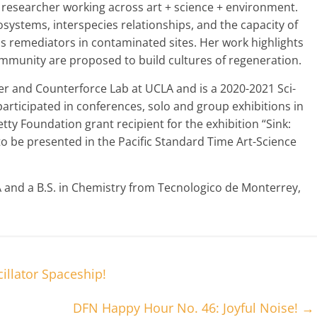
d researcher working across art + science + environment.
osystems, interspecies relationships, and the capacity of
as remediators in contaminated sites. Her work highlights
ommunity are proposed to build cultures of regeneration.
er and Counterforce Lab at UCLA and is a 2020-2021 Sci-
articipated in conferences, solo and group exhibitions in
tty Foundation grant recipient for the exhibition “Sink:
to be presented in the Pacific Standard Time Art-Science
and a B.S. in Chemistry from Tecnologico de Monterrey,
llator Spaceship!
DFN Happy Hour No. 46: Joyful Noise!
→