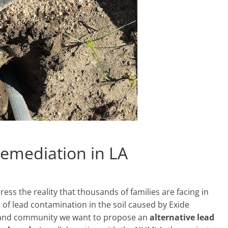
 remediation in LA
ress the reality that thousands of families are facing in
 of lead contamination in the soil caused by Exide
e, and community we want to propose an
alternative
lead