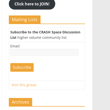
Click here to JOIN
!
Mailing Lists
Subscribe to the CRASH Space Discussion
List
higher volume community list
Email:
Visit this group
Archives