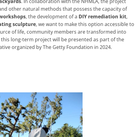
backyards
. In collaboration with the NHMLA, the project
s and other natural methods that possess the capacity of
workshops
, the development of a
DIY remediation kit
,
ting sculpture
, we want to make this option accessible to
source of life, community members are transformed into
 this long-term project will be presented as part of the
tiative organized by The Getty Foundation in 2024.