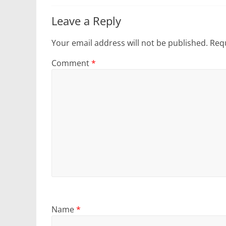
Leave a Reply
Your email address will not be published.
Requ
Comment
*
Name
*