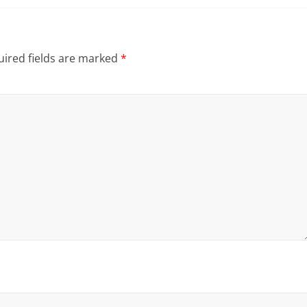
ired fields are marked
*