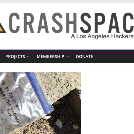
PROJECTS
MEMBERSHIP
DONATE