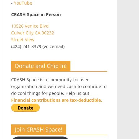
-
YouTube
CRASH Space in Person
10526 Venice Blvd
Culver City CA 90232
Street View
(424) 241-3379 (voicemail)
Donate and Chip In!
CRASH Space is a community-focused
organization and we need cash to continue to
do cool things for people. Help us out!
Financial contributions are tax-deductible.
Join CRASH Space!