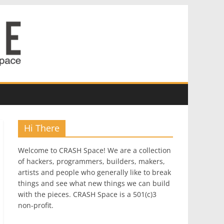
Hi There
Welcome to CRASH Space! We are a collection
of hackers, programmers, builders, makers,
artists and people who generally like to break
things and see what new things we can build
with the pieces. CRASH Space is a 501(c)3
non-profit.