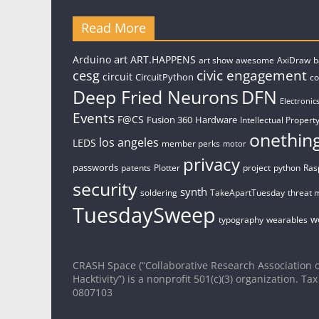
Read More
art
Arduino
ART.HAPPENS
art show
awesome
AxiDraw
b
civic engagement
cesg
circuit
CircuitPython
c
Deep Fried Neurons
DFN
Electronic
Events
F@CS
Fusion 360
Hardware
Intellectual Property
onethin
los angeles
LEDS
member perks
motor
privacy
passwords
patents
Plotter
project
python
Ras
security
synth
soldering
TakeApartTuesday
threat 
TuesdaySweep
w
typography
wearables
CRASH Space (“Collaborative Research Association o
Hacktivity”) is a nonprofit 501(c)(3) organization. Tax
0807103