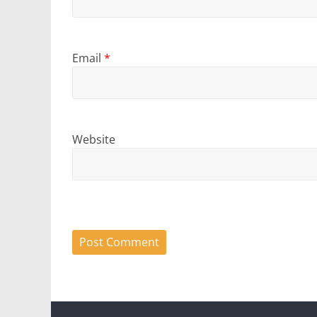
Email
*
Website