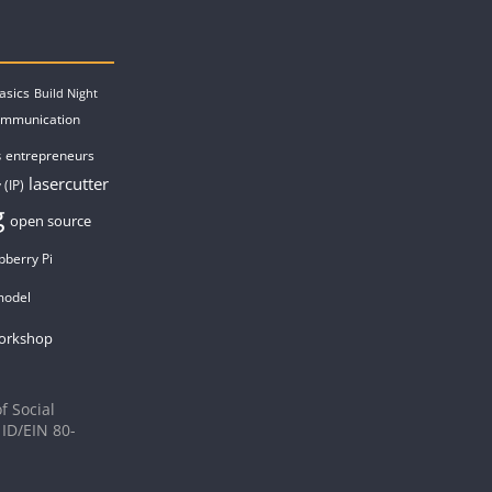
asics
Build Night
ommunication
entrepreneurs
s
lasercutter
 (IP)
g
open source
pberry Pi
model
orkshop
f Social
 ID/EIN 80-