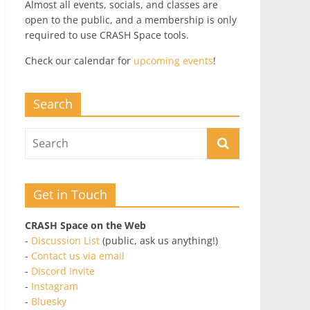
Almost all events, socials, and classes are
open to the public, and a membership is only
required to use CRASH Space tools.
Check our calendar for
upcoming events
!
Search
Get in Touch
CRASH Space on the Web
-
Discussion List
(public, ask us anything!)
-
Contact us via email
-
Discord Invite
-
Instagram
-
Bluesky