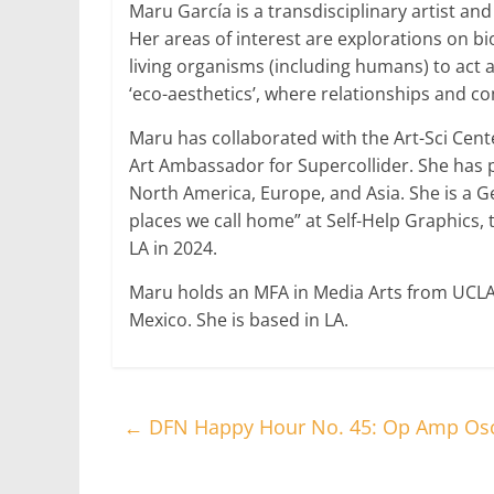
Maru García is a transdisciplinary artist an
Her areas of interest are explorations on bi
living organisms (including humans) to act 
‘eco-aesthetics’, where relationships and c
Maru has collaborated with the Art-Sci Cent
Art Ambassador for Supercollider. She has p
North America, Europe, and Asia. She is a Ge
places we call home” at Self-Help Graphics, 
LA in 2024.
Maru holds an MFA in Media Arts from UCLA 
Mexico. She is based in LA.
←
DFN Happy Hour No. 45: Op Amp Osci