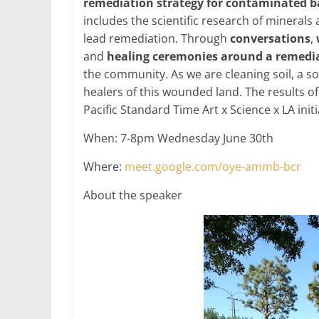
remediation strategy for contaminated 
includes the scientific research of mineral
lead remediation. Through
conversations
,
and
healing ceremonies around a remedia
the community. As we are cleaning soil, a 
healers of this wounded land. The results of
Pacific Standard Time Art x Science x LA ini
When: 7-8pm Wednesday June 30th
Where:
meet.google.com/oye-ammb-bcr
About the speaker