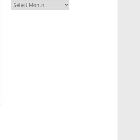
Archives