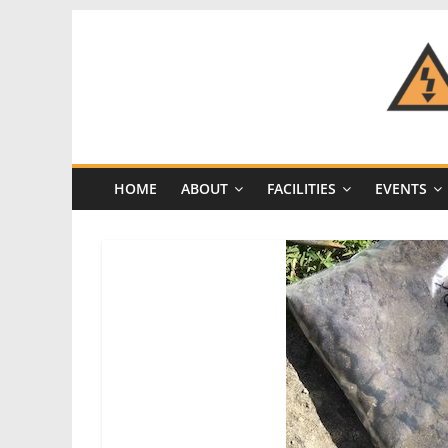
Skip
to
content
CRASH
Space
HOME
ABOUT
FACILITIES
EVENTS
A
Los
Angeles
hackerspace