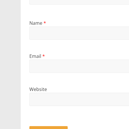
Name
*
Email
*
Website