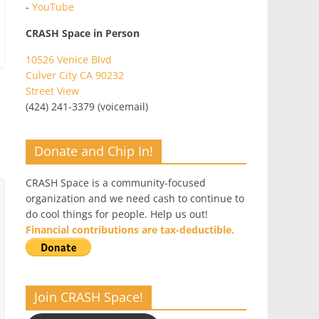
-
YouTube
CRASH Space in Person
10526 Venice Blvd
Culver City CA 90232
Street View
(424) 241-3379 (voicemail)
Donate and Chip In!
CRASH Space is a community-focused
organization and we need cash to continue to
do cool things for people. Help us out!
Financial contributions are tax-deductible.
Join CRASH Space!