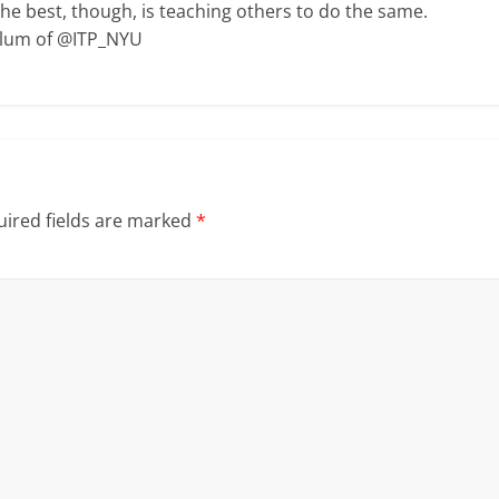
The best, though, is teaching others to do the same.
Alum of @ITP_NYU
ired fields are marked
*