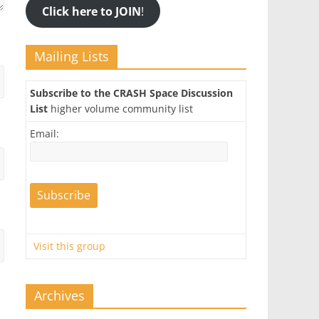
Click here to JOIN
!
Mailing Lists
Subscribe to the CRASH Space Discussion
List
higher volume community list
Email:
Visit this group
Archives