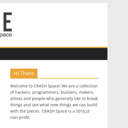
Hi There
Welcome to CRASH Space! We are a collection
of hackers, programmers, builders, makers,
artists and people who generally like to break
things and see what new things we can build
with the pieces. CRASH Space is a 501(c)3
non-profit.