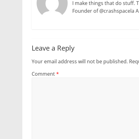
I make things that do stuff. 
Founder of @crashspacela 
Leave a Reply
Your email address will not be published.
Requ
Comment
*