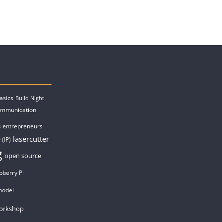
asics
Build Night
ommunication
entrepreneurs
s
lasercutter
 (IP)
g
open source
pberry Pi
model
orkshop