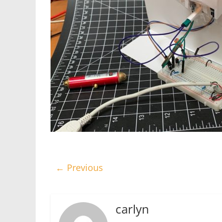
← Previous
carlyn