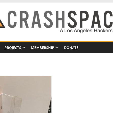
PROJECTS
MEMBERSHIP
DONATE