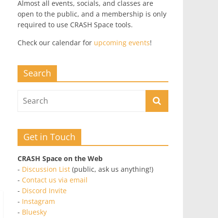
Almost all events, socials, and classes are
open to the public, and a membership is only
required to use CRASH Space tools.
Check our calendar for
upcoming events
!
Search
Get in Touch
CRASH Space on the Web
-
Discussion List
(public, ask us anything!)
-
Contact us via email
-
Discord Invite
-
Instagram
-
Bluesky