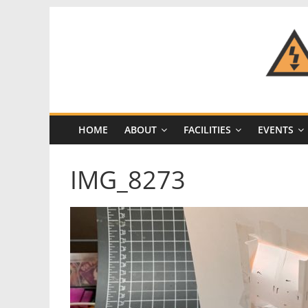
Skip
to
content
CRASH
Space
HOME
ABOUT
FACILITIES
EVENTS
A
Los
IMG_8273
Angeles
hackerspace