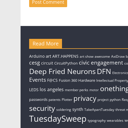
Read More
art
Arduino
ART.HAPPENS
art show
awesome
AxiDraw
b
civic engagement
cesg
circuit
CircuitPython
c
Deep Fried Neurons
DFN
Electronic
Events
F@CS
Fusion 360
Hardware
Intellectual Property
onethin
los angeles
LEDS
member perks
motor
privacy
passwords
patents
Plotter
project
python
Ras
security
synth
soldering
TakeApartTuesday
threat 
TuesdaySweep
w
typography
wearables