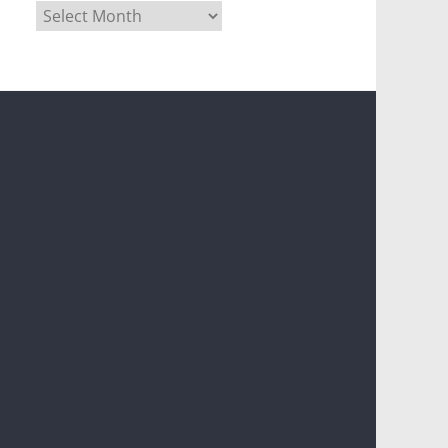
Archives