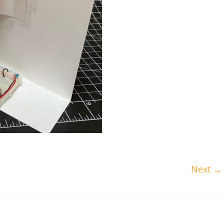
Next →