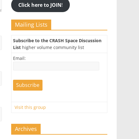
Click here to JOIN
!
Mailing Lists
Subscribe to the CRASH Space Discussion
List
higher volume community list
Email:
Visit this group
Archives