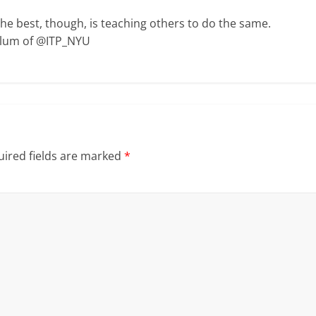
The best, though, is teaching others to do the same.
Alum of @ITP_NYU
ired fields are marked
*