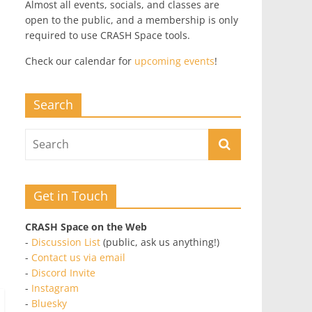
Almost all events, socials, and classes are
open to the public, and a membership is only
required to use CRASH Space tools.
Check our calendar for
upcoming events
!
Search
Get in Touch
CRASH Space on the Web
-
Discussion List
(public, ask us anything!)
-
Contact us via email
-
Discord Invite
-
Instagram
-
Bluesky