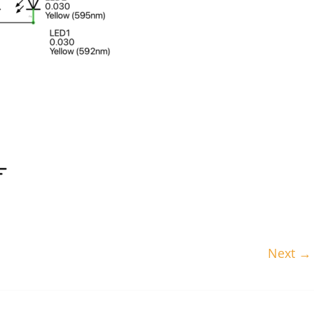
Next →