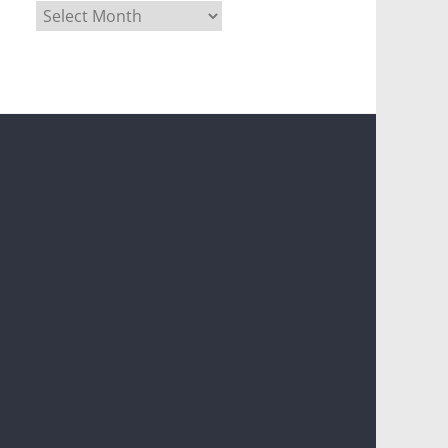
Archives