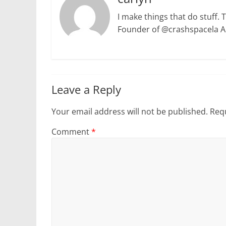
I make things that do stuff. 
Founder of @crashspacela 
Leave a Reply
Your email address will not be published.
Requ
Comment
*