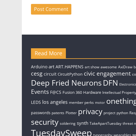
Read More
art
Arduino
ART.HAPPENS
art show
awesome
AxiDraw
b
civic engagement
cesg
circuit
CircuitPython
c
Deep Fried Neurons
DFN
Electronic
Events
F@CS
Fusion 360
Hardware
Intellectual Property
onethin
los angeles
LEDS
member perks
motor
privacy
passwords
patents
Plotter
project
python
Ras
security
synth
soldering
TakeApartTuesday
threat 
TuesdaySweep
w
typography
wearables