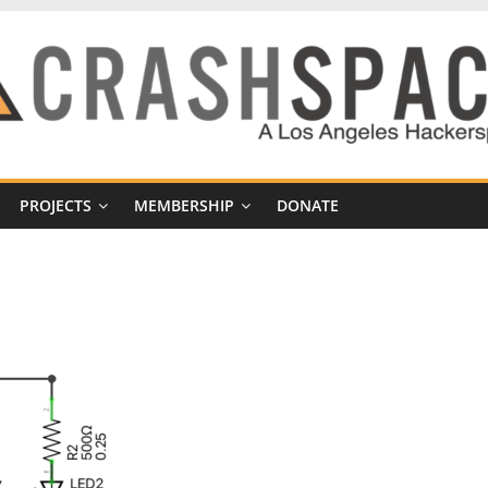
PROJECTS
MEMBERSHIP
DONATE