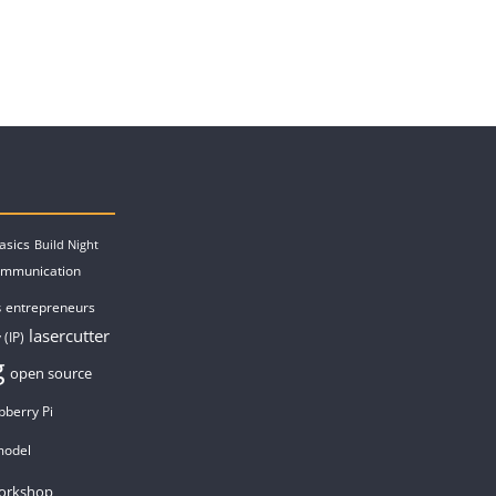
asics
Build Night
ommunication
entrepreneurs
s
lasercutter
 (IP)
g
open source
pberry Pi
model
orkshop