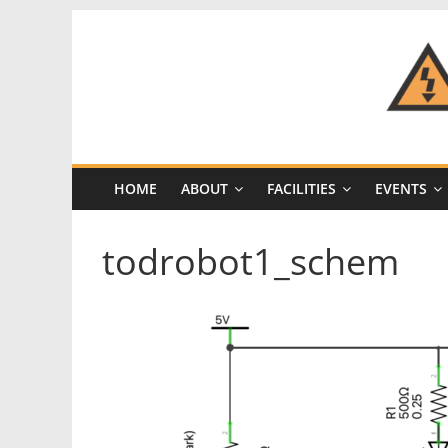
Skip
to
content
CRASH
Space
HOME
ABOUT
FACILITIES
EVENTS
A
Los
todrobot1_schem
Angeles
hackerspace