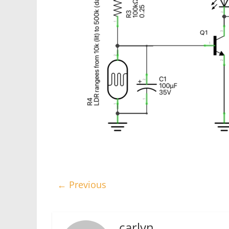
← Previous
carlyn