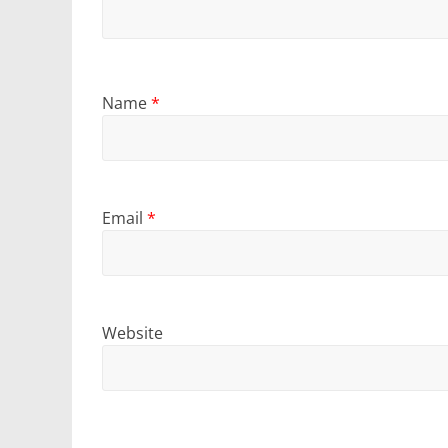
Name
*
Email
*
Website