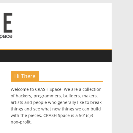
Hi There
Welcome to CRASH Space! We are a collection
of hackers, programmers, builders, makers,
artists and people who generally like to break
things and see what new things we can build
with the pieces. CRASH Space is a 501(c)3
non-profit.