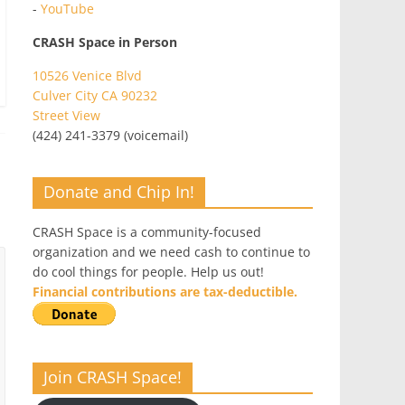
-
YouTube
CRASH Space in Person
10526 Venice Blvd
Culver City CA 90232
Street View
(424) 241-3379 (voicemail)
Donate and Chip In!
CRASH Space is a community-focused
organization and we need cash to continue to
do cool things for people. Help us out!
Financial contributions are tax-deductible.
Join CRASH Space!