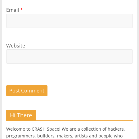
Email
*
Website
Hi There
Welcome to CRASH Space! We are a collection of hackers,
programmers, builders, makers, artists and people who