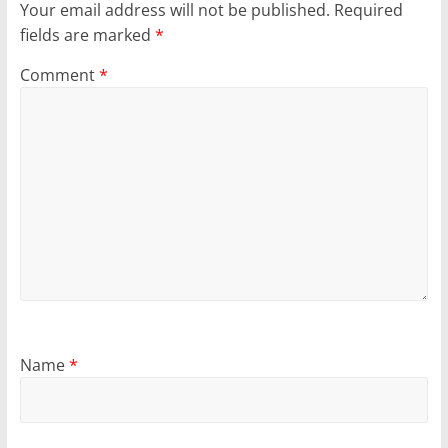
Your email address will not be published.
Required
fields are marked
*
Comment
*
Name
*