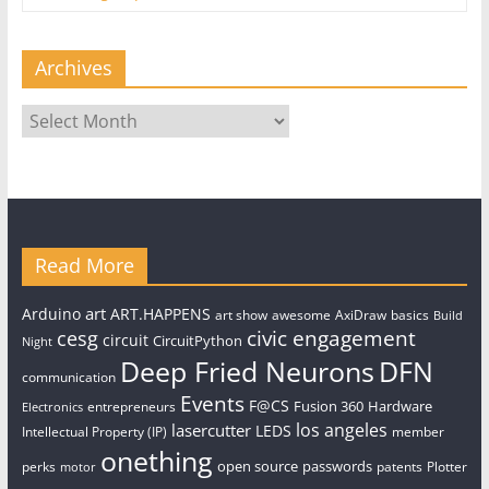
Archives
Archives
Read More
art
Arduino
ART.HAPPENS
art show
awesome
AxiDraw
basics
Build
civic engagement
cesg
circuit
CircuitPython
Night
Deep Fried Neurons
DFN
communication
Events
F@CS
Fusion 360
Hardware
entrepreneurs
Electronics
los angeles
lasercutter
LEDS
Intellectual Property (IP)
member
onething
open source
passwords
perks
patents
Plotter
motor