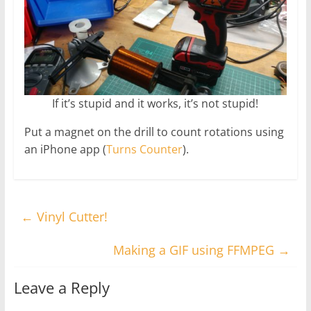
If it’s stupid and it works, it’s not stupid!
Put a magnet on the drill to count rotations using
an iPhone app (
Turns Counter
).
←
Vinyl Cutter!
Making a GIF using FFMPEG
→
Leave a Reply