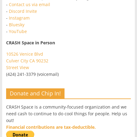
-
Contact us via email
-
Discord Invite
-
Instagram
-
Bluesky
-
YouTube
CRASH Space in Person
10526 Venice Blvd
Culver City CA 90232
Street View
(424) 241-3379 (voicemail)
Donate and Chip In!
CRASH Space is a community-focused organization and we
need cash to continue to do cool things for people. Help us
out!
Financial contributions are tax-deductible.