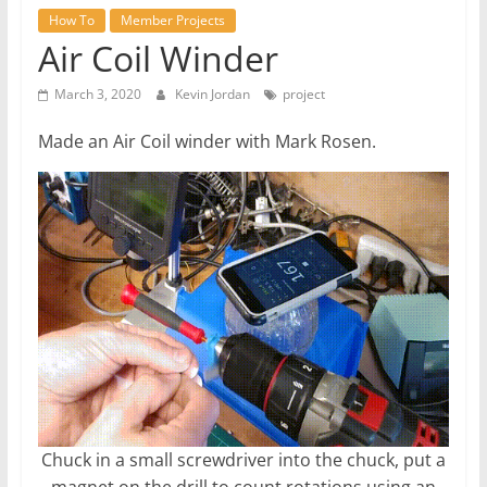
How To
Member Projects
Air Coil Winder
March 3, 2020
Kevin Jordan
project
Made an Air Coil winder with Mark Rosen.
Chuck in a small screwdriver into the chuck, put a
magnet on the drill to count rotations using an