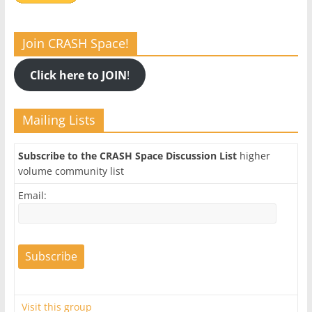
Join CRASH Space!
Click here to JOIN
!
Mailing Lists
Subscribe to the CRASH Space Discussion List
higher
volume community list
Email:
Visit this group