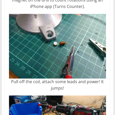
iPhone app (Turns Counter).
Pull off the coil, attach some leads and power! It
jumps!