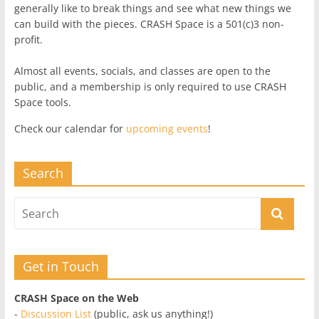
generally like to break things and see what new things we
can build with the pieces. CRASH Space is a 501(c)3 non-
profit.
Almost all events, socials, and classes are open to the
public, and a membership is only required to use CRASH
Space tools.
Check our calendar for
upcoming events
!
Search
Get in Touch
CRASH Space on the Web
-
Discussion List
(public, ask us anything!)