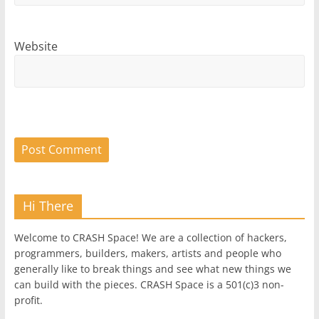
Website
Hi There
Welcome to CRASH Space! We are a collection of hackers,
programmers, builders, makers, artists and people who
generally like to break things and see what new things we
can build with the pieces. CRASH Space is a 501(c)3 non-
profit.