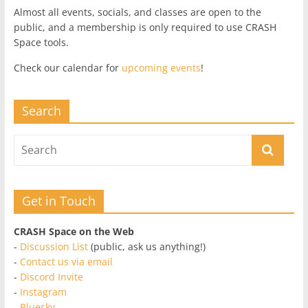
Almost all events, socials, and classes are open to the
public, and a membership is only required to use CRASH
Space tools.
Check our calendar for
upcoming events
!
Search
Get in Touch
CRASH Space on the Web
-
Discussion List
(public, ask us anything!)
-
Contact us via email
-
Discord Invite
-
Instagram
-
Bluesky