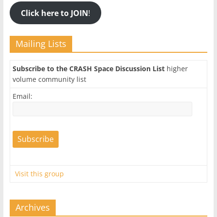
Click here to JOIN
!
Mailing Lists
Subscribe to the CRASH Space Discussion List
higher
volume community list
Email:
Visit this group
Archives