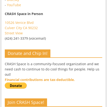
-
YouTube
CRASH Space in Person
10526 Venice Blvd
Culver City CA 90232
Street View
(424) 241-3379 (voicemail)
Donate and Chip In!
CRASH Space is a community-focused organization and we
need cash to continue to do cool things for people. Help us
out!
Financial contributions are tax-deductible.
Join CRASH Space!