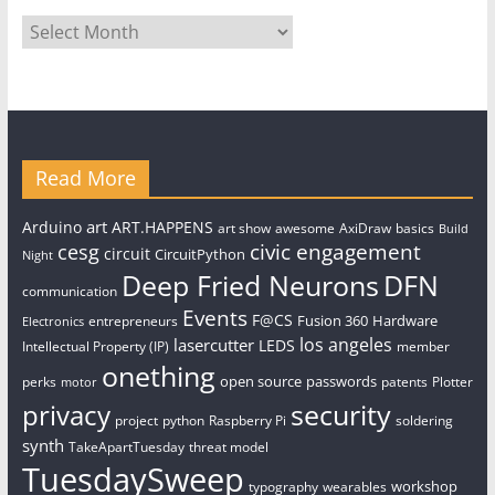
Archives
Read More
art
Arduino
ART.HAPPENS
art show
awesome
AxiDraw
basics
Build
civic engagement
cesg
circuit
CircuitPython
Night
Deep Fried Neurons
DFN
communication
Events
F@CS
Fusion 360
Hardware
entrepreneurs
Electronics
los angeles
lasercutter
LEDS
Intellectual Property (IP)
member
onething
open source
passwords
perks
patents
Plotter
motor
security
privacy
project
python
Raspberry Pi
soldering
synth
TakeApartTuesday
threat model
TuesdaySweep
workshop
typography
wearables