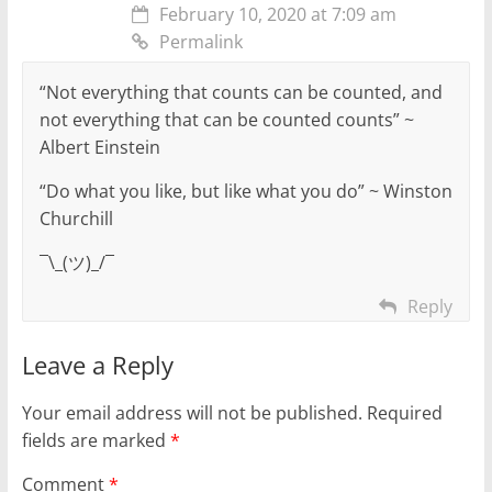
February 10, 2020 at 7:09 am
Permalink
“Not everything that counts can be counted, and
not everything that can be counted counts” ~
Albert Einstein
“Do what you like, but like what you do” ~ Winston
Churchill
¯\_(ツ)_/¯
Reply
Leave a Reply
Your email address will not be published.
Required
fields are marked
*
Comment
*