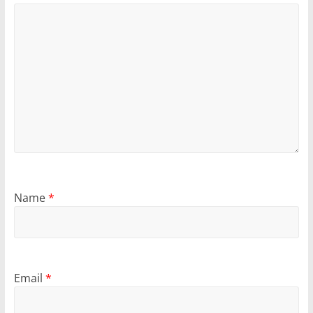
Name
*
Email
*