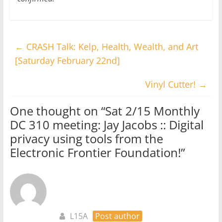
←
CRASH Talk: Kelp, Health, Wealth, and Art
[Saturday February 22nd]
Vinyl Cutter!
→
One thought on “
Sat 2/15 Monthly
DC 310 meeting: Jay Jacobs :: Digital
privacy using tools from the
Electronic Frontier Foundation!
”
L15A
Post author