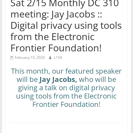
Sat 2/15 Monthly DC 310
meeting: Jay Jacobs ::
Digital privacy using tools
from the Electronic
Frontier Foundation!
February 10, 2020
L15A
This month, our featured speaker
will be
Jay Jacobs,
who will be
giving a talk on digital privacy
using tools from the Electronic
Frontier Foundation!