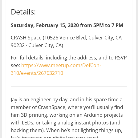
Details:
Saturday, February 15, 2020 from 5PM to 7 PM
CRASH Space (10526 Venice Blvd, Culver City, CA
90232 · Culver City, CA)
For full details, including the address, and to RSVP
see:
https://www.meetup.com/DefCon-
310/events/267632710
Jay is an engineer by day, and in his spare time a
member of CrashSpace, where you’ll usually find
him 3D printing, working on an Arduino projects
with LEDs, or taking analog instant photos (and
hacking them). When he’s not lighting things up,