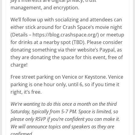
Jay’s interests are digital privacy, trust
management, and encryption.
We’ll follow up with socializing and attendees can
either stick around for Crash Space’s movie night
(Details – https://blog.crashspace.org/) or meetup
for drinks at a nearby spot (TBD). Please consider
donating something via their website’s Paypal, as
they are donating the space for this event, free of
charge!
Free street parking on Venice or Keystone. Venice
parking is one hour only, until 6, so if you time it
right, it’s free.
We’re wanting to do this once a month on the third
Saturday, typically from 5-7 PM. Space is limited, so
please only RSVP if you’re confident you can make it.
We will announce topics and speakers as they are
confirmed.