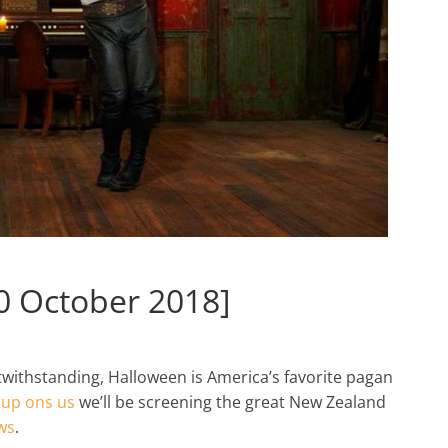
0 October 2018]
withstanding, Halloween is America’s favorite pagan
l up ons us
we’ll be screening the great New Zealand
ws
.