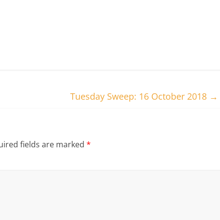
Tuesday Sweep: 16 October 2018
→
ired fields are marked
*