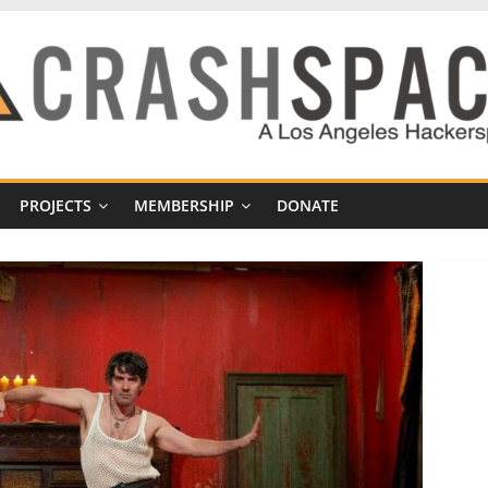
PROJECTS
MEMBERSHIP
DONATE