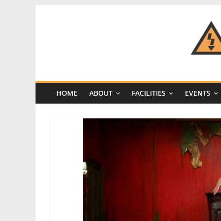
Skip
to
content
CRASH
Space
HOME
ABOUT
FACILITIES
EVENTS
A
Los
Angeles
hackerspace