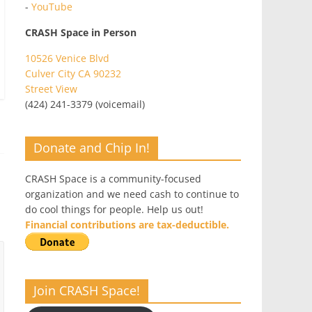
-
YouTube
CRASH Space in Person
10526 Venice Blvd
Culver City CA 90232
Street View
(424) 241-3379 (voicemail)
Donate and Chip In!
CRASH Space is a community-focused
organization and we need cash to continue to
do cool things for people. Help us out!
Financial contributions are tax-deductible.
Join CRASH Space!