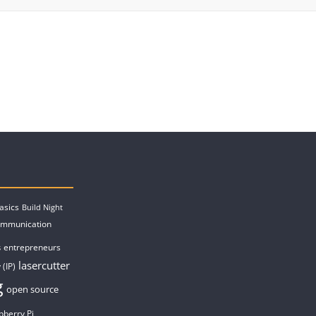
asics
Build Night
ommunication
entrepreneurs
s
lasercutter
 (IP)
g
open source
pberry Pi