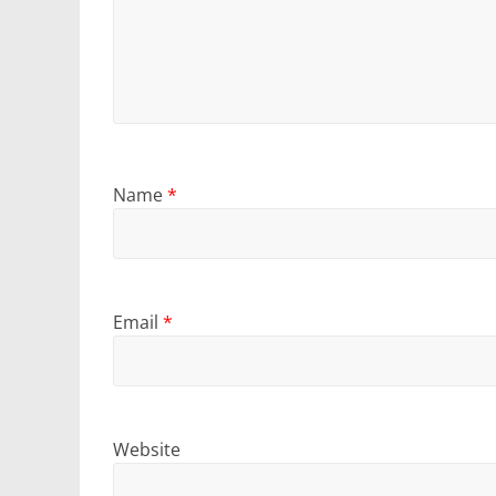
Name
*
Email
*
Website