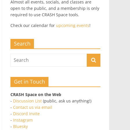
Almost all events, socials, and classes are
open to the public, and a membership is only
required to use CRASH Space tools.
Check our calendar for
upcoming events
!
Search
Get in Touch
CRASH Space on the Web
-
Discussion List
(public, ask us anything!)
-
Contact us via email
-
Discord Invite
-
Instagram
-
Bluesky