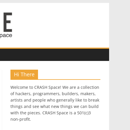
Hi There
Welcome to CRASH Space! We are a collection
of hackers, programmers, builders, makers,
artists and people who generally like to break
things and see what new things we can build
with the pieces. CRASH Space is a 501(c)3
non-profit.