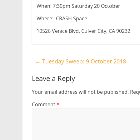
When: 7:30pm Saturday 20 October
Where: CRASH Space
10526 Venice Blvd, Culver City, CA 90232
←
Tuesday Sweep: 9 October 2018
Leave a Reply
Your email address will not be published.
Requ
Comment
*