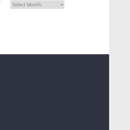
Archives