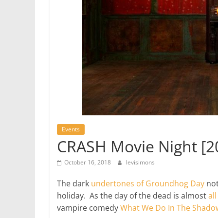
Events
CRASH Movie Night [2
October 16, 2018
levisimons
The dark
undertones of Groundhog Day
not
holiday. As the day of the dead is almost
al
vampire comedy
What We Do In The Shado