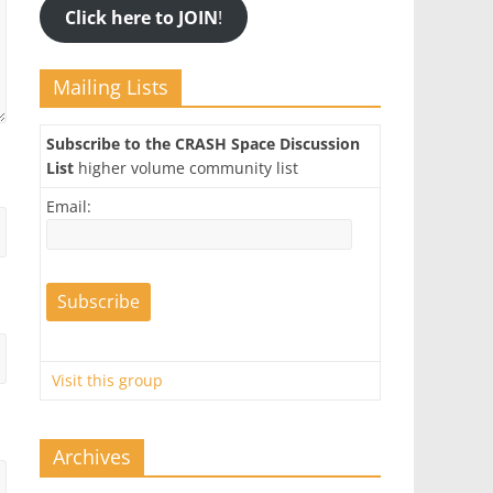
Click here to JOIN
!
Mailing Lists
Subscribe to the CRASH Space Discussion
List
higher volume community list
Email:
Visit this group
Archives