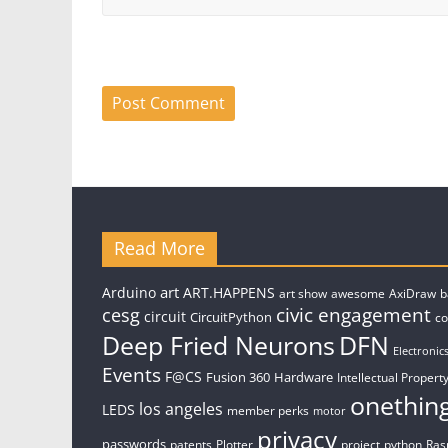
Read More
art
Arduino
ART.HAPPENS
art show
awesome
AxiDraw
b
civic engagement
cesg
circuit
CircuitPython
c
Deep Fried Neurons
DFN
Electronic
Events
F@CS
Fusion 360
Hardware
Intellectual Property
onethin
los angeles
LEDS
member perks
motor
privacy
passwords
patents
Plotter
project
python
Ras