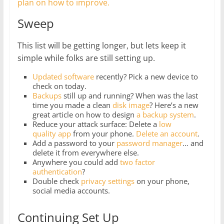
plan on how to improve.
Sweep
This list will be getting longer, but lets keep it
simple while folks are still setting up.
Updated software
recently? Pick a new device to
check on today.
Backups
still up and running? When was the last
time you made a clean
disk image
? Here’s a new
great article on how to design
a backup system
.
Reduce your attack surface: Delete a
low
quality app
from your phone.
Delete
an
account
.
Add a password to your
password manager
… and
delete it from everywhere else.
Anywhere you could add
two factor
authentication
?
Double check
privacy settings
on your phone,
social media accounts.
Continuing Set Up