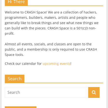
Hi There
Welcome to CRASH Space! We are a collection of hackers,
programmers, builders, makers, artists and people who
generally like to break things and see what new things we
can build with the pieces. CRASH Space is a 501(c)3 non-
profit.
Almost all events, socials, and classes are open to the
public, and a membership is only required to use CRASH
Space tools.
Check our calendar for
upcoming events
!
Search