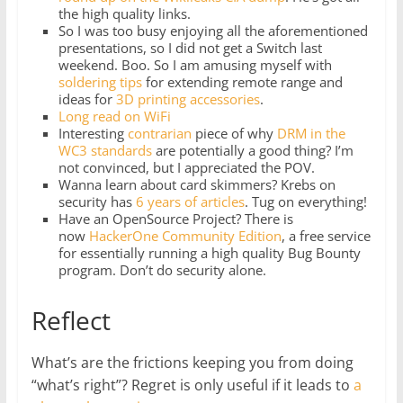
the high quality links.
So I was too busy enjoying all the aforementioned
presentations, so I did not get a Switch last
weekend. Boo. So I am amusing myself with
soldering tips
for extending remote range and
ideas for
3D printing accessories
.
Long read on WiFi
Interesting
contrarian
piece of why
DRM in the
WC3 standards
are potentially a good thing? I’m
not convinced, but I appreciated the POV.
Wanna learn about card skimmers? Krebs on
security has
6 years of articles
. Tug on everything!
Have an OpenSource Project? There is
now
HackerOne Community Edition
, a free service
for essentially running a high quality Bug Bounty
program. Don’t do security alone.
Reflect
What’s are the frictions keeping you from doing
“what’s right”? Regret is only useful if it leads to
a