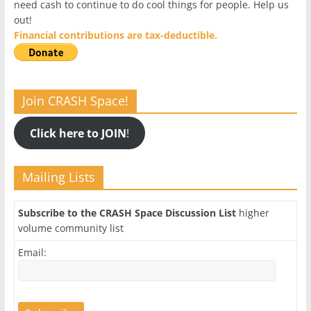
need cash to continue to do cool things for people. Help us
out!
Financial contributions are tax-deductible.
Join CRASH Space!
Click here to JOIN
!
Mailing Lists
Subscribe to the CRASH Space Discussion List
higher
volume community list
Email: