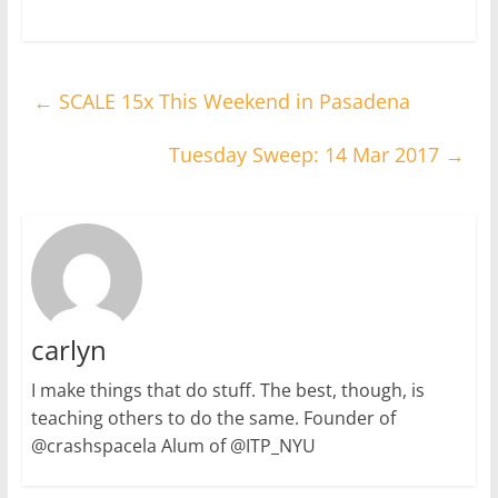
←
SCALE 15x This Weekend in Pasadena
Tuesday Sweep: 14 Mar 2017
→
carlyn
I make things that do stuff. The best, though, is
teaching others to do the same. Founder of
@crashspacela Alum of @ITP_NYU