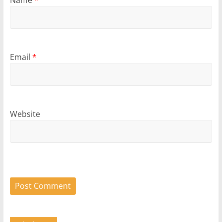
Name
*
Email
*
Website