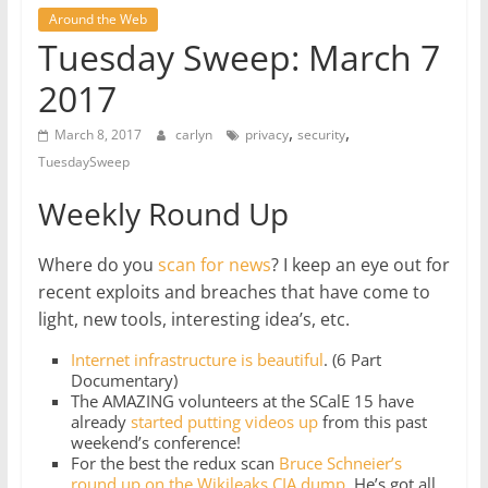
Around the Web
Tuesday Sweep: March 7
2017
,
,
March 8, 2017
carlyn
privacy
security
TuesdaySweep
Weekly Round Up
Where do you
scan for news
? I keep an eye out for
recent exploits and breaches that have come to
light, new tools, interesting idea’s, etc.
Internet infrastructure is beautiful
. (6 Part
Documentary)
The AMAZING volunteers at the SCalE 15 have
already
started putting videos up
from this past
weekend’s conference!
For the best the redux scan
Bruce Schneier’s
round up on the Wikileaks CIA dump
. He’s got all