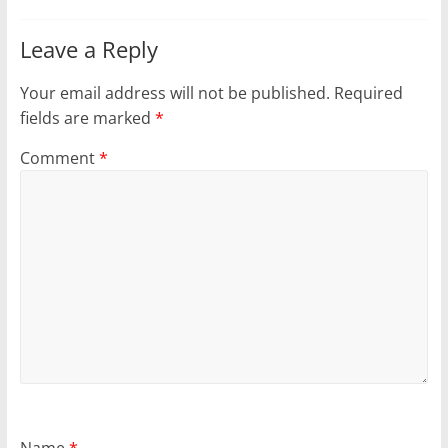
Leave a Reply
Your email address will not be published.
Required
fields are marked
*
Comment
*