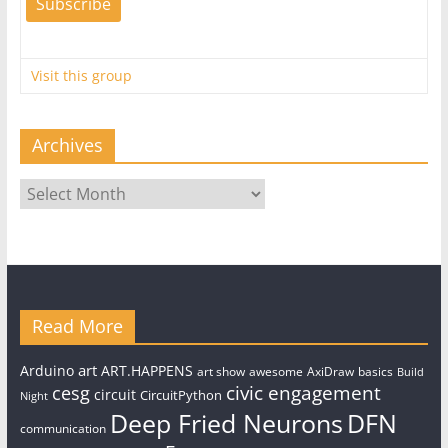
Visit this group
Archives
Archives
Read More
art
Arduino
ART.HAPPENS
art show
awesome
AxiDraw
basics
Build
civic engagement
cesg
circuit
CircuitPython
Night
Deep Fried Neurons
DFN
communication