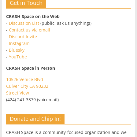
Get in Touch
CRASH Space on the Web
-
Discussion List
(public, ask us anything!)
-
Contact us via email
-
Discord Invite
-
Instagram
-
Bluesky
-
YouTube
CRASH Space in Person
10526 Venice Blvd
Culver City CA 90232
Street View
(424) 241-3379 (voicemail)
Donate and Chip In!
CRASH Space is a community-focused organization and we