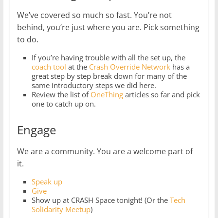
We’ve covered so much so fast. You’re not
behind, you’re just where you are. Pick something
to do.
If you’re having trouble with all the set up, the
coach tool
at the
Crash Override Network
has a
great step by step break down for many of the
same introductory steps we did here.
Review the list of
OneThing
articles so far and pick
one to catch up on.
Engage
We are a community. You are a welcome part of
it.
Speak up
Give
Show up at CRASH Space tonight! (Or the
Tech
Solidarity Meetup
)