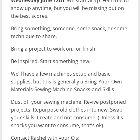
Wednesday June 12th
. We start at 7p. Feel free to
show up anytime, but you will be missing out on
the best scores.
Bring something, someone, some snack, or some
technique to share.
Bring a project to work on.. or finish.
Be inspired. Start something new.
We’ll have a few machines setup and basic
supplies, but this is generally a Bring-Your-Own-
Materials-Sewing-Machine-Snacks-and-Skills.
Dust off your sewing machine. Revive postponed
projects. Repurpose old clothes into new. Swap
your skills. Create and not consume. (Unless it’s
snacks you want to consume, that’s ok).
Contact Rachel with your Q’s: