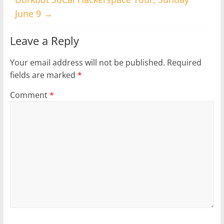
June 9
→
Leave a Reply
Your email address will not be published.
Required
fields are marked
*
Comment
*