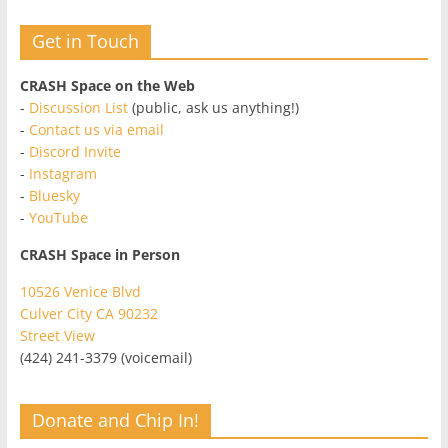
Get in Touch
CRASH Space on the Web
-
Discussion List
(public, ask us anything!)
-
Contact us via email
-
Discord Invite
-
Instagram
-
Bluesky
-
YouTube
CRASH Space in Person
10526 Venice Blvd
Culver City CA 90232
Street View
(424) 241-3379 (voicemail)
Donate and Chip In!