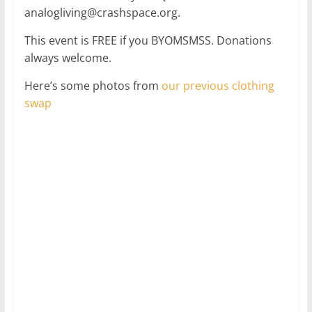
analogliving@crashspace.org.
This event is FREE if you BYOMSMSS. Donations
always welcome.
Here’s some photos from
our previous clothing
swap