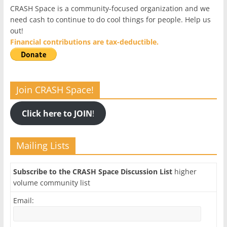
CRASH Space is a community-focused organization and we
need cash to continue to do cool things for people. Help us
out!
Financial contributions are tax-deductible.
Join CRASH Space!
Click here to JOIN
!
Mailing Lists
Subscribe to the CRASH Space Discussion List
higher
volume community list
Email: