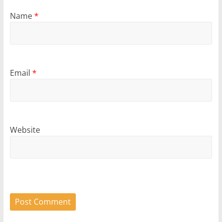
Name
*
Email
*
Website