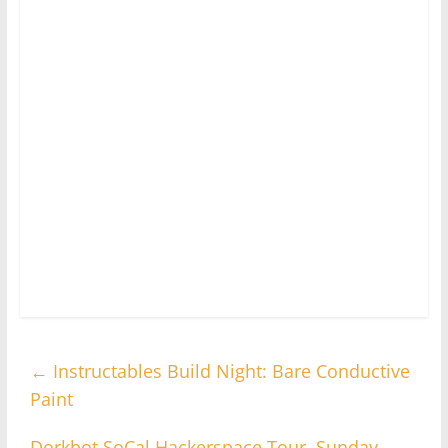
←
Instructables Build Night: Bare Conductive
Paint
Dorkbot SoCal Hackerspace Tour, Sunday