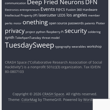
Deep Fried Neurons
DFN
communication
Events
F@CS
Fusion 360
Hardware
entrepreneurs
Electronics
los angeles
lasercutter
LEDS
Intellectual Property (IP)
member
onething
open source
passwords
perks
patents
Plotter
motor
security
privacy
project
python
Raspberry Pi
soldering
synth
TakeApartTuesday
threat model
TuesdaySweep
workshop
typography
wearables
CRASH Space (“Collaborative Research Association of Social
Hacktivity”) is a nonprofit 501(c)(3) organization. Tax ID/EIN
80-0807103
Copyright © 2026
CRASH Space
. All rights reserved.
Theme:
ColorMag
by ThemeGrill. Powered by
WordPress
.