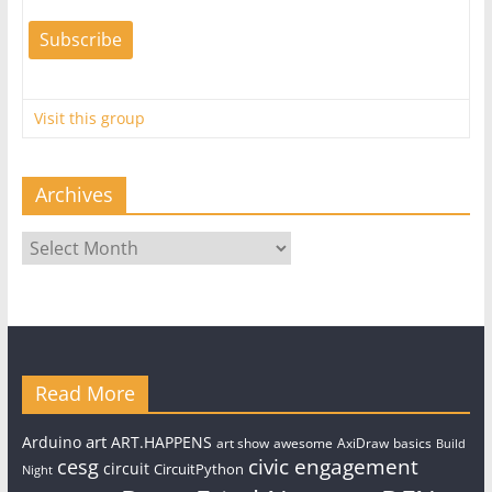
Visit this group
Archives
Archives
Read More
art
Arduino
ART.HAPPENS
art show
awesome
AxiDraw
basics
Build
civic engagement
cesg
circuit
CircuitPython
Night