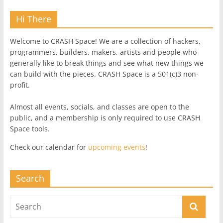
Hi There
Welcome to CRASH Space! We are a collection of hackers,
programmers, builders, makers, artists and people who
generally like to break things and see what new things we
can build with the pieces. CRASH Space is a 501(c)3 non-
profit.
Almost all events, socials, and classes are open to the
public, and a membership is only required to use CRASH
Space tools.
Check our calendar for
upcoming events
!
Search