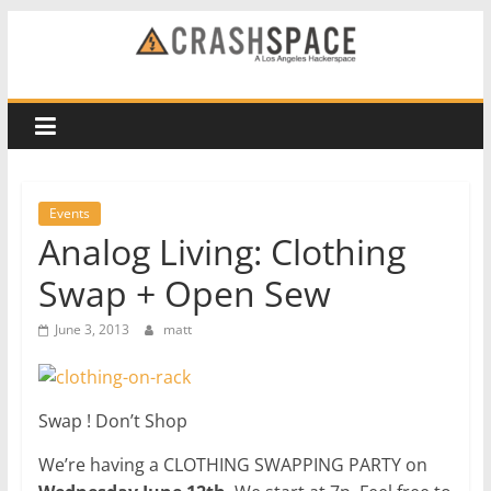
Skip
to
CRASH
content
Space
A
Los
Events
Angeles
Analog Living: Clothing
hackerspace
Swap + Open Sew
June 3, 2013
matt
Swap ! Don’t Shop
We’re having a CLOTHING SWAPPING PARTY on