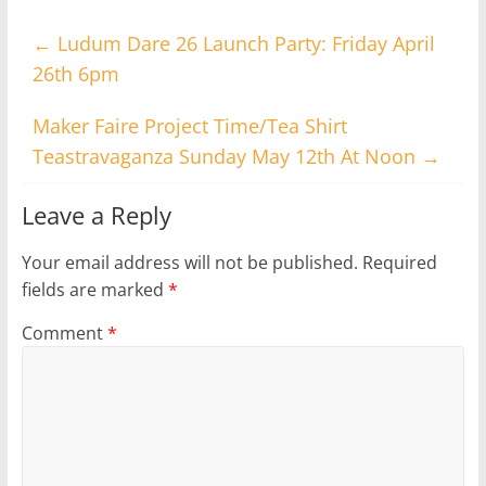
←
Ludum Dare 26 Launch Party: Friday April
26th 6pm
Maker Faire Project Time/Tea Shirt
Teastravaganza Sunday May 12th At Noon
→
Leave a Reply
Your email address will not be published.
Required
fields are marked
*
Comment
*