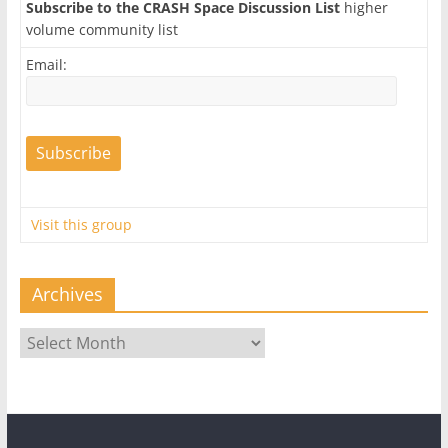
Subscribe to the CRASH Space Discussion List
higher
volume community list
Email:
Visit this group
Archives
Archives