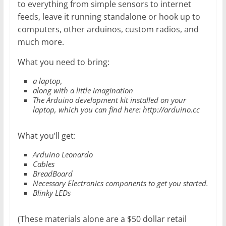
to everything from simple sensors to internet
feeds, leave it running standalone or hook up to
computers, other arduinos, custom radios, and
much more.
What you need to bring:
a laptop,
along with a little imagination
The Arduino development kit installed on your
laptop, which you can find here: http://arduino.cc
What you’ll get:
Arduino Leonardo
Cables
BreadBoard
Necessary Electronics components to get you started.
Blinky LEDs
(These materials alone are a $50 dollar retail