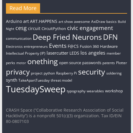
Read More
art
Arduino
ART.HAPPENS
art show
awesome
AxiDraw
basics
Build
civic engagement
cesg
circuit
CircuitPython
Night
Deep Fried Neurons
DFN
communication
Events
F@CS
Fusion 360
Hardware
entrepreneurs
Electronics
los angeles
lasercutter
LEDS
Intellectual Property (IP)
member
onething
open source
passwords
perks
patents
Plotter
motor
security
privacy
project
python
Raspberry Pi
soldering
synth
TakeApartTuesday
threat model
TuesdaySweep
workshop
typography
wearables
CRASH Space (“Collaborative Research Association of Social
Hacktivity”) is a nonprofit 501(c)(3) organization. Tax ID/EIN
80-0807103