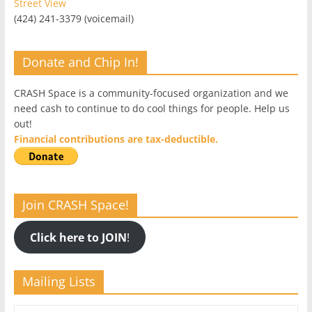
Street View
(424) 241-3379 (voicemail)
Donate and Chip In!
CRASH Space is a community-focused organization and we
need cash to continue to do cool things for people. Help us
out!
Financial contributions are tax-deductible.
Join CRASH Space!
Click here to JOIN
!
Mailing Lists