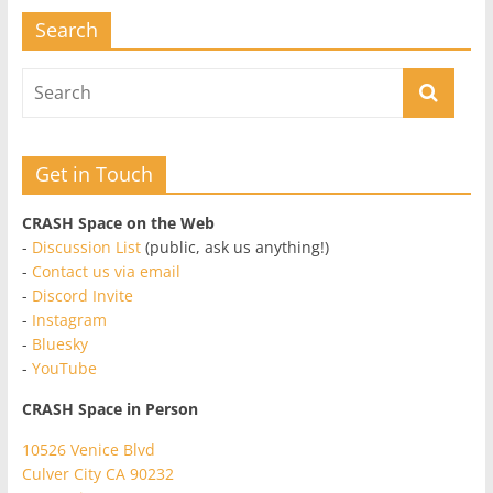
Search
Get in Touch
CRASH Space on the Web
-
Discussion List
(public, ask us anything!)
-
Contact us via email
-
Discord Invite
-
Instagram
-
Bluesky
-
YouTube
CRASH Space in Person
10526 Venice Blvd
Culver City CA 90232