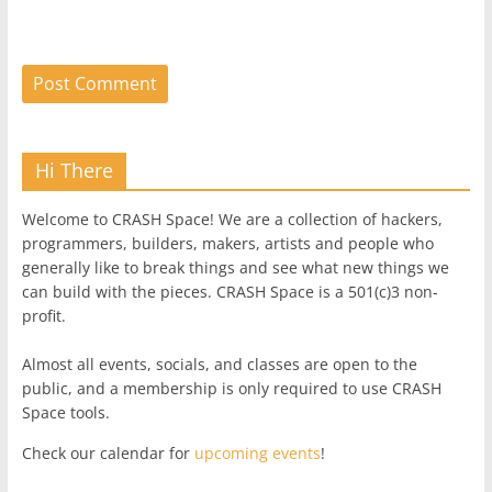
Hi There
Welcome to CRASH Space! We are a collection of hackers,
programmers, builders, makers, artists and people who
generally like to break things and see what new things we
can build with the pieces. CRASH Space is a 501(c)3 non-
profit.
Almost all events, socials, and classes are open to the
public, and a membership is only required to use CRASH
Space tools.
Check our calendar for
upcoming events
!