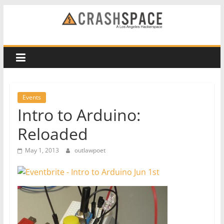
Skip
to
CRASH
content
Space
A
Los
Events
Angeles
Intro to Arduino:
hackerspace
Reloaded
May 1, 2013
outlawpoet