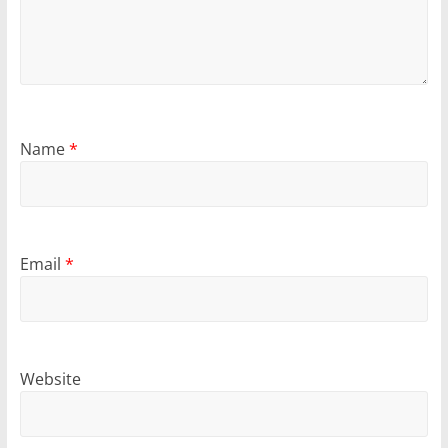
Name
*
Email
*
Website