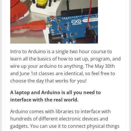
Intro to Arduino is a single two hour course to
learn all the basics of how to set up, program, and
wire up your arduino to anything. The May 30th
and June 1st classes are identical, so feel free to
choose the day that works for you!
A laptop and Arduino is all you need to
interface with the real world.
Arduino comes with libraries to interface with
hundreds of different electronic devices and
gadgets. You can use it to connect physical things