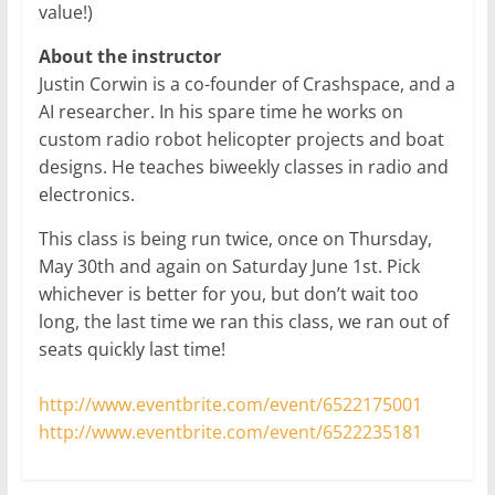
value!)
About the instructor
Justin Corwin is a co-founder of Crashspace, and a
AI researcher. In his spare time he works on
custom radio robot helicopter projects and boat
designs. He teaches biweekly classes in radio and
electronics.
This class is being run twice, once on Thursday,
May 30th and again on Saturday June 1st. Pick
whichever is better for you, but don’t wait too
long, the last time we ran this class, we ran out of
seats quickly last time!
http://www.eventbrite.com/event/6522175001
http://www.eventbrite.com/event/6522235181