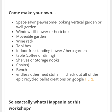
Come make your own…
Space-saving-awesome-looking vertical garden or
wall garden
Window sill flower or herb box
Moveable garden
Wine rack
Tool box
indoor freestanding flower / herb garden
table (coffee or dining)
Shelves or Storage nooks
Chair(s)
Bench
endless other neat stuffs!!! ..check out all of the
epic recycled pallet creations on google
HERE
So exactally whats Happenin at this
workshop?