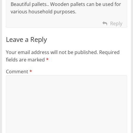
Beautiful pallets.. Wooden pallets can be used for
various household purposes.
Reply
Leave a Reply
Your email address will not be published.
Required
fields are marked
*
Comment
*