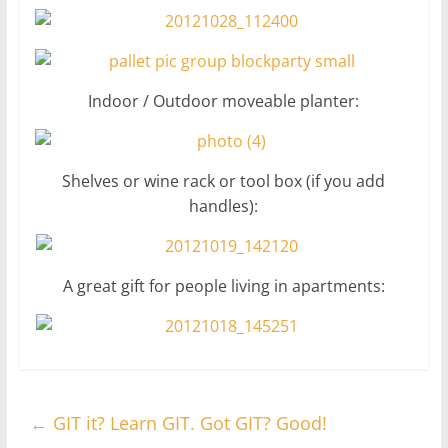
Indoor / Outdoor moveable planter:
Shelves or wine rack or tool box (if you add
handles):
A great gift for people living in apartments:
←
GIT it? Learn GIT. Got GIT? Good!