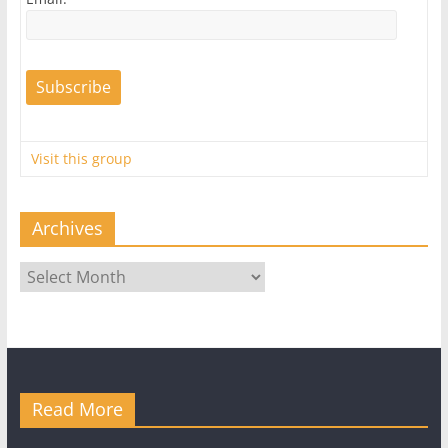
Visit this group
Archives
Archives
Read More