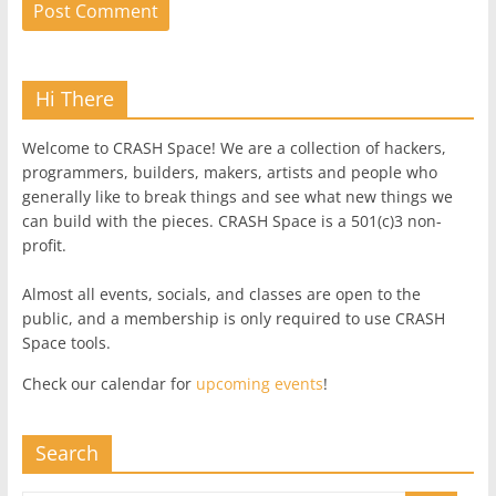
Hi There
Welcome to CRASH Space! We are a collection of hackers,
programmers, builders, makers, artists and people who
generally like to break things and see what new things we
can build with the pieces. CRASH Space is a 501(c)3 non-
profit.
Almost all events, socials, and classes are open to the
public, and a membership is only required to use CRASH
Space tools.
Check our calendar for
upcoming events
!
Search