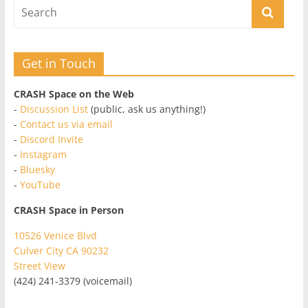
Get in Touch
CRASH Space on the Web
-
Discussion List
(public, ask us anything!)
-
Contact us via email
-
Discord Invite
-
Instagram
-
Bluesky
-
YouTube
CRASH Space in Person
10526 Venice Blvd
Culver City CA 90232
Street View
(424) 241-3379 (voicemail)