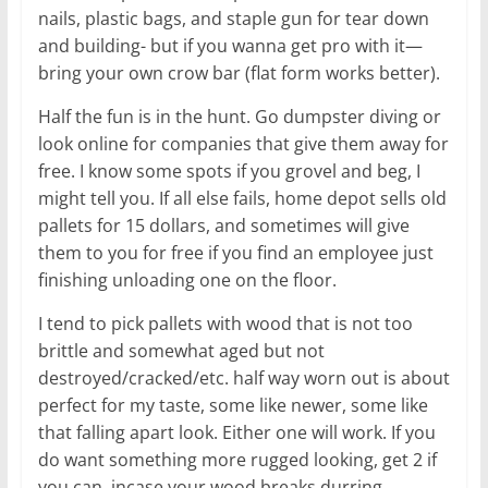
nails, plastic bags, and staple gun for tear down
and building- but if you wanna get pro with it—
bring your own crow bar (flat form works better).
Half the fun is in the hunt. Go dumpster diving or
look online for companies that give them away for
free. I know some spots if you grovel and beg, I
might tell you. If all else fails, home depot sells old
pallets for 15 dollars, and sometimes will give
them to you for free if you find an employee just
finishing unloading one on the floor.
I tend to pick pallets with wood that is not too
brittle and somewhat aged but not
destroyed/cracked/etc. half way worn out is about
perfect for my taste, some like newer, some like
that falling apart look. Either one will work. If you
do want something more rugged looking, get 2 if
you can, incase your wood breaks durring