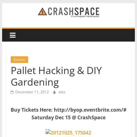
Skip
to
CRASH
content
Space
A
Los
Events
Angeles
Pallet Hacking & DIY
hackerspace
Gardening
December 11, 2012
alex
Buy Tickets Here: http://byop.eventbrite.com/#
Saturday Dec 15 @
CrashSpace