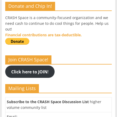
Donate and Chip In!
CRASH Space is a community-focused organization and we
need cash to continue to do cool things for people. Help us
out!
Financial contributions are tax-deductible.
Join CRASH Space!
Click here to JOIN
!
Mailing Lists
Subscribe to the CRASH Space Discussion List
higher
volume community list
Email: