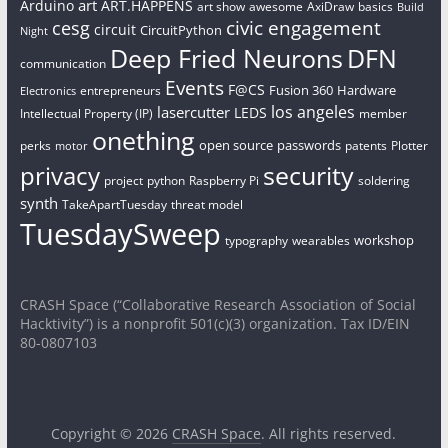
art
Arduino
ART.HAPPENS
art show
awesome
AxiDraw
basics
Build
civic engagement
cesg
circuit
CircuitPython
Night
Deep Fried Neurons
DFN
communication
Events
F@CS
Fusion 360
Hardware
entrepreneurs
Electronics
los angeles
lasercutter
LEDS
Intellectual Property (IP)
member
onething
open source
passwords
perks
patents
Plotter
motor
security
privacy
project
python
Raspberry Pi
soldering
synth
TakeApartTuesday
threat model
TuesdaySweep
workshop
typography
wearables
CRASH Space (“Collaborative Research Association of Social
Hacktivity”) is a nonprofit 501(c)(3) organization. Tax ID/EIN
80-0807103
Copyright © 2026
CRASH Space
. All rights reserved.