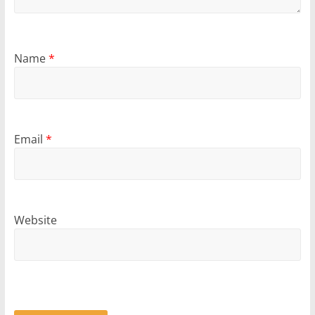
Name
*
Email
*
Website