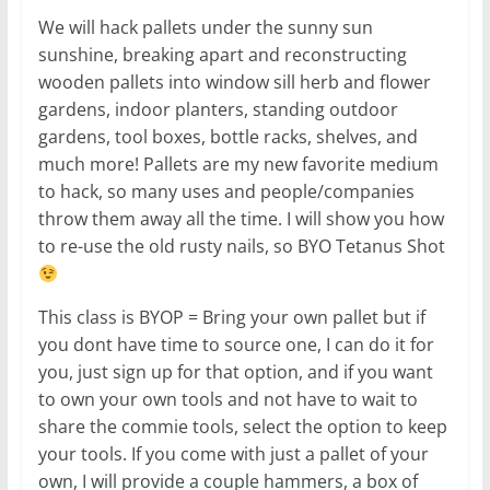
We will hack pallets under the sunny sun
sunshine, breaking apart and reconstructing
wooden pallets into window sill herb and flower
gardens, indoor planters, standing outdoor
gardens, tool boxes, bottle racks, shelves, and
much more! Pallets are my new favorite medium
to hack, so many uses and people/companies
throw them away all the time. I will show you how
to re-use the old rusty nails, so BYO Tetanus Shot
This class is BYOP = Bring your own pallet but if
you dont have time to source one, I can do it for
you, just sign up for that option, and if you want
to own your own tools and not have to wait to
share the commie tools, select the option to keep
your tools. If you come with just a pallet of your
own, I will provide a couple hammers, a box of