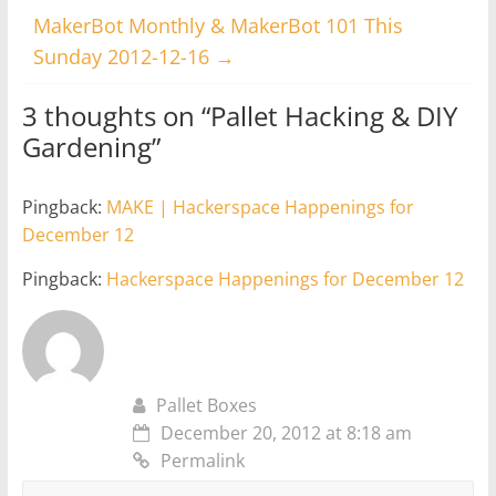
MakerBot Monthly & MakerBot 101 This
Sunday 2012-12-16
→
3 thoughts on “
Pallet Hacking & DIY
Gardening
”
Pingback:
MAKE | Hackerspace Happenings for
December 12
Pingback:
Hackerspace Happenings for December 12
Pallet Boxes
December 20, 2012 at 8:18 am
Permalink