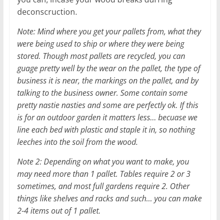
deconscruction.
Note: Mind where you get your pallets from, what they
were being used to ship or where they were being
stored. Though most pallets are recycled, you can
guage pretty well by the wear on the pallet, the type of
business it is near, the markings on the pallet, and by
talking to the business owner. Some contain some
pretty nastie nasties and some are perfectly ok. If this
is for an outdoor garden it matters less… becuase we
line each bed with plastic and staple it in, so nothing
leeches into the soil from the wood.
Note 2: Depending on what you want to make, you
may need more than 1 pallet. Tables require 2 or 3
sometimes, and most full gardens require 2. Other
things like shelves and racks and such… you can make
2-4 items out of 1 pallet.