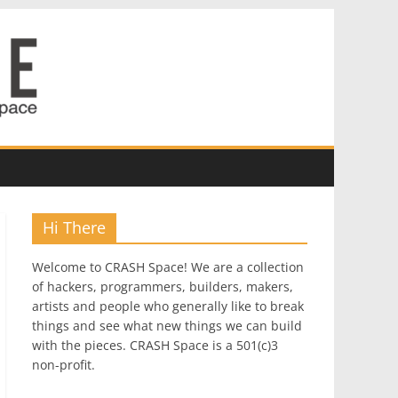
Hi There
Welcome to CRASH Space! We are a collection
of hackers, programmers, builders, makers,
artists and people who generally like to break
things and see what new things we can build
with the pieces. CRASH Space is a 501(c)3
non-profit.