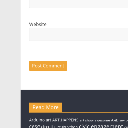
Website
Read More
art
Arduino
ART.HAPPENS
art show
awesome
AxiDraw
b
civic engagement
cesg
circuit
CircuitPython
c