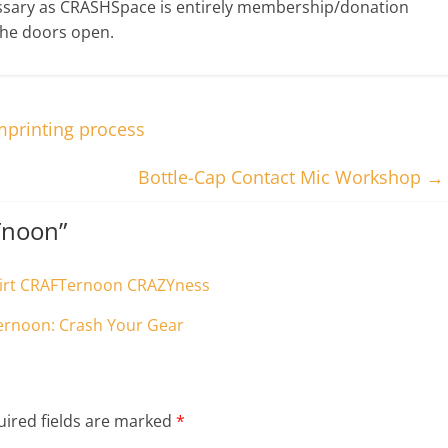
ssary as CRASHSpace is entirely membership/donation
the doors open.
mprinting process
Bottle-Cap Contact Mic Workshop
→
Tnoon
”
Hirt CRAFTernoon CRAZYness
Ternoon: Crash Your Gear
ired fields are marked
*