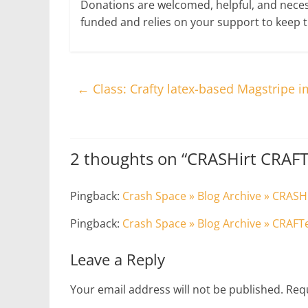
Donations are welcomed, helpful, and nece
funded and relies on your support to keep 
←
Class: Crafty latex-based Magstripe i
2 thoughts on “
CRASHirt CRAF
Pingback:
Crash Space » Blog Archive » CRAS
Pingback:
Crash Space » Blog Archive » CRAF
Leave a Reply
Your email address will not be published.
Requ