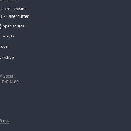
entrepreneurs
s
lasercutter
 (IP)
g
open source
pberry Pi
model
orkshop
f Social
 ID/EIN 80-
ress
.