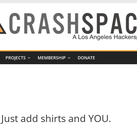
PROJECTS
MEMBERSHIP
DONATE
 Just add shirts and YOU.