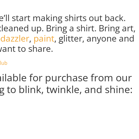
’ll start making shirts out back.
leaned up. Bring a shirt. Bring art,
dazzler
,
paint
, glitter, anyone and
ant to share.
ailable for purchase from our
 to blink, twinkle, and shine: