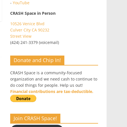
-
YouTube
CRASH Space in Person
10526 Venice Blvd
Culver City CA 90232
Street View
(424) 241-3379 (voicemail)
Donate and Chip In!
CRASH Space is a community-focused
organization and we need cash to continue to
do cool things for people. Help us out!
Financial contributions are tax-deductible.
Join CRASH Space!