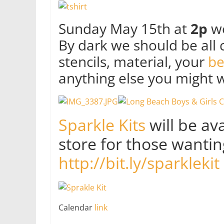
Sunday May 15th at
2p
we
By dark we should be all c
stencils, material, your
be
anything else you might w
Sparkle Kits
will be av
store for those wanting
http://bit.ly/sparklekit
Calendar
link