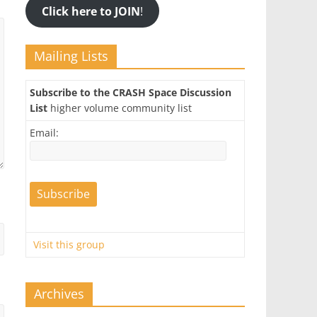
Click here to JOIN
!
Mailing Lists
Subscribe to the CRASH Space Discussion
List
higher volume community list
Email:
Visit this group
Archives