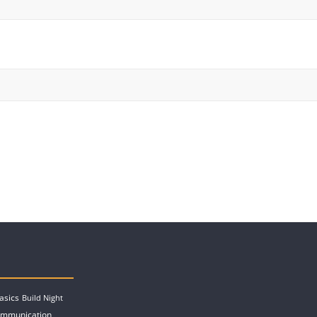
asics
Build Night
ommunication