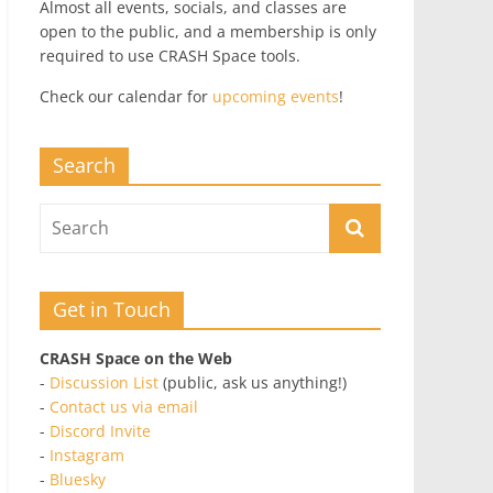
Almost all events, socials, and classes are
open to the public, and a membership is only
required to use CRASH Space tools.
Check our calendar for
upcoming events
!
Search
Get in Touch
CRASH Space on the Web
-
Discussion List
(public, ask us anything!)
-
Contact us via email
-
Discord Invite
-
Instagram
-
Bluesky