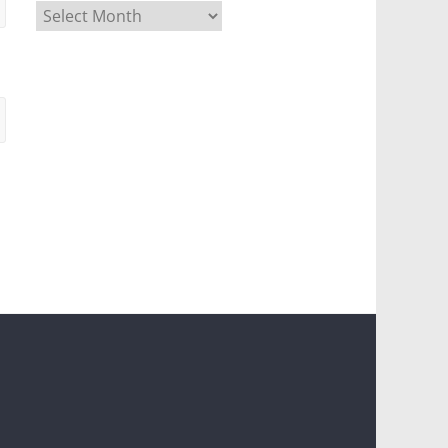
Archives