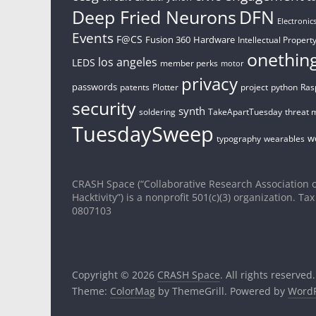
Deep Fried Neurons
DFN
Electronic
Events
F@CS
Fusion 360
Hardware
Intellectual Property
onethin
los angeles
LEDS
member perks
motor
privacy
passwords
patents
Plotter
project
python
Ras
security
synth
soldering
TakeApartTuesday
threat 
TuesdaySweep
w
typography
wearables
CRASH Space (“Collaborative Research Association o
Hacktivity”) is a nonprofit 501(c)(3) organization. Tax
0807103
Copyright © 2026
CRASH Space
. All rights reserved.
Theme:
ColorMag
by ThemeGrill. Powered by
WordP