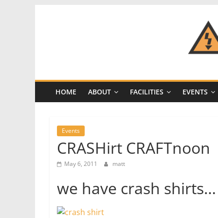
Skip
to
content
CRASH
Space
HOME
ABOUT
FACILITIES
EVENTS
A
Los
Angeles
Events
hackerspace
CRASHirt CRAFTnoon
May 6, 2011
matt
we have crash shirts…