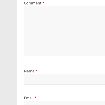
Comment
*
Name
*
Email
*