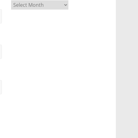
Archives