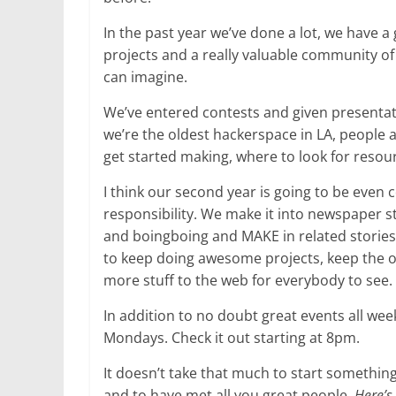
In the past year we’ve done a lot, we have a g
projects and a really valuable community o
can imagine.
We’ve entered contests and given presentati
we’re the oldest hackerspace in LA, people 
get started making, where to look for resou
I think our second year is going to be even 
responsibility. We make it into newspaper 
and boingboing and MAKE in related stories.
to keep doing awesome projects, keep the o
more stuff to the web for everybody to see.
In addition to no doubt great events all week
Mondays. Check it out starting at 8pm.
It doesn’t take that much to start something
and to have met all you great people.
Here’s