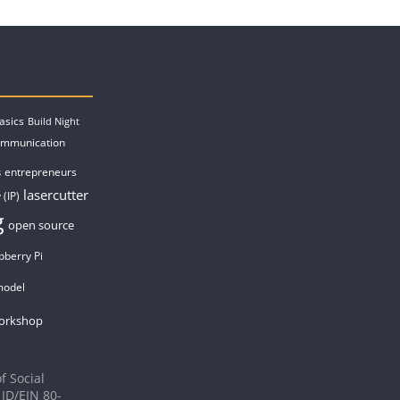
asics
Build Night
ommunication
entrepreneurs
s
lasercutter
 (IP)
g
open source
pberry Pi
model
orkshop
f Social
 ID/EIN 80-