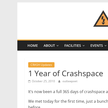
Skip
to
content
CRASH
Space
HOME
ABOUT
FACILITIES
EVENTS
A
Los
Angeles
CRASH Updates
hackerspace
1 Year of Crashspace
October 25, 2010
outlawpoet
It’s now been a full 365 days of crashspace ac
We met today for the first time, just a bu
before.