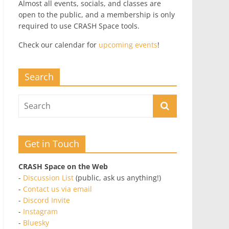
Almost all events, socials, and classes are
open to the public, and a membership is only
required to use CRASH Space tools.
Check our calendar for
upcoming events
!
Search
Get in Touch
CRASH Space on the Web
-
Discussion List
(public, ask us anything!)
-
Contact us via email
-
Discord Invite
-
Instagram
-
Bluesky