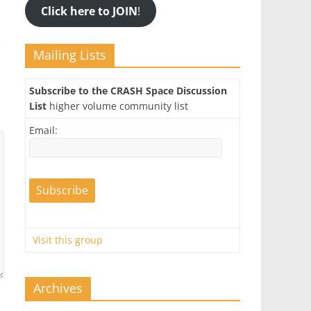
Click here to JOIN
!
Mailing Lists
Subscribe to the CRASH Space Discussion
List
higher volume community list
Email:
Visit this group
Archives