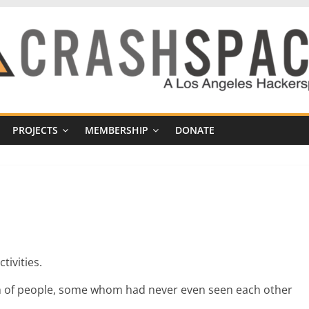
PROJECTS
MEMBERSHIP
DONATE
tivities.
nch of people, some whom had never even seen each other