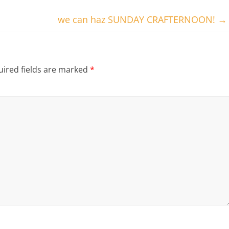
we can haz SUNDAY CRAFTERNOON!
→
ired fields are marked
*