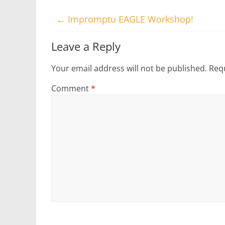
←
Impromptu EAGLE Workshop!
Leave a Reply
Your email address will not be published.
Requ
Comment
*