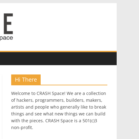
Hi There
Welcome to CRASH Space! We are a collection
of hackers, programmers, builders, makers,
artists and people who generally like to break
things and see what new things we can build
with the pieces. CRASH Space is a 501(c)3
non-profit.