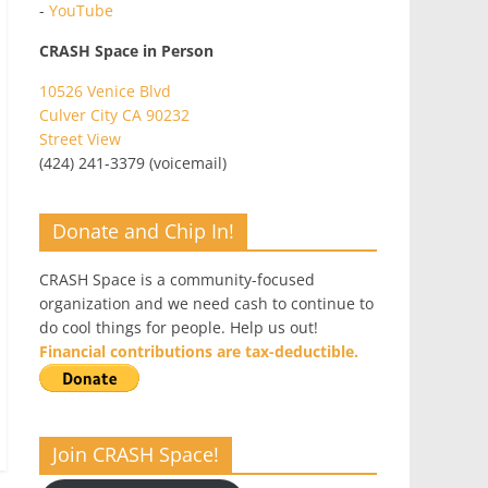
-
YouTube
CRASH Space in Person
10526 Venice Blvd
Culver City CA 90232
Street View
(424) 241-3379 (voicemail)
Donate and Chip In!
CRASH Space is a community-focused
organization and we need cash to continue to
do cool things for people. Help us out!
Financial contributions are tax-deductible.
Join CRASH Space!