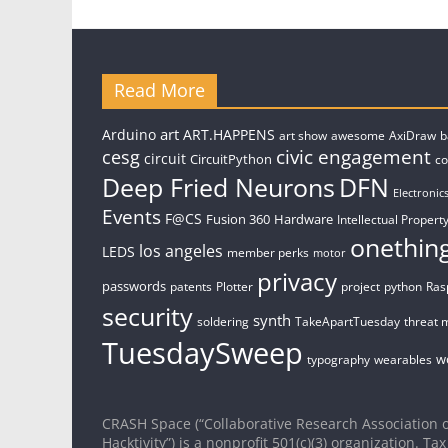
Read More
art
Arduino
ART.HAPPENS
art show
awesome
AxiDraw
b
civic engagement
cesg
circuit
CircuitPython
c
Deep Fried Neurons
DFN
Electronic
Events
F@CS
Fusion 360
Hardware
Intellectual Property
onethin
los angeles
LEDS
member perks
motor
privacy
passwords
patents
Plotter
project
python
Ras
security
synth
soldering
TakeApartTuesday
threat 
TuesdaySweep
w
typography
wearables
CRASH Space (“Collaborative Research Association o
Hacktivity”) is a nonprofit 501(c)(3) organization. Tax