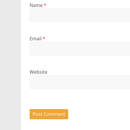
Name
*
Email
*
Website