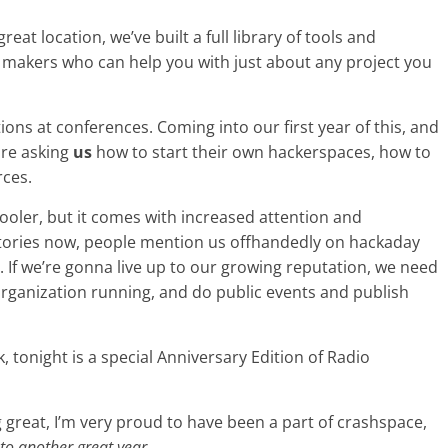
reat location, we’ve built a full library of tools and
f makers who can help you with just about any project you
ons at conferences. Coming into our first year of this, and
are asking
us
how to start their own hackerspaces, how to
rces.
cooler, but it comes with increased attention and
stories now, people mention us offhandedly on hackaday
 If we’re gonna live up to our growing reputation, we need
rganization running, and do public events and publish
, tonight is a special Anniversary Edition of Radio
 great, I’m very proud to have been a part of crashspace,
 to another great year.