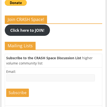
Join CRASH Space!
Click here to JOIN
!
Mailing Lists
Subscribe to the CRASH Space Discussion List
higher
volume community list
Email: