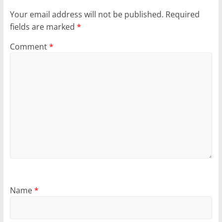
Your email address will not be published.
Required
fields are marked
*
Comment
*
Name
*