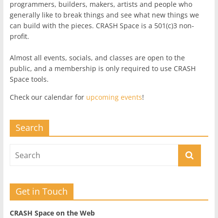
programmers, builders, makers, artists and people who
generally like to break things and see what new things we
can build with the pieces. CRASH Space is a 501(c)3 non-
profit.
Almost all events, socials, and classes are open to the
public, and a membership is only required to use CRASH
Space tools.
Check our calendar for
upcoming events
!
Search
Get in Touch
CRASH Space on the Web