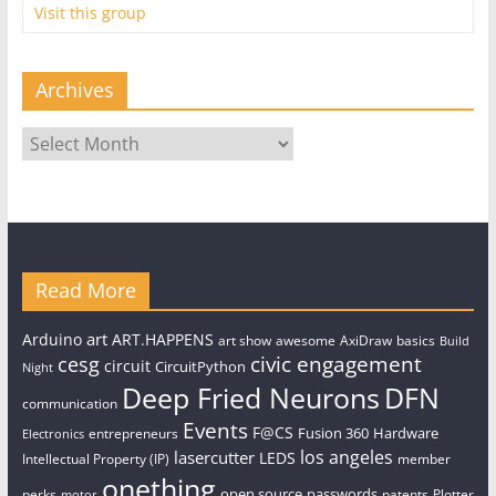
Visit this group
Archives
Archives
Read More
art
Arduino
ART.HAPPENS
art show
awesome
AxiDraw
basics
Build
civic engagement
cesg
circuit
CircuitPython
Night
Deep Fried Neurons
DFN
communication
Events
F@CS
Fusion 360
Hardware
entrepreneurs
Electronics
los angeles
lasercutter
LEDS
Intellectual Property (IP)
member
onething
open source
passwords
perks
patents
Plotter
motor