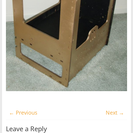
← Previous
Next →
Leave a Reply