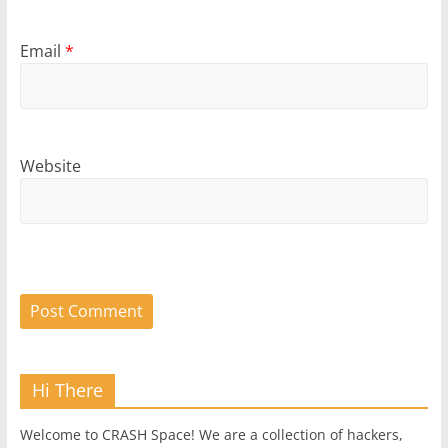
Email
*
Website
Hi There
Welcome to CRASH Space! We are a collection of hackers,