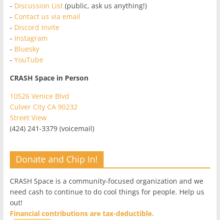
-
Discussion List
(public, ask us anything!)
-
Contact us via email
-
Discord Invite
-
Instagram
-
Bluesky
-
YouTube
CRASH Space in Person
10526 Venice Blvd
Culver City CA 90232
Street View
(424) 241-3379 (voicemail)
Donate and Chip In!
CRASH Space is a community-focused organization and we
need cash to continue to do cool things for people. Help us
out!
Financial contributions are tax-deductible.