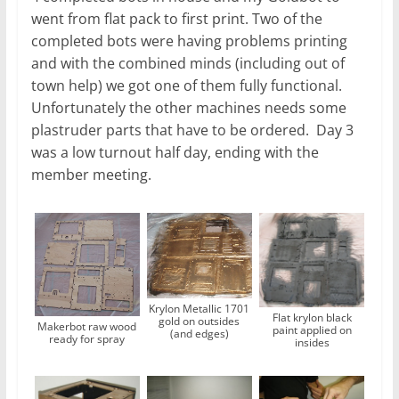
went from flat pack to first print. Two of the
completed bots were having problems printing
and with the combined minds (including out of
town help) we got one of them fully functional.
Unfortunately the other machines needs some
plastruder parts that have to be ordered. Day 3
was a low turnout half day, ending with the
member meeting.
Krylon Metallic 1701
Flat krylon black
gold on outsides
Makerbot raw wood
paint applied on
(and edges)
ready for spray
insides