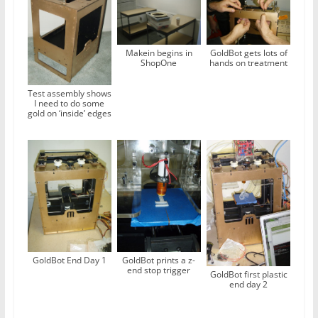
Makein begins in
GoldBot gets lots of
ShopOne
hands on treatment
Test assembly shows
I need to do some
gold on ‘inside’ edges
GoldBot End Day 1
GoldBot prints a z-
end stop trigger
GoldBot first plastic
end day 2