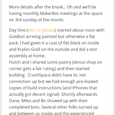
More details after the break… Oh and we’ll be
having monthly MakerBot meetings at the space
on 3rd sunday of the month.
Day One (
pics on picasa
) started about noon with
Goldbot arriving painted but otherwise a flat
pack. I had given it a coat of flat black on inside
and Krylon Gold on the outside and did a test
assembly at home.
Hutch and I shared some pastry (donut shop on
corner gets a fair rating) and then started
building. CrashSpace didnt have its ‘net
connection up but we had enough pre-loaded
copies of build instructions (and iPhones that
actually got decent signal). Shortly afterwards
Dane, Miles and Bo showed up with their
completed bots. Several other folks turned up
and between us noobs and the experienced