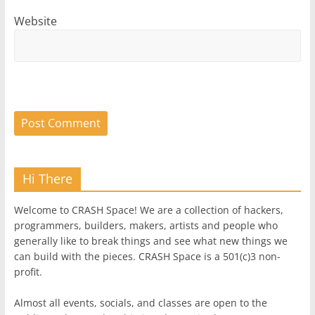
Website
Hi There
Welcome to CRASH Space! We are a collection of hackers,
programmers, builders, makers, artists and people who
generally like to break things and see what new things we
can build with the pieces. CRASH Space is a 501(c)3 non-
profit.
Almost all events, socials, and classes are open to the