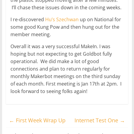
I’ll chase these issues down in the coming weeks.
I re-discovered
Hu’s Szechwan
up on National for
some good Kung Pow and then hung out for the
member meeting.
Overall it was a very successful MakeIn. I was
hoping but not expecting to get Goldbot fully
operational. We did make a lot of good
connections and plan to return regularly for
monthly Makerbot meetings on the third sunday
of each month. First meeting is Jan 17th at 2pm. I
look forward to seeing folks again!
←
First Week Wrap Up
Internet Test One
→