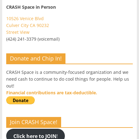
CRASH Space in Person
10526 Venice Blvd
Culver City CA 90232
Street View
(424) 241-3379 (voicemail)
Donate and Chip In!
CRASH Space is a community-focused organization and we
need cash to continue to do cool things for people. Help us
out!
Financial contributions are tax-deductible.
Join CRASH Space!
Click here to JOIN
!