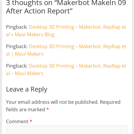
3 thoughts on “
Makerbot MakeIn 09
After Action Report
”
Pingback:
Desktop 3D Printing – Makerbot, RepRap et
al « Maui Makers Blog
Pingback:
Desktop 3D Printing – Makerbot, RepRap et
al | Maui Makers
Pingback:
Desktop 3D Printing – Makerbot, RepRap et
al – Maui Makers
Leave a Reply
Your email address will not be published.
Required
fields are marked
*
Comment
*