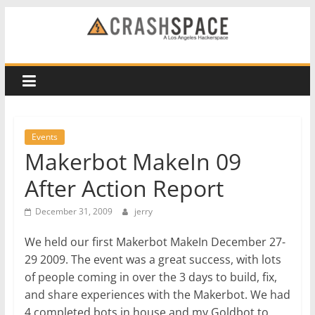
Skip
to
CRASH
content
Space
A
Los
Events
Angeles
Makerbot MakeIn 09
hackerspace
After Action Report
December 31, 2009
jerry
We held our first Makerbot MakeIn December 27-
29 2009. The event was a great success, with lots
of people coming in over the 3 days to build, fix,
and share experiences with the Makerbot. We had
4 completed bots in house and my Goldbot to