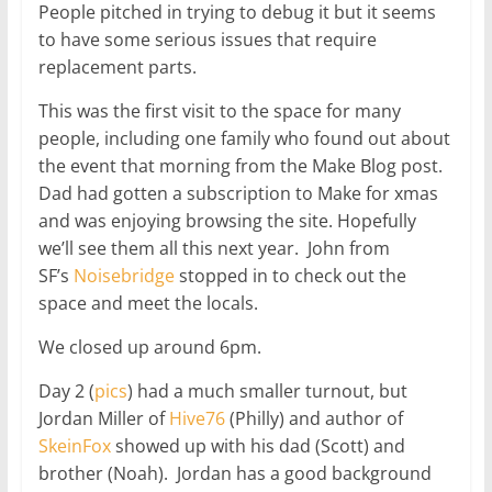
People pitched in trying to debug it but it seems
to have some serious issues that require
replacement parts.
This was the first visit to the space for many
people, including one family who found out about
the event that morning from the Make Blog post.
Dad had gotten a subscription to Make for xmas
and was enjoying browsing the site. Hopefully
we’ll see them all this next year. John from
SF’s
Noisebridge
stopped in to check out the
space and meet the locals.
We closed up around 6pm.
Day 2 (
pics
) had a much smaller turnout, but
Jordan Miller of
Hive76
(Philly) and author of
SkeinFox
showed up with his dad (Scott) and
brother (Noah). Jordan has a good background