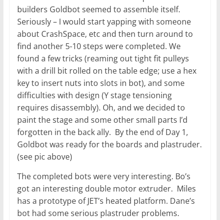
builders Goldbot seemed to assemble itself.
Seriously – I would start yapping with someone
about CrashSpace, etc and then turn around to
find another 5-10 steps were completed. We
found a few tricks (reaming out tight fit pulleys
with a drill bit rolled on the table edge; use a hex
key to insert nuts into slots in bot), and some
difficulties with design (Y stage tensioning
requires disassembly). Oh, and we decided to
paint the stage and some other small parts I’d
forgotten in the back ally. By the end of Day 1,
Goldbot was ready for the boards and plastruder.
(see pic above)
The completed bots were very interesting. Bo’s
got an interesting double motor extruder. Miles
has a prototype of JET’s heated platform. Dane’s
bot had some serious plastruder problems.