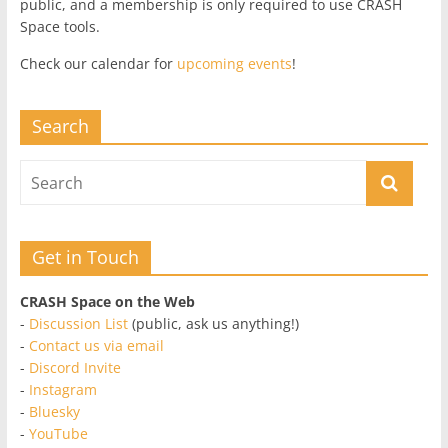
public, and a membership is only required to use CRASH
Space tools.
Check our calendar for
upcoming events
!
Search
Get in Touch
CRASH Space on the Web
-
Discussion List
(public, ask us anything!)
-
Contact us via email
-
Discord Invite
-
Instagram
-
Bluesky
-
YouTube