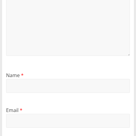
Name
*
Email
*