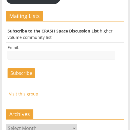
Mailing Lists
Subscribe to the CRASH Space Discussion List
higher
volume community list
Email:
Visit this group
Archives
Archives