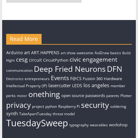
Read More
art
Arduino
ART.HAPPENS
art show
awesome
AxiDraw
basics
Build
civic engagement
cesg
circuit
CircuitPython
Night
Deep Fried Neurons
DFN
communication
Events
F@CS
Fusion 360
Hardware
entrepreneurs
Electronics
los angeles
lasercutter
LEDS
Intellectual Property (IP)
member
onething
open source
passwords
perks
patents
Plotter
motor
security
privacy
project
python
Raspberry Pi
soldering
synth
TakeApartTuesday
threat model
TuesdaySweep
workshop
typography
wearables