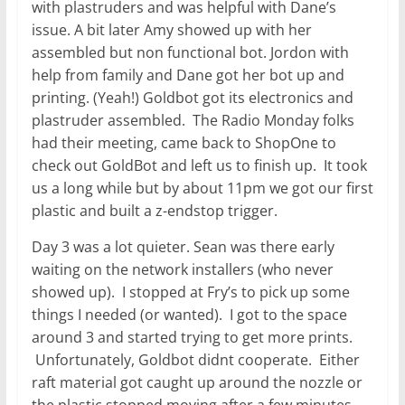
with plastruders and was helpful with Dane’s
issue. A bit later Amy showed up with her
assembled but non functional bot. Jordon with
help from family and Dane got her bot up and
printing. (Yeah!) Goldbot got its electronics and
plastruder assembled. The Radio Monday folks
had their meeting, came back to ShopOne to
check out GoldBot and left us to finish up. It took
us a long while but by about 11pm we got our first
plastic and built a z-endstop trigger.
Day 3 was a lot quieter. Sean was there early
waiting on the network installers (who never
showed up). I stopped at Fry’s to pick up some
things I needed (or wanted). I got to the space
around 3 and started trying to get more prints.
Unfortunately, Goldbot didnt cooperate. Either
raft material got caught up around the nozzle or
the plastic stopped moving after a few minutes.