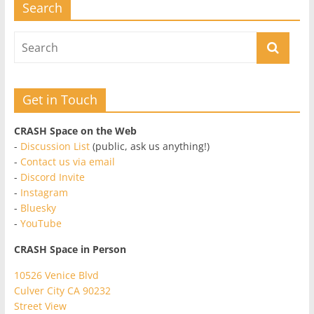
Search
Get in Touch
CRASH Space on the Web
-
Discussion List
(public, ask us anything!)
-
Contact us via email
-
Discord Invite
-
Instagram
-
Bluesky
-
YouTube
CRASH Space in Person
10526 Venice Blvd
Culver City CA 90232
Street View