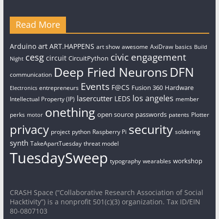
Read More
art
Arduino
ART.HAPPENS
art show
awesome
AxiDraw
basics
Build
civic engagement
cesg
circuit
CircuitPython
Night
Deep Fried Neurons
DFN
communication
Events
F@CS
Fusion 360
Hardware
entrepreneurs
Electronics
los angeles
lasercutter
LEDS
Intellectual Property (IP)
member
onething
open source
passwords
perks
patents
Plotter
motor
security
privacy
project
python
Raspberry Pi
soldering
synth
TakeApartTuesday
threat model
TuesdaySweep
workshop
typography
wearables
CRASH Space (“Collaborative Research Association of Social
Hacktivity”) is a nonprofit 501(c)(3) organization. Tax ID/EIN
80-0807103