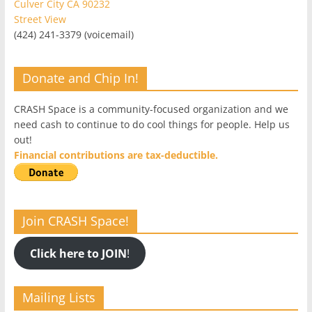
Culver City CA 90232
Street View
(424) 241-3379 (voicemail)
Donate and Chip In!
CRASH Space is a community-focused organization and we
need cash to continue to do cool things for people. Help us
out!
Financial contributions are tax-deductible.
Join CRASH Space!
Click here to JOIN
!
Mailing Lists