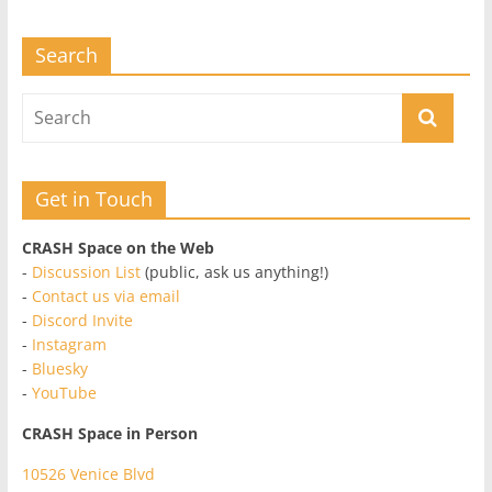
Search
Get in Touch
CRASH Space on the Web
-
Discussion List
(public, ask us anything!)
-
Contact us via email
-
Discord Invite
-
Instagram
-
Bluesky
-
YouTube
CRASH Space in Person
10526 Venice Blvd