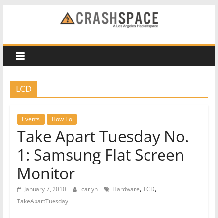
Skip
to
CRASH
content
Space
A
LCD
Los
Angeles
hackerspace
Events
How To
Take Apart Tuesday No.
1: Samsung Flat Screen
Monitor
,
,
January 7, 2010
carlyn
Hardware
LCD
TakeApartTuesday