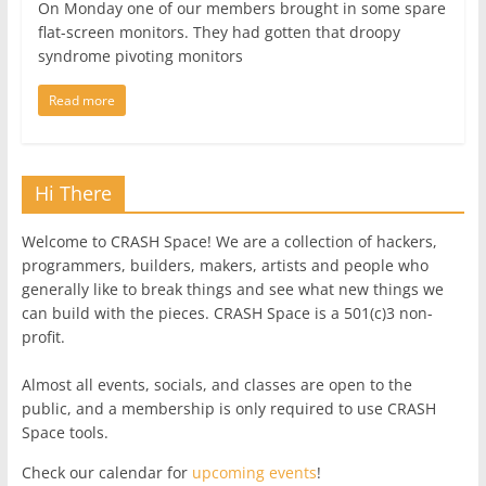
On Monday one of our members brought in some spare
flat-screen monitors. They had gotten that droopy
syndrome pivoting monitors
Read more
Hi There
Welcome to CRASH Space! We are a collection of hackers,
programmers, builders, makers, artists and people who
generally like to break things and see what new things we
can build with the pieces. CRASH Space is a 501(c)3 non-
profit.
Almost all events, socials, and classes are open to the
public, and a membership is only required to use CRASH
Space tools.
Check our calendar for
upcoming events
!