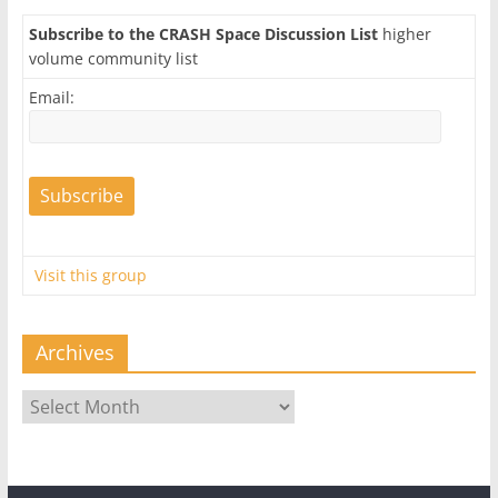
Subscribe to the CRASH Space Discussion List
higher
volume community list
Email:
Visit this group
Archives
Archives