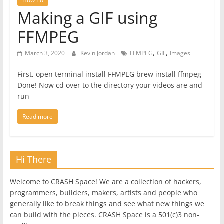
How To
Making a GIF using
FFMPEG
,
,
March 3, 2020
Kevin Jordan
FFMPEG
GIF
Images
First, open terminal install FFMPEG brew install ffmpeg
Done! Now cd over to the directory your videos are and
run
Read more
Hi There
Welcome to CRASH Space! We are a collection of hackers,
programmers, builders, makers, artists and people who
generally like to break things and see what new things we
can build with the pieces. CRASH Space is a 501(c)3 non-