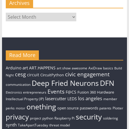
Archives
Archives
Read More
art
Arduino
ART.HAPPENS
art show
awesome
AxiDraw
basics
Build
civic engagement
cesg
circuit
CircuitPython
Night
Deep Fried Neurons
DFN
communication
Events
F@CS
Fusion 360
Hardware
entrepreneurs
Electronics
los angeles
lasercutter
LEDS
Intellectual Property (IP)
member
onething
open source
passwords
perks
patents
Plotter
motor
security
privacy
project
python
Raspberry Pi
soldering
synth
TakeApartTuesday
threat model