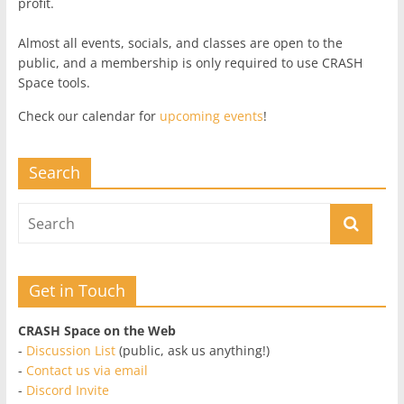
profit.
Almost all events, socials, and classes are open to the
public, and a membership is only required to use CRASH
Space tools.
Check our calendar for
upcoming events
!
Search
Get in Touch
CRASH Space on the Web
-
Discussion List
(public, ask us anything!)
-
Contact us via email
-
Discord Invite