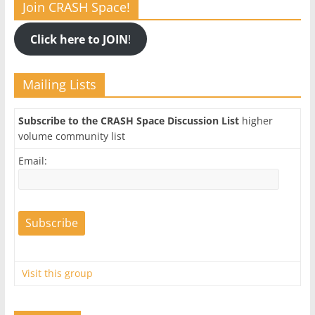
Join CRASH Space!
Click here to JOIN
!
Mailing Lists
Subscribe to the CRASH Space Discussion List
higher
volume community list
Email:
Visit this group