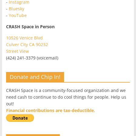
-
Instagram
-
Bluesky
-
YouTube
CRASH Space in Person
10526 Venice Blvd
Culver City CA 90232
Street View
(424) 241-3379 (voicemail)
Donate and Chip In!
CRASH Space is a community-focused organization and we
need cash to continue to do cool things for people. Help us
out!
Financial contributions are tax-deductible.