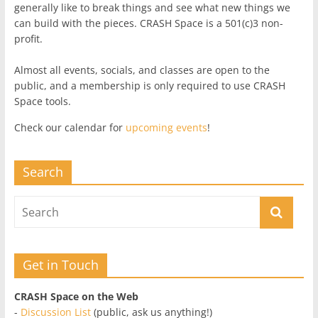
generally like to break things and see what new things we
can build with the pieces. CRASH Space is a 501(c)3 non-
profit.
Almost all events, socials, and classes are open to the
public, and a membership is only required to use CRASH
Space tools.
Check our calendar for
upcoming events
!
Search
Get in Touch
CRASH Space on the Web
-
Discussion List
(public, ask us anything!)