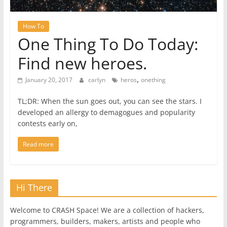
How To
One Thing To Do Today:
Find new heroes.
,
January 20, 2017
carlyn
heros
onething
TL;DR: When the sun goes out, you can see the stars. I
developed an allergy to demagogues and popularity
contests early on,
Read more
Hi There
Welcome to CRASH Space! We are a collection of hackers,
programmers, builders, makers, artists and people who