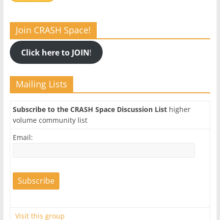
Join CRASH Space!
Click here to JOIN
!
Mailing Lists
Subscribe to the CRASH Space Discussion List
higher
volume community list
Email:
Visit this group