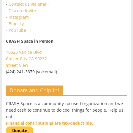
-
Contact us via email
-
Discord Invite
-
Instagram
-
Bluesky
-
YouTube
CRASH Space in Person
10526 Venice Blvd
Culver City CA 90232
Street View
(424) 241-3379 (voicemail)
Donate and Chip In!
CRASH Space is a community-focused organization and we
need cash to continue to do cool things for people. Help us
out!
Financial contributions are tax-deductible.