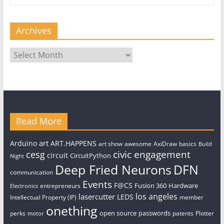
Archives
Archives
Read More
art
Arduino
ART.HAPPENS
art show
awesome
AxiDraw
basics
Build
civic engagement
cesg
circuit
CircuitPython
Night
Deep Fried Neurons
DFN
communication
Events
F@CS
Fusion 360
Hardware
entrepreneurs
Electronics
los angeles
lasercutter
LEDS
Intellectual Property (IP)
member
onething
open source
passwords
perks
patents
Plotter
motor