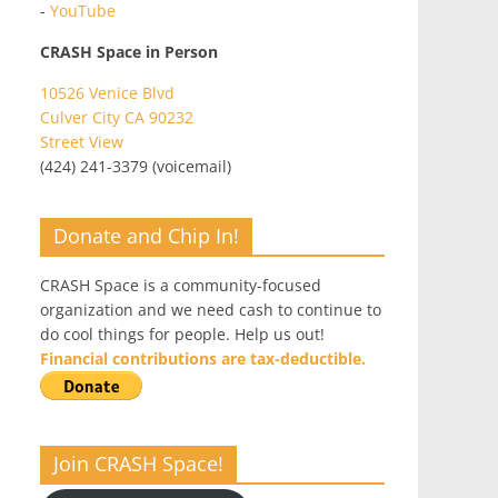
-
YouTube
CRASH Space in Person
10526 Venice Blvd
Culver City CA 90232
Street View
(424) 241-3379 (voicemail)
Donate and Chip In!
CRASH Space is a community-focused
organization and we need cash to continue to
do cool things for people. Help us out!
Financial contributions are tax-deductible.
Join CRASH Space!