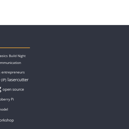
asics
Build Night
ommunication
entrepreneurs
s
lasercutter
 (IP)
g
open source
pberry Pi
model
orkshop