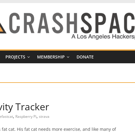
PROJECTS
MEMBERSHIP
DONATE
vity Tracker
,
,
efastcat
Raspberry Pi
strava
at cat. His fat cat needs more exercise, and like many of