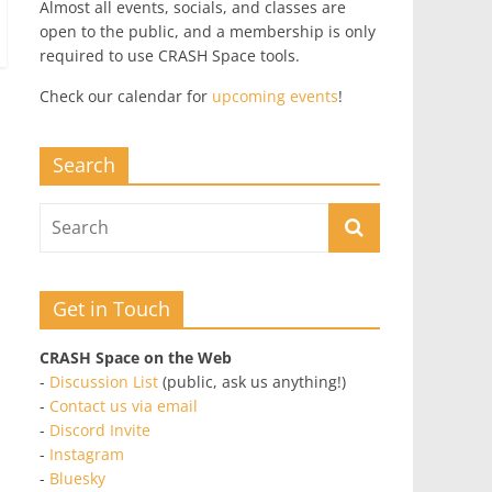
Almost all events, socials, and classes are
open to the public, and a membership is only
required to use CRASH Space tools.
Check our calendar for
upcoming events
!
Search
Get in Touch
CRASH Space on the Web
-
Discussion List
(public, ask us anything!)
-
Contact us via email
-
Discord Invite
-
Instagram
-
Bluesky