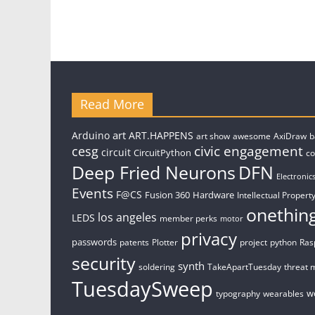
Read More
art
Arduino
ART.HAPPENS
art show
awesome
AxiDraw
b
civic engagement
cesg
circuit
CircuitPython
c
Deep Fried Neurons
DFN
Electronic
Events
F@CS
Fusion 360
Hardware
Intellectual Property
onethin
los angeles
LEDS
member perks
motor
privacy
passwords
patents
Plotter
project
python
Ras
security
synth
soldering
TakeApartTuesday
threat 
TuesdaySweep
w
typography
wearables