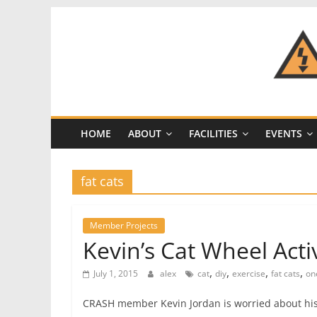
Skip
to
content
CRASH
Space
HOME
ABOUT
FACILITIES
EVENTS
A
Los
Angeles
fat cats
hackerspace
Member Projects
Kevin’s Cat Wheel Acti
,
,
,
,
July 1, 2015
alex
cat
diy
exercise
fat cats
on
CRASH member Kevin Jordan is worried about his f