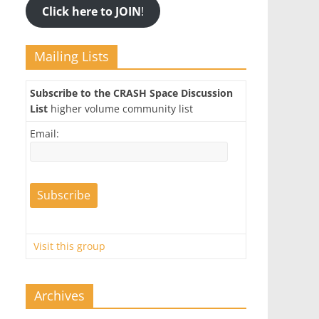
Click here to JOIN
!
Mailing Lists
Subscribe to the CRASH Space Discussion
List
higher volume community list
Email:
Visit this group
Archives