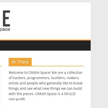
Hi There
Welcome to CRASH Space! We are a collection
of hackers, programmers, builders, makers,
artists and people who generally like to break
things and see what new things we can build
with the pieces. CRASH Space is a 501(c)3
non-profit.