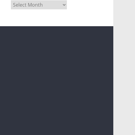
Archives