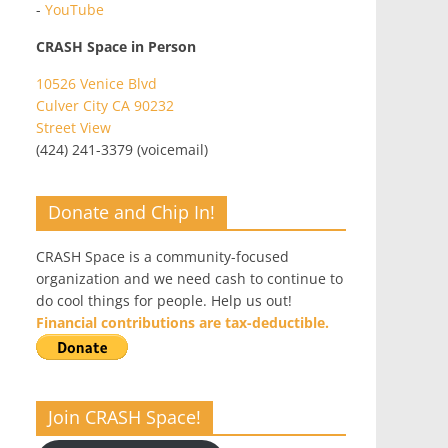
-
YouTube
CRASH Space in Person
10526 Venice Blvd
Culver City CA 90232
Street View
(424) 241-3379 (voicemail)
Donate and Chip In!
CRASH Space is a community-focused
organization and we need cash to continue to
do cool things for people. Help us out!
Financial contributions are tax-deductible.
Join CRASH Space!