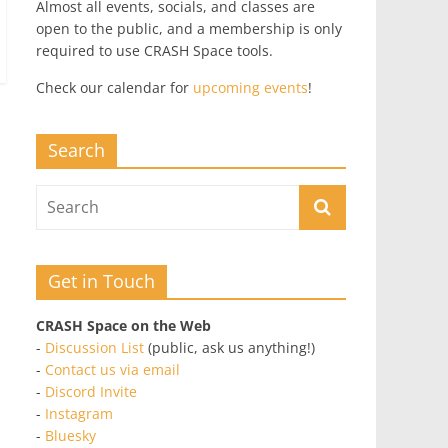
Almost all events, socials, and classes are
open to the public, and a membership is only
required to use CRASH Space tools.
Check our calendar for
upcoming events
!
Search
Get in Touch
CRASH Space on the Web
-
Discussion List
(public, ask us anything!)
-
Contact us via email
-
Discord Invite
-
Instagram
-
Bluesky