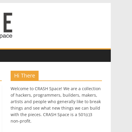
Hi There
Welcome to CRASH Space! We are a collection
of hackers, programmers, builders, makers,
artists and people who generally like to break
things and see what new things we can build
with the pieces. CRASH Space is a 501(c)3
non-profit.