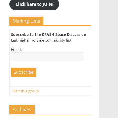
Click here to JOIN
!
Mailing Lists
Subscribe to the CRASH Space Discussion
List
higher volume community list
Email:
Visit this group
Archives