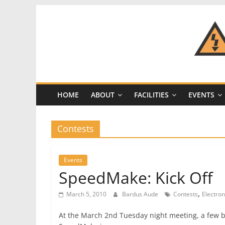
Skip
to
content
CRASH
Space
HOME
ABOUT
FACILITIES
EVENTS
A
Los
Angeles
Contests
hackerspace
Events
SpeedMake: Kick Off
,
March 5, 2010
Bardus Aude
Contests
Electron
At the March 2nd Tuesday night meeting, a few br