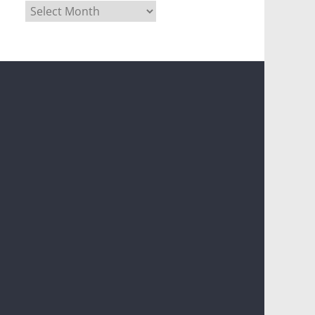
Archives