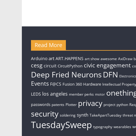
Read More
art
Arduino
ART.HAPPENS
art show
awesome
AxiDraw
b
civic engagement
cesg
circuit
CircuitPython
c
Deep Fried Neurons
DFN
Electronic
Events
F@CS
Fusion 360
Hardware
Intellectual Property
onethin
los angeles
LEDS
member perks
motor
privacy
passwords
patents
Plotter
project
python
Ras
security
synth
soldering
TakeApartTuesday
threat 
TuesdaySweep
w
typography
wearables