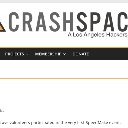
PROJECTS
MEMBERSHIP
DONATE
ics
ave volunteers participated in the very first SpeedMake event.