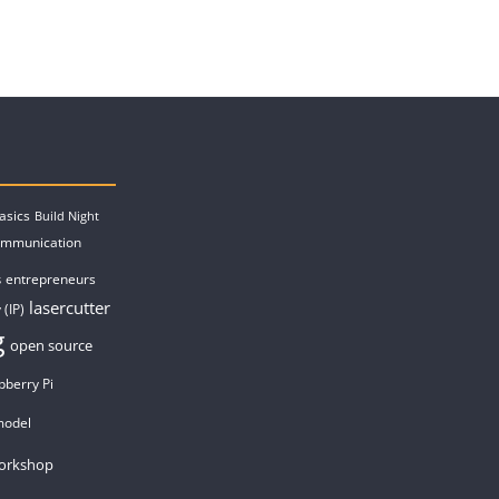
asics
Build Night
ommunication
entrepreneurs
s
lasercutter
 (IP)
g
open source
pberry Pi
model
orkshop