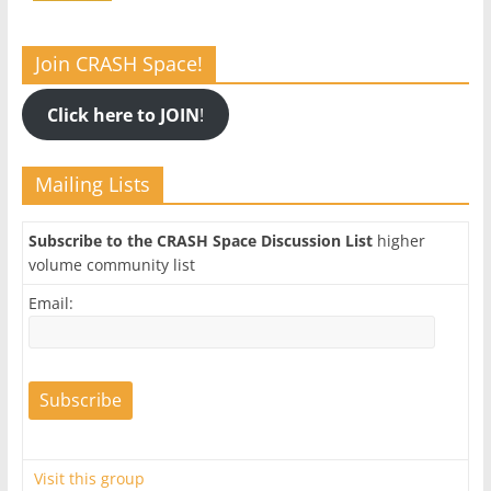
Join CRASH Space!
Click here to JOIN
!
Mailing Lists
Subscribe to the CRASH Space Discussion List
higher
volume community list
Email:
Visit this group