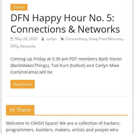
Events
DFN Happy Hour No. 5:
Connections & Networks
,
,
May 28, 2020
carlyn
Connections
Deep Fried Neurons
,
DFN
Networks
Coming up Friday at 5:30 pm PDT members Barb Noren
(BarbMakesThings), Tod Kurt (todbot) and Carlyn Maw
(carlynorama) will be
Read more
Hi There
Welcome to CRASH Space! We are a collection of hackers,
programmers, builders, makers, artists and people who