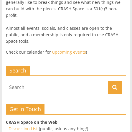
generally like to break things and see what new things we
can build with the pieces. CRASH Space is a 501(c)3 non-
profit.
Almost all events, socials, and classes are open to the
public, and a membership is only required to use CRASH
Space tools.
Check our calendar for
upcoming events
!
Search
Get in Touch
CRASH Space on the Web
-
Discussion List
(public, ask us anything!)