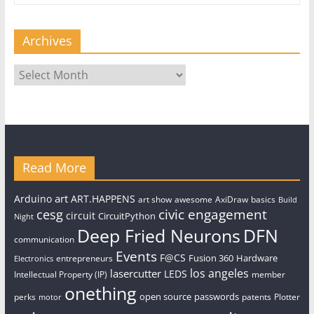
Archives
Archives
Read More
art
Arduino
ART.HAPPENS
art show
awesome
AxiDraw
basics
Build
civic engagement
cesg
circuit
CircuitPython
Night
Deep Fried Neurons
DFN
communication
Events
F@CS
Fusion 360
Hardware
entrepreneurs
Electronics
los angeles
lasercutter
LEDS
Intellectual Property (IP)
member
onething
open source
passwords
perks
patents
Plotter
motor