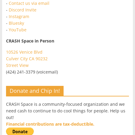
-
Contact us via email
-
Discord Invite
-
Instagram
-
Bluesky
-
YouTube
CRASH Space in Person
10526 Venice Blvd
Culver City CA 90232
Street View
(424) 241-3379 (voicemail)
Donate and Chip In!
CRASH Space is a community-focused organization and we
need cash to continue to do cool things for people. Help us
out!
Financial contributions are tax-deductible.