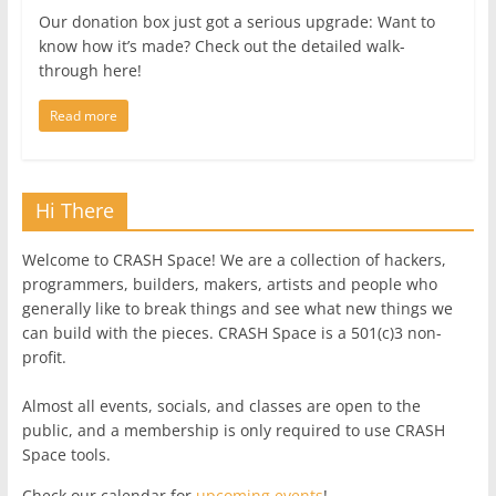
Our donation box just got a serious upgrade: Want to
know how it’s made? Check out the detailed walk-
through here!
Read more
Hi There
Welcome to CRASH Space! We are a collection of hackers,
programmers, builders, makers, artists and people who
generally like to break things and see what new things we
can build with the pieces. CRASH Space is a 501(c)3 non-
profit.
Almost all events, socials, and classes are open to the
public, and a membership is only required to use CRASH
Space tools.
Check our calendar for
upcoming events
!