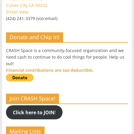
Culver City CA 90232
Street View
(424) 241-3379 (voicemail)
Donate and Chip In!
CRASH Space is a community-focused organization and we
need cash to continue to do cool things for people. Help us
out!
Financial contributions are tax-deductible.
Join CRASH Space!
Click here to JOIN
!
Mailing Lists