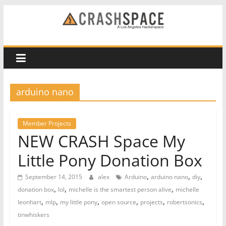
Skip
to
CRASH
content
Space
A
arduino nano
Los
Angeles
hackerspace
Member Projects
NEW CRASH Space My
Little Pony Donation Box
,
,
,
September 14, 2015
alex
Arduino
arduino nano
diy
,
,
,
donation box
lol
michelle is the smartest person alive
michelle
,
,
,
,
,
,
leonhart
mlp
my little pony
open source
projects
robertsonics
tinwhiskers