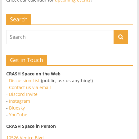
Search
Get in Touch
CRASH Space on the Web
-
Discussion List
(public, ask us anything!)
-
Contact us via email
-
Discord Invite
-
Instagram
-
Bluesky
-
YouTube
CRASH Space in Person
10526 Venice Blvd