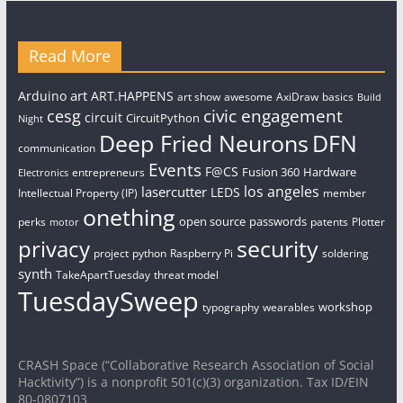
Read More
art
Arduino
ART.HAPPENS
art show
awesome
AxiDraw
basics
Build
civic engagement
cesg
circuit
CircuitPython
Night
Deep Fried Neurons
DFN
communication
Events
F@CS
Fusion 360
Hardware
entrepreneurs
Electronics
los angeles
lasercutter
LEDS
Intellectual Property (IP)
member
onething
open source
passwords
perks
patents
Plotter
motor
security
privacy
project
python
Raspberry Pi
soldering
synth
TakeApartTuesday
threat model
TuesdaySweep
workshop
typography
wearables
CRASH Space (“Collaborative Research Association of Social
Hacktivity”) is a nonprofit 501(c)(3) organization. Tax ID/EIN
80-0807103