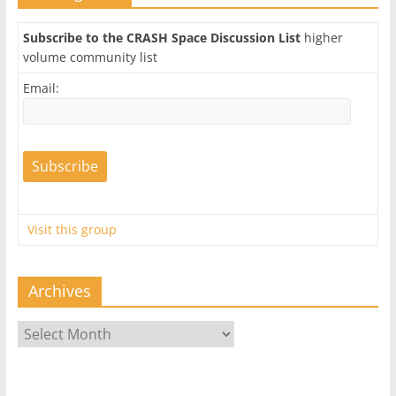
Subscribe to the CRASH Space Discussion List
higher
volume community list
Email:
Visit this group
Archives
Archives